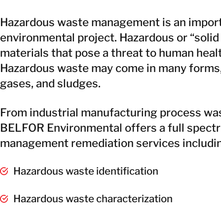
Hazardous waste management is an importa
environmental project. Hazardous or “solid
materials that pose a threat to human heal
Hazardous waste may come in many forms, i
gases, and sludges.
From industrial manufacturing process wast
BELFOR Environmental offers a full spect
management remediation services includi
Hazardous waste identification
Hazardous waste characterization