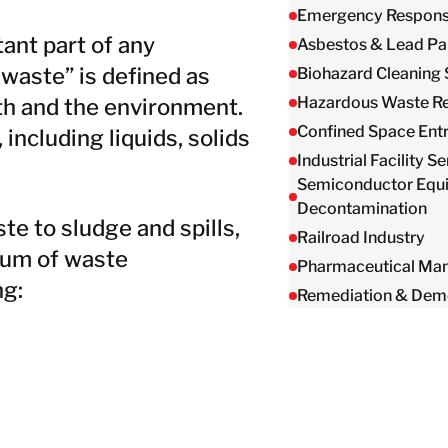
Emergency Respon
nt part of any
Asbestos & Lead Pa
 waste” is defined as
Biohazard Cleaning 
Hazardous Waste R
th and the environment.
Confined Space Ent
ncluding liquids, solids
Industrial Facility S
Semiconductor Equ
Decontamination
e to sludge and spills,
Railroad Industry
rum of waste
Pharmaceutical Man
ng:
Remediation & Demo