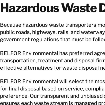
Hazardous Waste D
Because hazardous waste transporters mo
public roads, highways, rails, and waterways
government regulations that must be follo
BELFOR Environmental has preferred agree
transportation, treatment and disposal firm
effective alternatives for waste disposal n
BELFOR Environmental will select the most 
for final disposal based on service, complia
preference. Our transparent and unbiased 
ensures each waste stream is managed pro