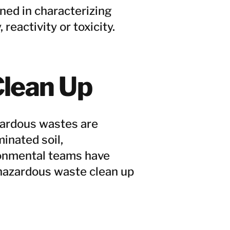
ed in characterizing
 reactivity or toxicity.
lean Up
azardous wastes are
inated soil,
ronmental teams have
 hazardous waste clean up