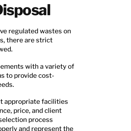
isposal
ve regulated wastes on
, there are strict
wed.
ments with a variety of
s to provide cost-
eeds.
appropriate facilities
nce, price, and client
selection process
perly and represent the