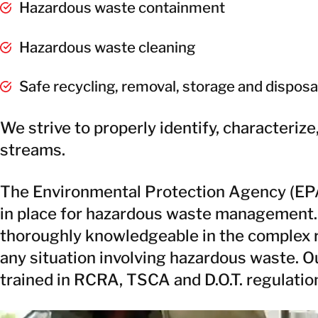
Hazardous waste containment
Hazardous waste cleaning
Safe recycling, removal, storage and disposa
We strive to properly identify, characteriz
streams.
The Environmental Protection Agency (EPA)
in place for hazardous waste management.
thoroughly knowledgeable in the complex r
any situation involving hazardous waste. 
trained in RCRA, TSCA and D.O.T. regulatio