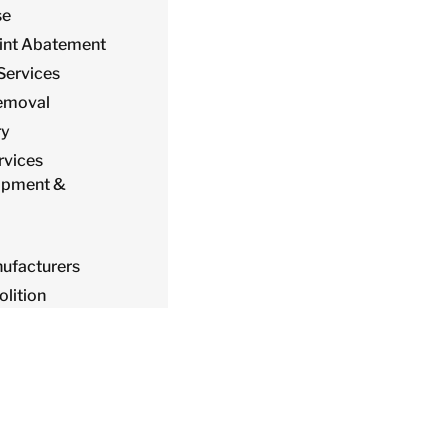
se
int Abatement
Services
emoval
ry
ervices
ipment &
ufacturers
lition