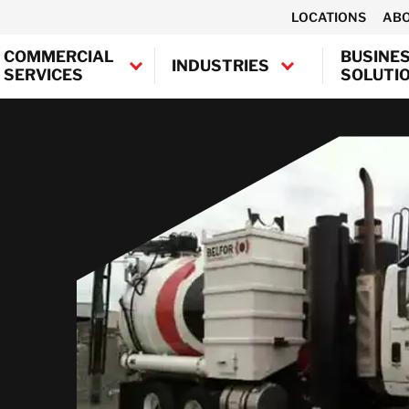
LOCATIONS
AB
COMMERCIAL
BUSINE
INDUSTRIES
SERVICES
SOLUTI
Canada
USA
emoval &
ntents
Air Duct Cleaning
Contents
on
storation
Restoration
Education
Automotive
Corrosion Control
amage
ocument &
Document &
Government &
Entertainment,
Electronic
Austria
dia Recovery
Media Recovery
Public Entities
Arenas, Mass
Restoration
Belgium
Media
Damage &
vironmental
Environmental
Hospitals &
Equipment &
Denmark
moval
rvices
Services
Healthcare
Financial
Machinery Repair
France
Institutions
moval &
bestos &
Asbestos & Lead
Libraries &
Ultrasonic
Germany
tion
ad Paint
Paint Abatement
Archives
Hotels,
Cleaning
batement
Ireland
Restaurants,
Biohazard
Multi-Family
Commercial
Casinos
ing &
ohazard
Cleaning Services
Italy
Disinfection
Religious
uction
eaning
Industrial &
Industrial Shrink
Netherlands
Institutions
Marine & Offshore