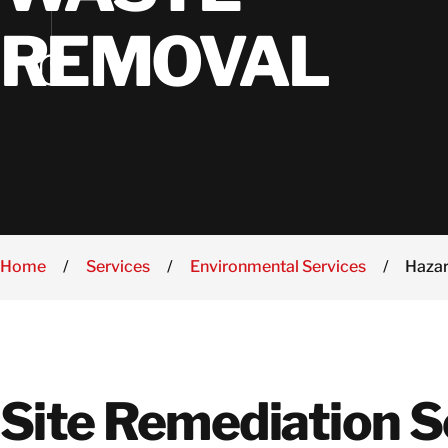
Se
In
REMOVAL
W
Home
/
Services
/
Environmental Services
/
Haza
Site Remediation S