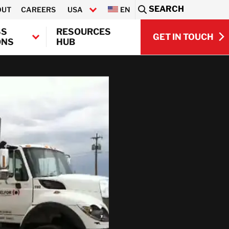
SEARCH
OUT
CAREERS
USA
EN
Sea
SS
RESOURCES
GET IN TOUCH
ONS
HUB
GET IN TOUCH