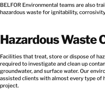
BELFOR Environmental teams are also train
hazardous waste for ignitability, corrosivity,
Hazardous Waste C
Facilities that treat, store or dispose of h
required to investigate and clean up contam
groundwater, and surface water. Our envi
assisted clients with almost every type of
project.