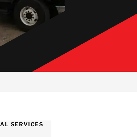
AL SERVICES