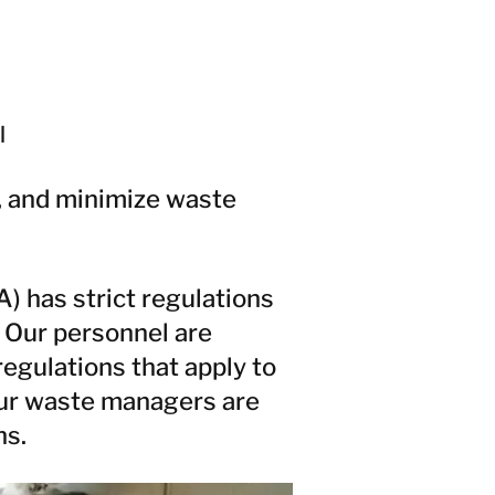
l
e, and minimize waste
 has strict regulations
 Our personnel are
egulations that apply to
Our waste managers are
ns.