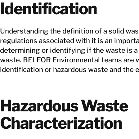
Identification
Understanding the definition of a solid wa
regulations associated with it is an importan
determining or identifying if the waste is 
waste. BELFOR Environmental teams are we
identification or hazardous waste and the e
Hazardous Waste
Characterization