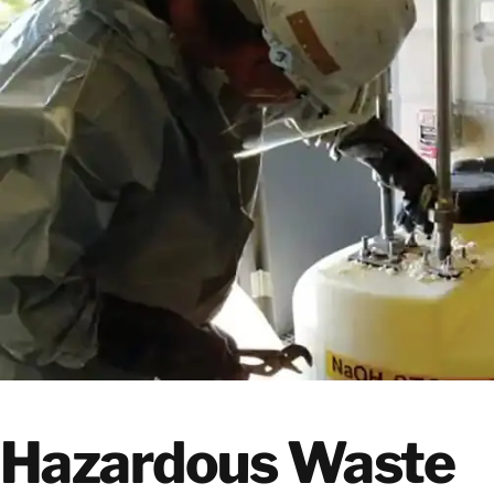
Hazardous Waste