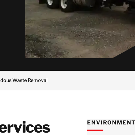
rvices
Manufacturing
Wrap
Restoration
Norway
Residential
dustrial Shrink
Insurance
Semiconductor
Poland
Senior Living and
rap
Maritime
Equipment &
Assisted Living
Sweden
Decontamination
Facilities
Pharmaceutical
Switzerland
Manufacturers
United Kingdom
Retail &
Distribution
Centers
Japan
Technology & Data
Korea
Centers
Malaysia
Wind Energy
rdous Waste Removal
Singapore
Taiwan
Thailand
ervices
ENVIRONMENT