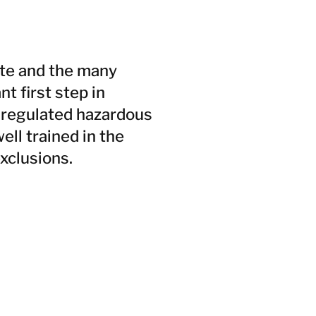
ste and the many
t first step in
a regulated hazardous
ll trained in the
xclusions.