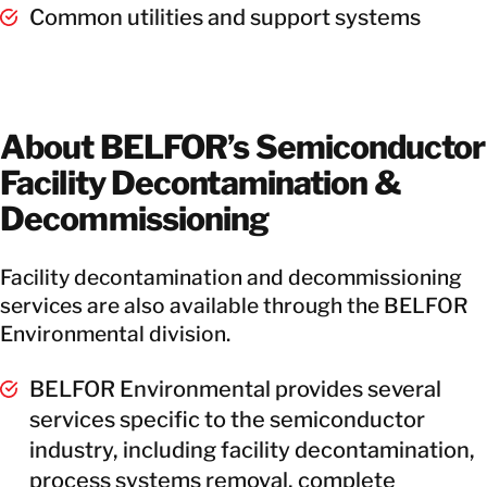
Common utilities and support systems
About BELFOR’s Semiconductor
Facility Decontamination &
Decommissioning
Facility decontamination and decommissioning
services are also available through the BELFOR
Environmental division.
BELFOR Environmental provides several
services specific to the semiconductor
industry, including facility decontamination,
process systems removal, complete