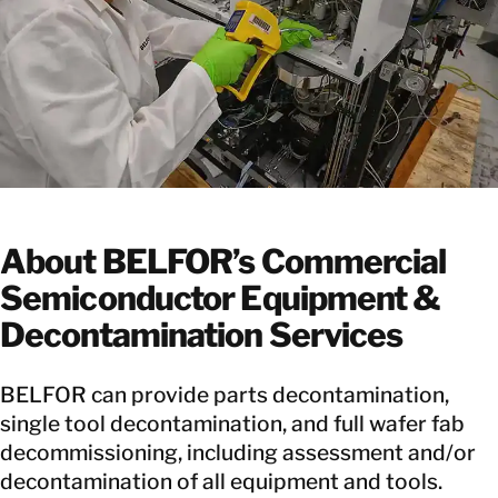
About BELFOR’s Commercial
Semiconductor Equipment &
Decontamination Services
BELFOR can provide parts decontamination,
single tool decontamination, and full wafer fab
decommissioning, including assessment and/or
decontamination of all equipment and tools.