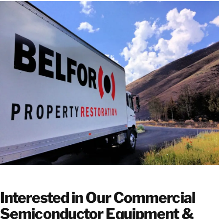
Interested in Our Commercial
Semiconductor Equipment &