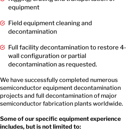
equipment
Field equipment cleaning and
decontamination
Full facility decontamination to restore 4-
wall configuration or partial
decontamination as requested.
We have successfully completed numerous
semiconductor equipment decontamination
projects and full decontamination of major
semiconductor fabrication plants worldwide.
Some of our specific equipment experience
includes, but is not limited to: