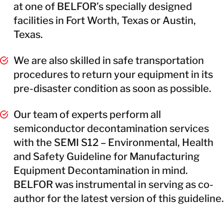
at one of BELFOR’s specially designed
facilities in Fort Worth, Texas or Austin,
Texas.
We are also skilled in safe transportation
procedures to return your equipment in its
pre-disaster condition as soon as possible.
Our team of experts perform all
semiconductor decontamination services
with the SEMI S12 – Environmental, Health
and Safety Guideline for Manufacturing
Equipment Decontamination in mind.
BELFOR was instrumental in serving as co-
author for the latest version of this guideline.