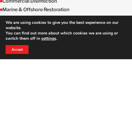
Commercial Disinfection
Marine & Offshore Restoration
Semiconductor Equipment & Decontamination
We are using cookies to give you the best experience on our
website.
You can find out more about which cookies we are using or
switch them off in
settings
.
24 HOUR EMERGENCY HOTLINE
800-856-3333
Accept
HERE TO HELP WHEN YOU NEED IT MOST
Full Time Dedicated
Professionals
We will stand by you to ensure a complete
recovery.