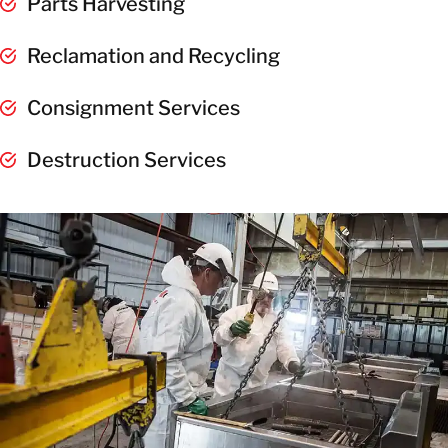
Parts Harvesting
Reclamation and Recycling
Consignment Services
Destruction Services