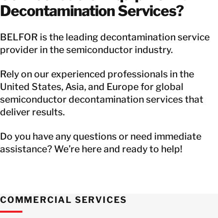
Decontamination Services?
BELFOR is the leading decontamination service
provider in the semiconductor industry.
Rely on our experienced professionals in the
United States, Asia, and Europe for global
semiconductor decontamination services that
deliver results.
Do you have any questions or need immediate
assistance? We’re here and ready to help!
COMMERCIAL SERVICES