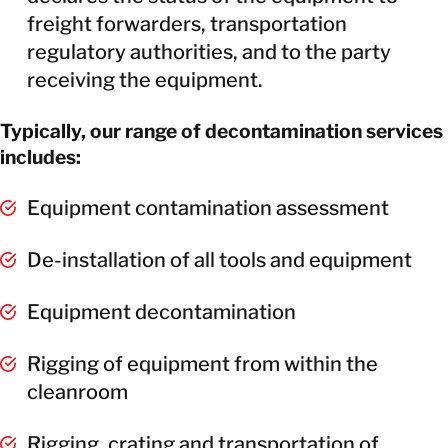
freight forwarders, transportation
regulatory authorities, and to the party
receiving the equipment.
Typically, our range of decontamination services
includes:
Equipment contamination assessment
De-installation of all tools and equipment
Equipment decontamination
Rigging of equipment from within the
cleanroom
Rigging, crating and transportation of