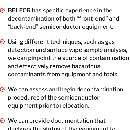
BELFOR has specific experience in the
decontamination of both “front-end” and
“back-end” semiconductor equipment.
Using different techniques, such as gas
detection and surface wipe sample analysis,
we can pinpoint the source of contamination
and effectively remove hazardous
contaminants from equipment and tools.
We can assess and begin decontamination
procedures of the semiconductor
equipment prior to relocation.
We can provide documentation that
declares the status of the equipment to