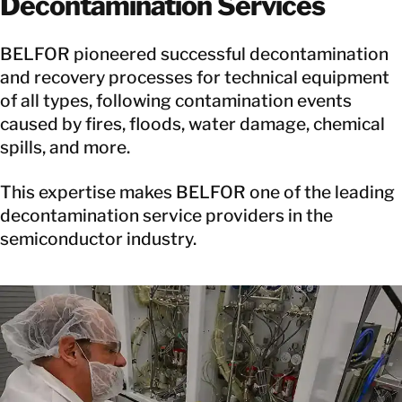
Decontamination Services
BELFOR pioneered successful decontamination
and recovery processes for technical equipment
of all types, following contamination events
caused by fires, floods, water damage, chemical
spills, and more.
This expertise makes BELFOR one of the leading
decontamination service providers in the
semiconductor industry.