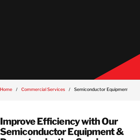
Home
/
Commercial Services
/
Semiconductor Equipment & De
Improve Efficiency with Our
Semiconductor Equipment &