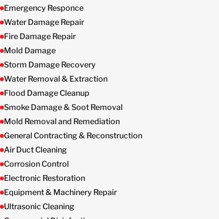
Emergency Responce
Water Damage Repair
Fire Damage Repair
Mold Damage
Storm Damage Recovery
Water Removal & Extraction
Flood Damage Cleanup
Smoke Damage & Soot Removal
Mold Removal and Remediation
General Contracting & Reconstruction
Air Duct Cleaning
Corrosion Control
Electronic Restoration
Equipment & Machinery Repair
Ultrasonic Cleaning