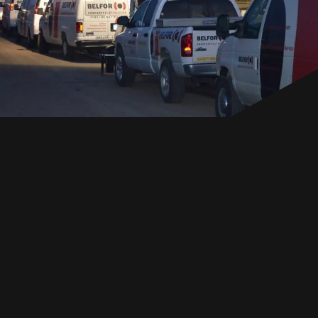
EN
GET IN TOUCH
GET IN TOUCH