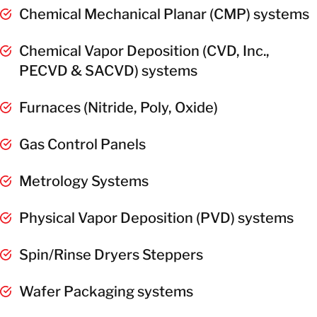
Chemical Mechanical Planar (CMP) systems
Chemical Vapor Deposition (CVD, Inc.,
PECVD & SACVD) systems
Furnaces (Nitride, Poly, Oxide)
Gas Control Panels
Metrology Systems
Physical Vapor Deposition (PVD) systems
Spin/Rinse Dryers Steppers
Wafer Packaging systems