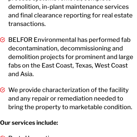
demolition, in-plant maintenance services
and final clearance reporting for real estate
transactions.
BELFOR Environmental has performed fab
decontamination, decommissioning and
demolition projects for prominent and large
fabs on the East Coast, Texas, West Coast
and Asia.
We provide characterization of the facility
and any repair or remediation needed to
bring the property to marketable condition.
Our services include: