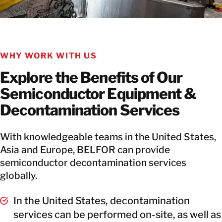
WHY WORK WITH US
Explore the Benefits of Our
Semiconductor Equipment &
Decontamination Services
With knowledgeable teams in the United States,
Asia and Europe, BELFOR can provide
semiconductor decontamination services
globally.
In the United States, decontamination
services can be performed on-site, as well as