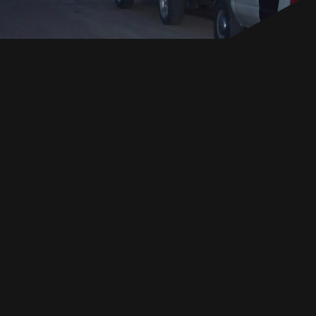
EN
GET IN TOUCH
GET IN TOUCH