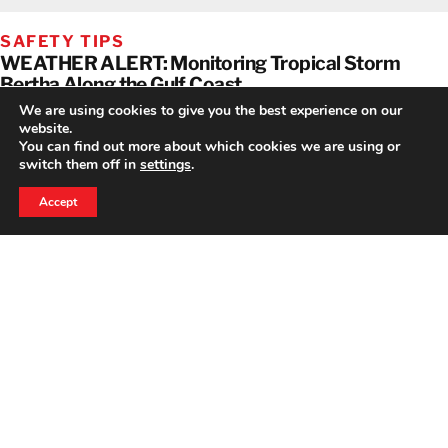
SAFETY TIPS
WEATHER ALERT: Monitoring Tropical Storm
Bertha Along the Gulf Coast
We are using cookies to give you the best experience on our
website.
You can find out more about which cookies we are using or
switch them off in
settings
.
24 HOUR EMERGENCY HOTLINE
800-856-3333
Accept
NEWS