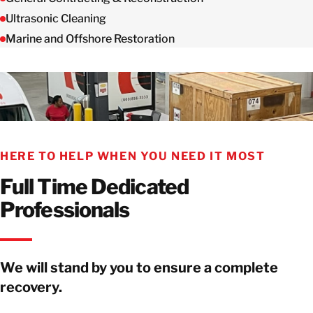
Ultrasonic Cleaning
Marine and Offshore Restoration
HERE TO HELP WHEN YOU NEED IT MOST
Full Time Dedicated
Professionals
We will stand by you to ensure a complete
recovery.