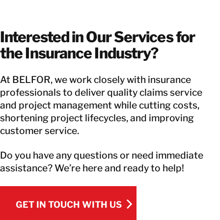
Interested in Our Services for
the Insurance Industry?
At BELFOR, we work closely with insurance
professionals to deliver quality claims service
and project management while cutting costs,
shortening project lifecycles, and improving
customer service.
Do you have any questions or need immediate
assistance? We’re here and ready to help!
GET IN TOUCH WITH US