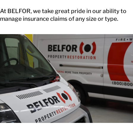
At BELFOR, we take great pride in our ability to
manage insurance claims of any size or type.