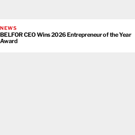
NEWS
BELFOR CEO Wins 2026 Entrepreneur of the Year
Award