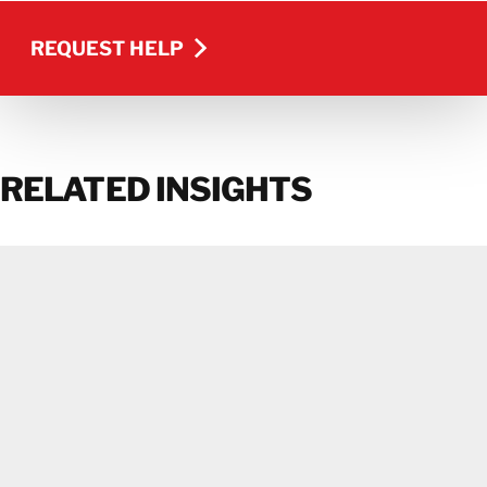
REQUEST HELP
REQUEST HELP
RELATED INSIGHTS