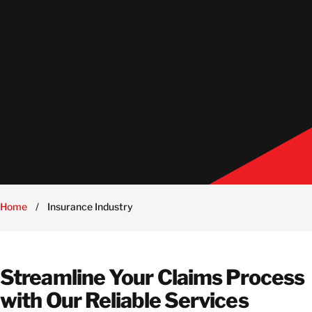
Home
/
Insurance Industry
Streamline Your Claims Process
with Our Reliable Services