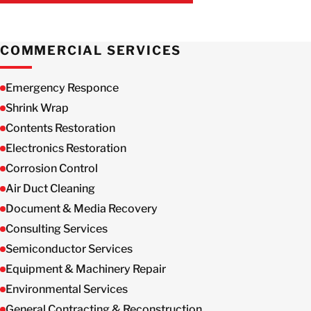
GET IN TOUCH WITH US
COMMERCIAL SERVICES
Emergency Responce
Shrink Wrap
Contents Restoration
Electronics Restoration
Corrosion Control
Air Duct Cleaning
Document & Media Recovery
Consulting Services
Semiconductor Services
Equipment & Machinery Repair
Environmental Services
General Contracting & Reconstruction