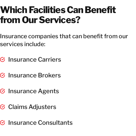
Which Facilities Can Benefit
from Our Services?
Insurance companies that can benefit from our
services include:
Insurance Carriers
Insurance Brokers
Insurance Agents
Claims Adjusters
Insurance Consultants