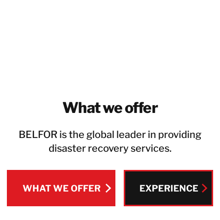
What we offer
BELFOR is the global leader in providing
disaster recovery services.
WHAT WE OFFER
EXPERIENCE