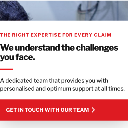
THE RIGHT EXPERTISE FOR EVERY CLAIM
We understand the challenges
you face.
A dedicated team that provides you with
personalised and optimum support at all times.
GET IN TOUCH WITH OUR TEAM