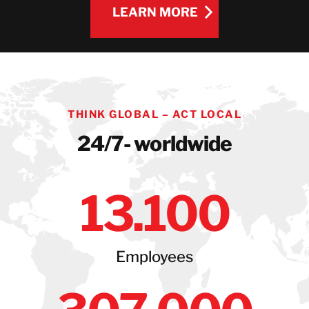
LEARN MORE
LEARN MORE
THINK GLOBAL – ACT LOCAL
24/7- worldwide
13
.100
Employees