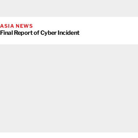
ASIA NEWS
Final Report of Cyber Incident