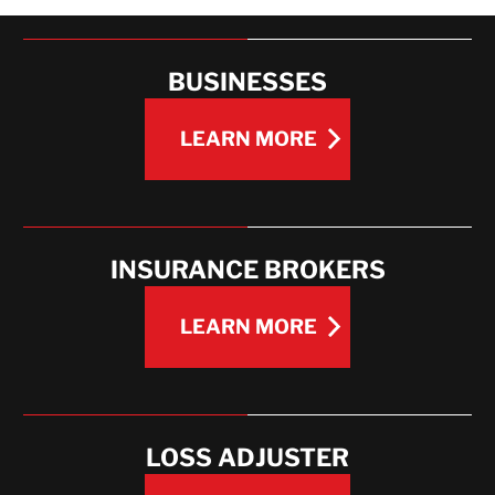
EXPERIENCE
WHAT WE OFFER
BUSINESSES
LEARN MORE
LEARN MORE
INSURANCE BROKERS
LEARN MORE
LEARN MORE
LOSS ADJUSTER