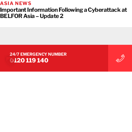
ASIA NEWS
Important Information Following a Cyberattack at
BELFOR Asia – Update 2
24/7 EMERGENCY NUMBER
0120 119 140
ASIA NEWS
Important Information Following a Cyberattack at