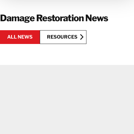
GET IN TOUCH WITH OUR TEAM
Damage Restoration News
ALL NEWS
RESOURCES
RESOURCES
ALL NEWS