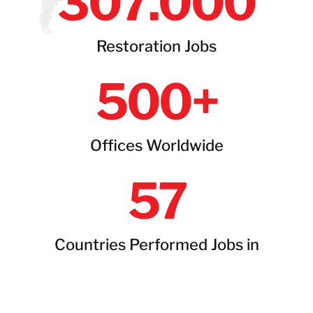
307
.000
Restoration Jobs
500
+
Offices Worldwide
57
Countries Performed Jobs in