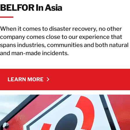
BELFOR In Asia
When it comes to disaster recovery, no other
company comes close to our experience that
spans industries, communities and both natural
and man-made incidents.
LEARN MORE
LEARN MORE