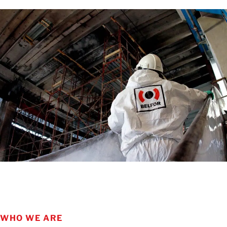
LEARN MORE
WHO WE ARE