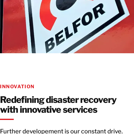
INNOVATION
Redefining disaster recovery
with innovative services
Further developement is our constant drive.