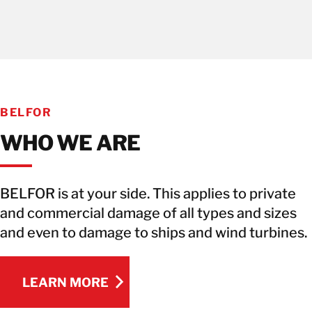
BELFOR
WHO WE ARE
BELFOR is at your side. This applies to private
and commercial damage of all types and sizes
and even to damage to ships and wind turbines.
LEARN MORE