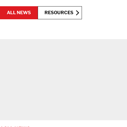
ALL NEWS
RESOURCES
RESOURCES
ALL NEWS