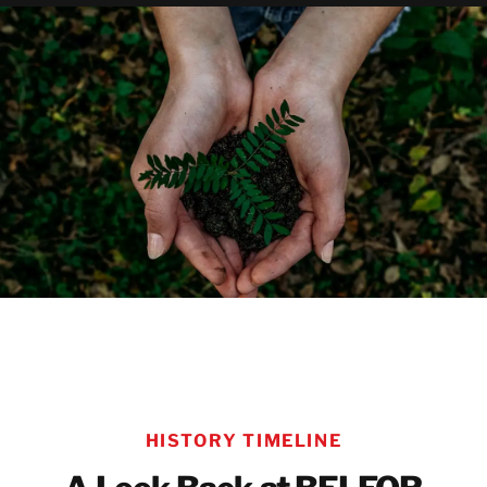
LEARN MORE ABOUT SUSTAINABILITY AT BE
HISTORY TIMELINE