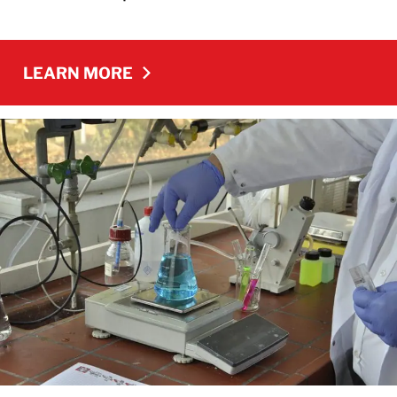
LEARN MORE
LEARN MORE