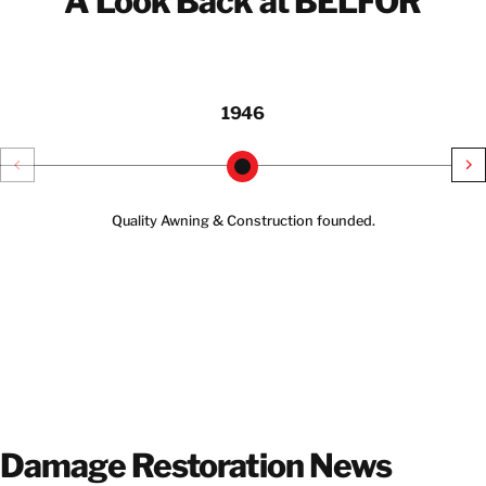
A Look Back at BELFOR
1946
Quality Awning & Construction founded.
Damage Restoration News