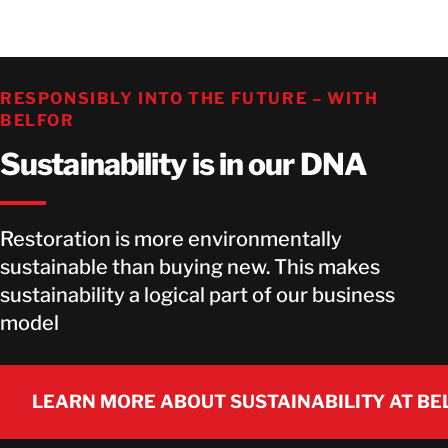
RESPONSIBLY INTO THE FUTURE – WITH
BELFOR
Sustainability is in our DNA
Restoration is more environmentally
sustainable than buying new. This makes
sustainability a logical part of our business
model
LEARN MORE ABOUT SUSTAINABILITY AT BE