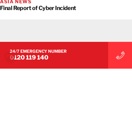
ASIA NEWS
Final Report of Cyber Incident
24/7 EMERGENCY NUMBER
0120 119 140
ASIA NEWS
Important Information Following a Cyberattack at
BELFOR Asia – Update 2