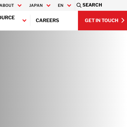
SEARCH
ABOUT
JAPAN
EN
Sea
OURCE
GET IN TOUCH
CAREERS
日本語
GET IN TOUCH