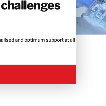
 challenges
alised and optimum support at all