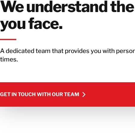
We understand the
you face.
A dedicated team that provides you with person
times.
GET IN TOUCH WITH OUR TEAM
GET IN TOUCH WITH OUR TEAM