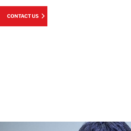
CONTACT US
CONTACT US