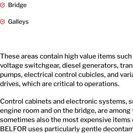
Bridge
Galleys
These areas contain high value items suc
voltage switchgear, diesel generators, tra
pumps, electrical control cubicles, and va
drives, which are critical to operations.
Control cabinets and electronic systems, s
engine room and on the bridge, are among 
sometimes also the most expensive items o
BELFOR uses particularly gentle decontam