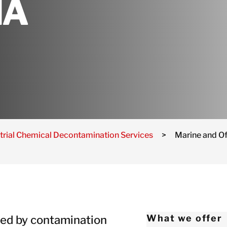
NA
Netherlands
Norway
Poland
Spain
Sweden
Switzerland
United Kingdom
Israel
trial Chemical Decontamination Services
>
Marine and O
Turkey
Japan
Korea
Malaysia
Singapore
ted by contamination
What we offer