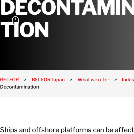
DECONTAMI
TION
BELFOR
>
BELFOR Japan
>
What we offer
>
Indus
Decontamination
Ships and offshore platforms can be affec