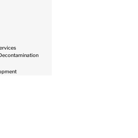
ervices
 Decontamination
lopment