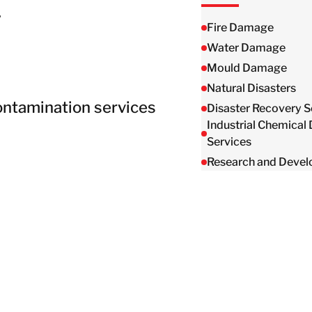
Taiwan
.
Thailand
Fire Damage
Water Damage
Mould Damage
BELFOR DeHaDe
Natural Disasters
Rølund
ontamination services
Disaster Recovery S
Kiltin
Industrial Chemical
RecoveryPRO Ltd.
Services
Research and Deve