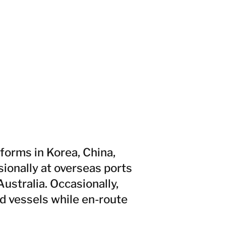
forms in Korea, China,
ionally at overseas ports
Australia. Occasionally,
d vessels while en-route