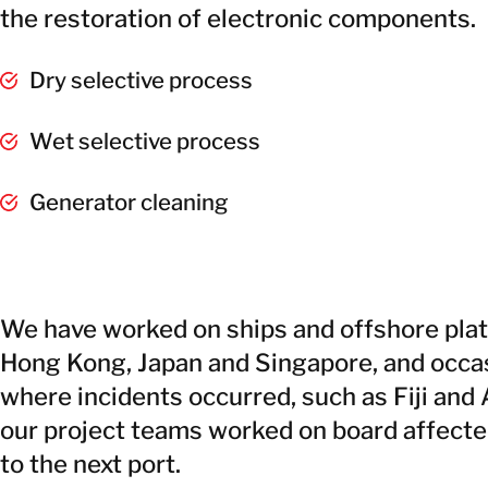
the restoration of electronic components.
Dry selective process
Wet selective process
Generator cleaning
We have worked on ships and offshore plat
Hong Kong, Japan and Singapore, and occas
where incidents occurred, such as Fiji and 
our project teams worked on board affecte
to the next port.