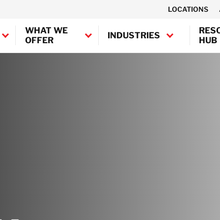
LOCATIONS
WHAT WE
RES
INDUSTRIES
OFFER
HUB
Canada
United States
Industrial
BELFOR Europe (EMEA HQ)
Decontamination
Marine and
Austria
Offshore
Belgium
Decontamination
Denmark
Semiconductor
France
Decontamination
Germany
Transportation
Ireland
Decontamination
Italy