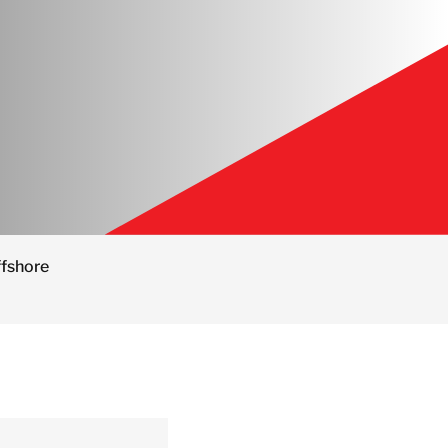
ffshore