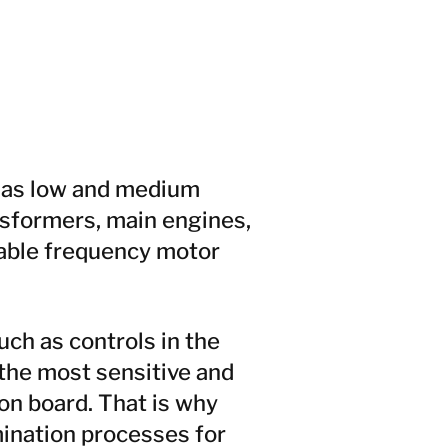
h as low and medium
nsformers, main engines,
riable frequency motor
uch as controls in the
the most sensitive and
n board. That is why
ination processes for