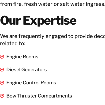
from fire, fresh water or salt water ingress
Our Expertise
We are frequently engaged to provide dec
related to:
Engine Rooms
Diesel Generators
Engine Control Rooms
Bow Thruster Compartments