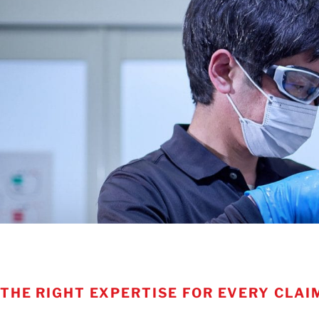
THE RIGHT EXPERTISE FOR EVERY CLAI