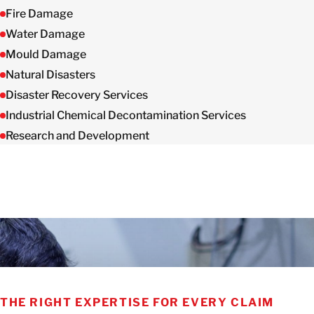
Fire Damage
Water Damage
Mould Damage
Natural Disasters
Disaster Recovery Services
Industrial Chemical Decontamination Services
Research and Development
THE RIGHT EXPERTISE FOR EVERY CLAIM