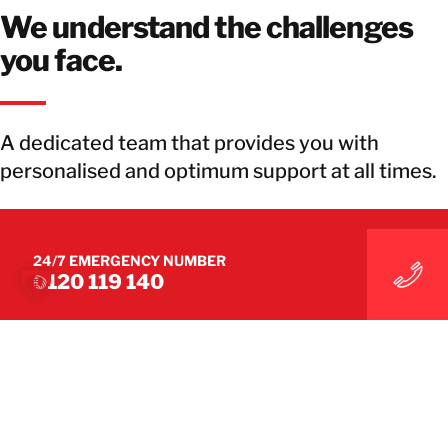
We understand the challenges
you face.
A dedicated team that provides you with
personalised and optimum support at all times.
GET IN TOUCH WITH OUR TEAM
24/7 EMERGENCY NUMBER
0120 119 140
GET IN TOUCH WITH OUR TEAM
WE BRING YOU BACK TO BUSINESS
THE GLOBAL LEADER IN
DISASTER RECOVERY