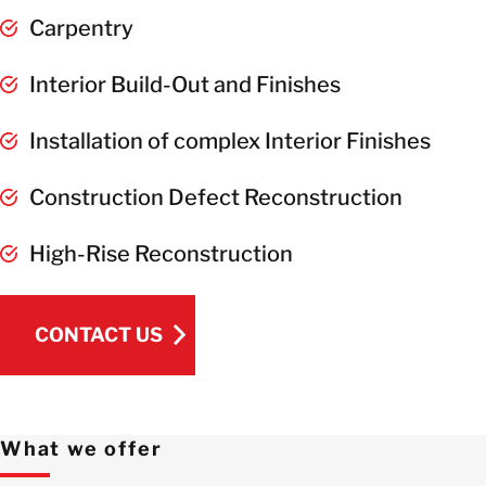
Carpentry
Interior Build-Out and Finishes
Installation of complex Interior Finishes
Construction Defect Reconstruction
High-Rise Reconstruction
CONTACT US
CONTACT US
What we offer