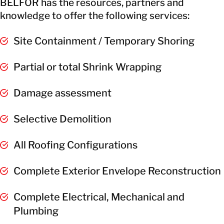
BELFOR has the resources, partners and
knowledge to offer the following services:
Site Containment / Temporary Shoring
Partial or total Shrink Wrapping
Damage assessment
Selective Demolition
All Roofing Configurations
Complete Exterior Envelope Reconstruction
Complete Electrical, Mechanical and
Plumbing