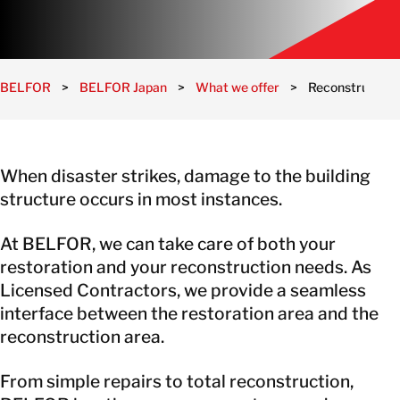
BELFOR
>
BELFOR Japan
>
What we offer
>
Reconstruction 
When disaster strikes, damage to the building
structure occurs in most instances.
At BELFOR, we can take care of both your
restoration and your reconstruction needs. As
Licensed Contractors, we provide a seamless
interface between the restoration area and the
reconstruction area.
From simple repairs to total reconstruction,