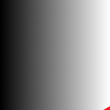
GET IN TOUCH
GET IN TOUCH