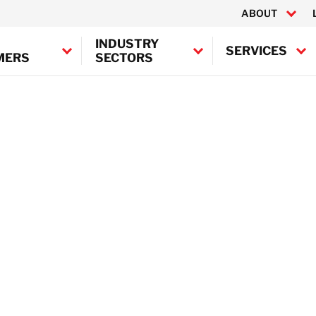
ABOUT
INDUSTRY
SERVICES
MERS
SECTORS
Building
Canada
Decontamination
Asbest
United States
Drying
Oil Re
Machinery Restoration
Disinfe
BELFOR Europe (EMEA H
Biohaz
Electronics Restoration
Austria
Leak Detection
Belgium
Mould Remediation
Denmark
Document Restoration
France
Odour Control
Germany
Water Damage
Ireland
Fire Damage
Italy