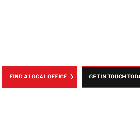
WORLDWIDE
Whether it’s fire damage, water damage, 
matters most is a swift response and takin
FIND A LOCAL OFFICE
GET IN TOUCH TOD
Pause Video
GET IN TOUCH TOD
FIND A LOCAL OFFICE