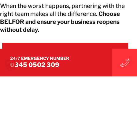
When the worst happens, partnering with the
right team makes all the difference.
Choose
BELFOR and ensure your business reopens
without delay.
CONNECT WITH BELFOR SPECIALISTS
24/7 EMERGENCY NUMBER
0345 0502 309
CONNECT WITH BELFOR SPECIALISTS
WE MAKE IT UNDONE
WE RESTORE PEACE OF MIND
Connect with us on social media