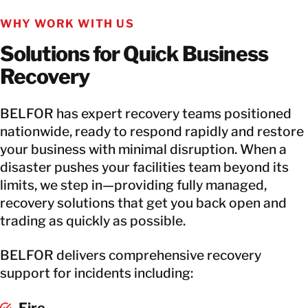
WHY WORK WITH US
Solutions for Quick Business
Recovery
BELFOR has expert recovery teams positioned
nationwide, ready to respond rapidly and restore
your business with minimal disruption. When a
disaster pushes your facilities team beyond its
limits, we step in—providing fully managed,
recovery solutions that get you back open and
trading as quickly as possible.
BELFOR delivers comprehensive recovery
support for incidents including:
Fire