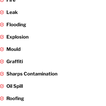
Leak
Flooding
Explosion
Mould
Graffiti
Sharps Contamination
Oil Spill
Roofing