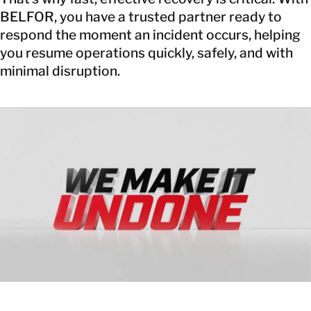
BELFOR, you have a trusted partner ready to
respond the moment an incident occurs, helping
you resume operations quickly, safely, and with
minimal disruption.