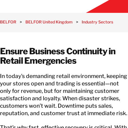
BELFOR
>
BELFOR United Kingdom
>
Industry Sectors
>
Ret
Ensure Business Continuity in
Retail Emergencies
In today’s demanding retail environment, keeping
your stores open and trading is essential—not
only for revenue, but for maintaining customer
satisfaction and loyalty. When disaster strikes,
customers won’t wait. Downtime puts sales,
reputation, and customer trust at immediate risk.
That’s why fast, effective recovery is critical. With