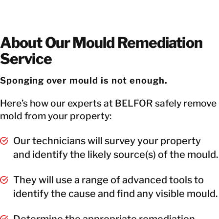
About Our Mould Remediation
Service
Sponging over mould is not enough.
Here’s how our experts at BELFOR safely remove
mold from your property:
Our technicians will survey your property
and identify the likely source(s) of the mould.
They will use a range of advanced tools to
identify the cause and find any visible mould.
Determine the appropriate remediation