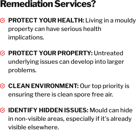
Remediation Services?
PROTECT YOUR HEALTH:
Living in a mouldy
property can have serious health
implications.
PROTECT YOUR PROPERTY:
Untreated
underlying issues can develop into larger
problems.
CLEAN ENVIRONMENT:
Our top priority is
ensuring there is clean spore free air.
IDENTIFY HIDDEN ISSUES:
Mould can hide
in non-visible areas, especially if it’s already
visible elsewhere.