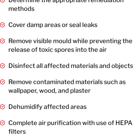
methods
Cover damp areas or seal leaks
Remove visible mould while preventing the
release of toxic spores into the air
Disinfect all affected materials and objects
Remove contaminated materials such as
wallpaper, wood, and plaster
Dehumidify affected areas
Complete air purification with use of HEPA
filters