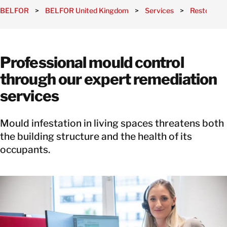
BELFOR
>
BELFOR United Kingdom
>
Services
>
Restoratio
Professional mould control
through our expert remediation
services
Mould infestation in living spaces threatens both
the building structure and the health of its
occupants.