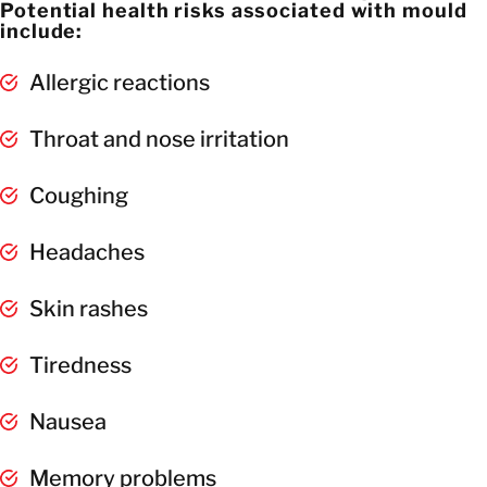
Potential health risks associated with mould
include:
Allergic reactions
Throat and nose irritation
Coughing
Headaches
Skin rashes
Tiredness
Nausea
Memory problems