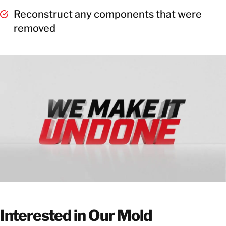
Reconstruct any components that were
removed
Interested in Our Mold