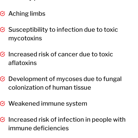
Aching limbs
Susceptibility to infection due to toxic
mycotoxins
Increased risk of cancer due to toxic
aflatoxins
Development of mycoses due to fungal
colonization of human tissue
Weakened immune system
Increased risk of infection in people with
immune deficiencies