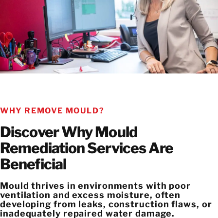
WHY REMOVE MOULD?
Discover Why Mould
Remediation Services Are
Beneficial
Mould thrives in environments with poor
ventilation and excess moisture, often
developing from leaks, construction flaws, or
inadequately repaired water damage.