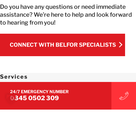
Do you have any questions or need immediate
assistance? We’re here to help and look forward
to hearing from you!
CONNECT WITH BELFOR SPECIALISTS
CONNECT WITH BELFOR SPECIALISTS
Services
24/7 EMERGENCY NUMBER
Immediate Measures
0345 0502 309
Survey/Damage Assessment
Restoration
Building Decontamination
Drying