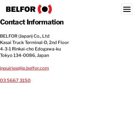
Skip
to
content
Contact Information
Search for:
BELFOR (Japan) Co., Ltd
OUR CUSTOMERS
Kasai Truck Terminal-D, 2nd Floor
4-3-1 Rinkai-cho Edogawa-ku
WHAT WE OFFER
Tokyo 134-0086, Japan
INDUSTRIES
inquiries@jp.belfor.com
RESOURCE HUB
03 5667 3150
CAREERS
LOCATIONS
ABOUT
JAPAN
EN