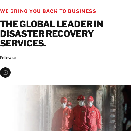
GET IN TOUCH
WE BRING YOU BACK TO BUSINESS
GET IN TOUCH
THE GLOBAL LEADER IN
DISASTER RECOVERY
SERVICES.
Follow us