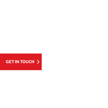
COMPANY
BELFOR provides complete corrosion contr
from costly damage and downtime. With de
technology, we deliver reliable solutions tai
GET IN TOUCH
Pause Video
GET IN TOUCH