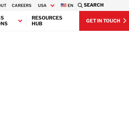
SEARCH
OUT
CAREERS
USA
EN
Sea
SS
RESOURCES
GET IN TOUCH
ONS
HUB
GET IN TOUCH