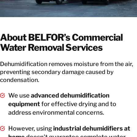
About BELFOR’s Commercial
Water Removal Services
Dehumidification removes moisture from the air,
preventing secondary damage caused by
condensation.
We use
advanced dehumidification
equipment
for effective drying and to
address environmental concerns.
However, using
industrial dehumidifiers at
home
doesn’t guarantee complete water