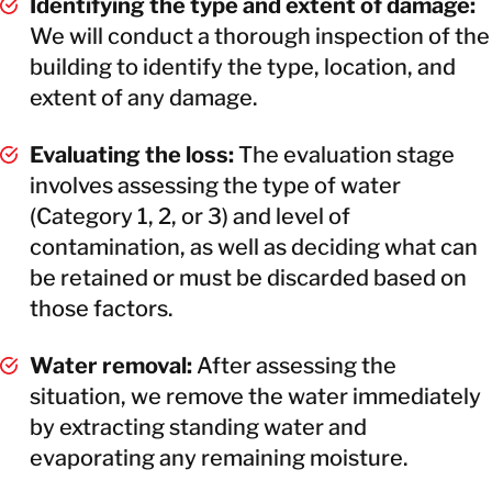
Identifying the type and extent of damage:
We will conduct a thorough inspection of the
building to identify the type, location, and
extent of any damage.
Evaluating the loss:
The evaluation stage
involves assessing the type of water
(Category 1, 2, or 3) and level of
contamination, as well as deciding what can
be retained or must be discarded based on
those factors.
Water removal:
After assessing the
situation, we remove the water immediately
by extracting standing water and
evaporating any remaining moisture.