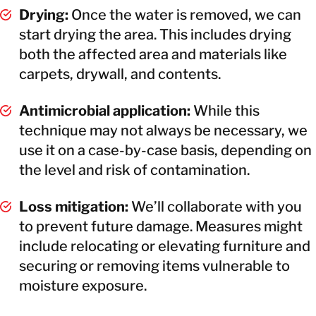
Drying:
Once the water is removed, we can
start drying the area. This includes drying
both the affected area and materials like
carpets, drywall, and contents.
Antimicrobial application:
While this
technique may not always be necessary, we
use it on a case-by-case basis, depending on
the level and risk of contamination.
Loss mitigation:
We’ll collaborate with you
to prevent future damage. Measures might
include relocating or elevating furniture and
securing or removing items vulnerable to
moisture exposure.