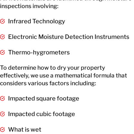
inspections involving:
Infrared Technology
Electronic Moisture Detection Instruments
Thermo-hygrometers
To determine how to dry your property
effectively, we use a mathematical formula that
considers various factors including:
Impacted square footage
Impacted cubic footage
What is wet