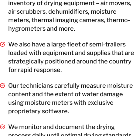
inventory of drying equipment – air movers,
air scrubbers, dehumidifiers, moisture
meters, thermal imaging cameras, thermo-
hygrometers and more.
We also have a large fleet of semi-trailers
loaded with equipment and supplies that are
strategically positioned around the country
for rapid response.
Our technicians carefully measure moisture
content and the extent of water damage
using moisture meters with exclusive
proprietary software.
We monitor and document the drying
process daily until optimal drying standards