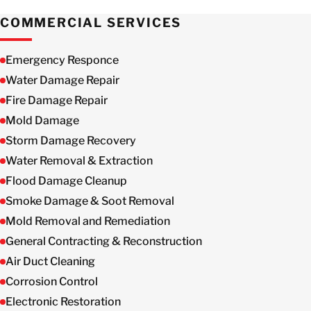
COMMERCIAL SERVICES
Emergency Responce
Water Damage Repair
Fire Damage Repair
Mold Damage
Storm Damage Recovery
Water Removal & Extraction
Flood Damage Cleanup
Smoke Damage & Soot Removal
Mold Removal and Remediation
General Contracting & Reconstruction
Air Duct Cleaning
Corrosion Control
Electronic Restoration