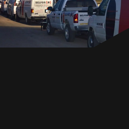
EN
GET IN TOUCH
GET IN TOUCH