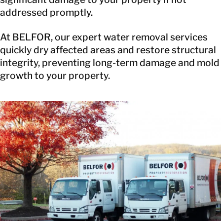
addressed promptly.
At BELFOR, our expert water removal services
quickly dry affected areas and restore structural
integrity, preventing long-term damage and mold
growth to your property.