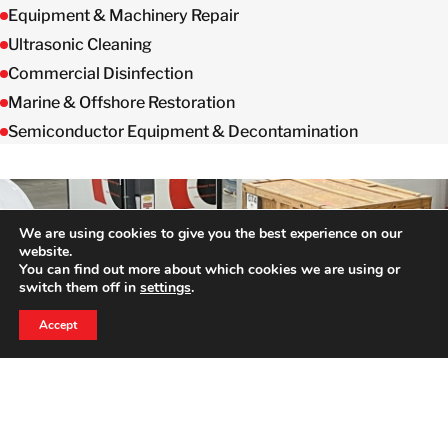
Equipment & Machinery Repair
Ultrasonic Cleaning
Commercial Disinfection
Marine & Offshore Restoration
Semiconductor Equipment & Decontamination
We are using cookies to give you the best experience on our
website.
You can find out more about which cookies we are using or
switch them off in
settings
.
24 HOUR EMERGENCY HOTLINE
HERE TO HELP WHEN YOU NEED IT MOST
800-856-3333
Accept
Full Time Dedicated
Professionals