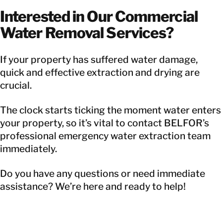
Interested in Our Commercial
Water Removal Services?
If your property has suffered water damage,
quick and effective extraction and drying are
crucial.
The clock starts ticking the moment water enters
your property, so it’s vital to contact BELFOR’s
professional emergency water extraction team
immediately.
Do you have any questions or need immediate
assistance? We’re here and ready to help!