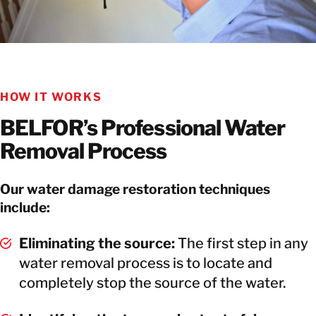
HOW IT WORKS
BELFOR’s Professional Water
Removal Process
Our water damage restoration techniques
include:
Eliminating the source:
The first step in any
water removal process is to locate and
completely stop the source of the water.