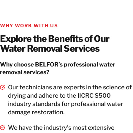
WHY WORK WITH US
Explore the Benefits of Our
Water Removal Services
Why choose BELFOR’s professional water
removal services?
Our technicians are experts in the science of
drying and adhere to the IICRC S500
industry standards for professional water
damage restoration.
We have the industry’s most extensive