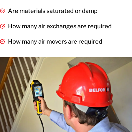
Are materials saturated or damp
How many air exchanges are required
How many air movers are required