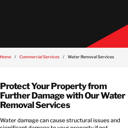
Home
/
Commercial Services
/
Water Removal Services
Protect Your Property from
Further Damage with Our Water
Removal Services
Water damage can cause structural issues and
significant damage to your property if not