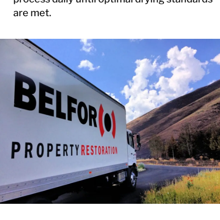
are met.