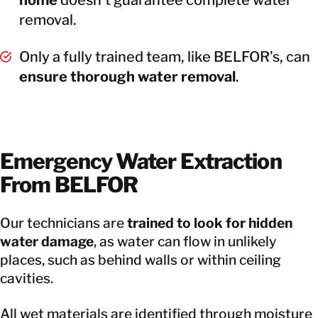
removal.
Only a fully trained team, like BELFOR’s, can
ensure thorough water removal
.
Emergency Water Extraction
From BELFOR
Our technicians are
trained to look for hidden
water damage
, as water can flow in unlikely
places, such as behind walls or within ceiling
cavities.
All wet materials are identified through moisture