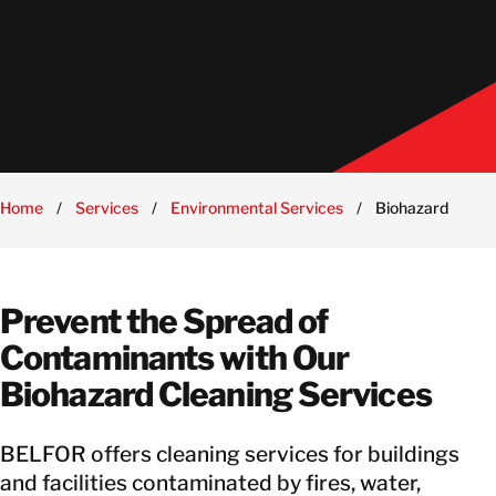
Home
/
Services
/
Environmental Services
/
Biohazard Clean
Prevent the Spread of
Contaminants with Our
Biohazard Cleaning Services
BELFOR offers cleaning services for buildings
and facilities contaminated by fires, water,