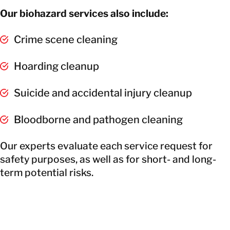
Our biohazard services also include:
Crime scene cleaning
Hoarding cleanup
Suicide and accidental injury cleanup
Bloodborne and pathogen cleaning
Our experts evaluate each service request for
safety purposes, as well as for short- and long-
term potential risks.