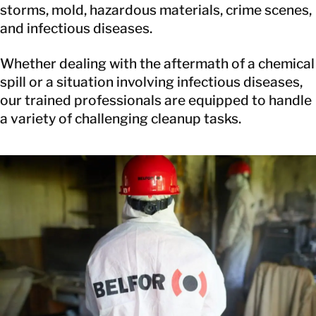
storms, mold, hazardous materials, crime scenes,
and infectious diseases.
Whether dealing with the aftermath of a chemical
spill or a situation involving infectious diseases,
our trained professionals are equipped to handle
a variety of challenging cleanup tasks.