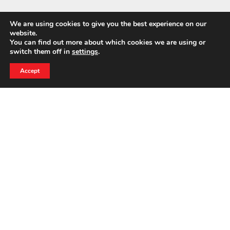
We are using cookies to give you the best experience on our
website.
You can find out more about which cookies we are using or
switch them off in
settings
.
24 HOUR EMERGENCY HOTLINE
800-856-3333
Accept
NEWS
BELFOR CEO Wins 2026 Entrepreneur of the Year
Award