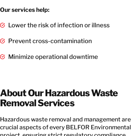
Our services help:
Lower the risk of infection or illness
Prevent cross-contamination
Minimize operational downtime
About Our Hazardous Waste
Removal Services
Hazardous waste removal and management are
crucial aspects of every BELFOR Environmental
project, ensuring strict regulatory compliance.