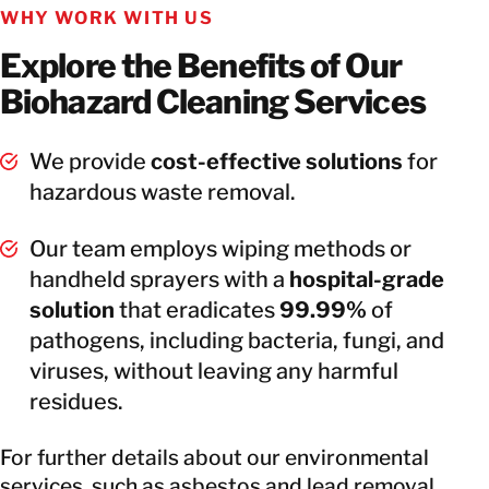
WHY WORK WITH US
Explore the Benefits of Our
Biohazard Cleaning Services
We provide
cost-effective solutions
for
hazardous waste removal.
Our team employs wiping methods or
handheld sprayers with a
hospital-grade
solution
that eradicates
99.99%
of
pathogens, including bacteria, fungi, and
viruses, without leaving any harmful
residues.
For further details about our environmental
services, such as asbestos and lead removal,