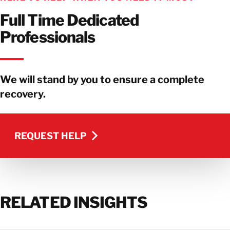
Full Time Dedicated
Professionals
We will stand by you to ensure a complete
recovery.
REQUEST HELP
REQUEST HELP
RELATED INSIGHTS