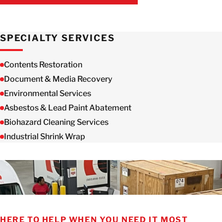
GET IN TOUCH WITH US
SPECIALTY SERVICES
Contents Restoration
Document & Media Recovery
Environmental Services
Asbestos & Lead Paint Abatement
Biohazard Cleaning Services
Industrial Shrink Wrap
HERE TO HELP WHEN YOU NEED IT MOST