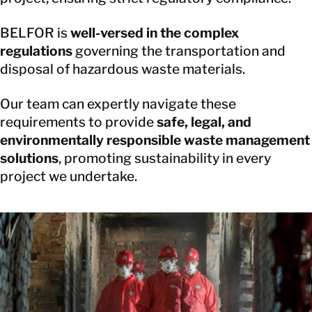
BELFOR is
well-versed in the complex
regulations
governing the transportation and
disposal of hazardous waste materials.
Our team can expertly navigate these
requirements to provide
safe, legal, and
environmentally responsible waste management
solutions
, promoting sustainability in every
project we undertake.