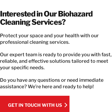
Interested in Our Biohazard
Cleaning Services?
Protect your space and your health with our
professional cleaning services.
Our expert team is ready to provide you with fast,
reliable, and effective solutions tailored to meet
your specific needs.
Do you have any questions or need immediate
assistance? We’re here and ready to help!
GET IN TOUCH WITH US