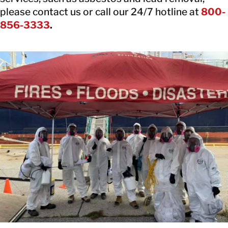
please contact us or call our 24/7 hotline at
800-
856-3333
.