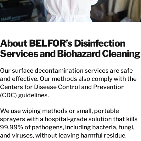
About BELFOR’s Disinfection
Services and Biohazard Cleaning
Our surface decontamination services are safe
and effective. Our methods also comply with the
Centers for Disease Control and Prevention
(CDC) guidelines.
We use wiping methods or small, portable
sprayers with a hospital-grade solution that kills
99.99% of pathogens, including bacteria, fungi,
and viruses, without leaving harmful residue.