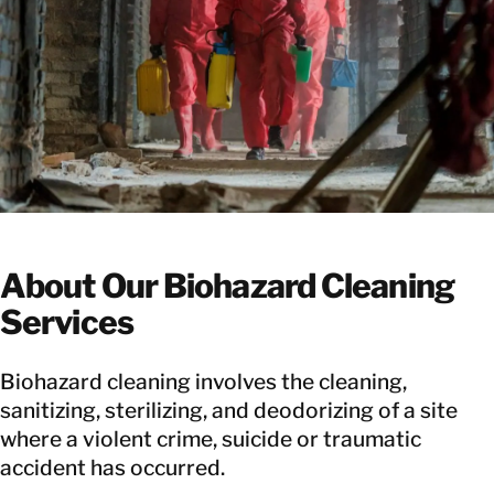
About Our Biohazard Cleaning
Services
Biohazard cleaning involves the cleaning,
sanitizing, sterilizing, and deodorizing of a site
where a violent crime, suicide or traumatic
accident has occurred.