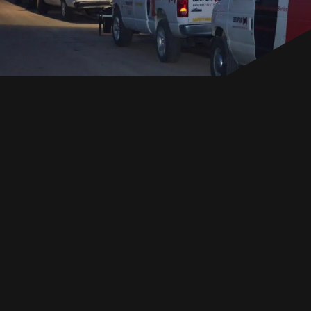
EN
GET IN TOUCH
GET IN TOUCH