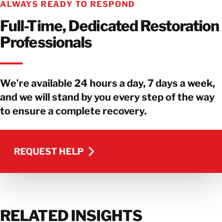
ALWAYS READY TO RESPOND
Full-Time, Dedicated Restoration
Professionals
We’re available 24 hours a day, 7 days a week,
and we will stand by you every step of the way
to ensure a complete recovery.
REQUEST HELP
REQUEST HELP
RELATED INSIGHTS