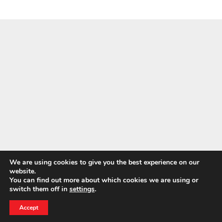
We are using cookies to give you the best experience on our
website.
NEWS
You can find out more about which cookies we are using or
BELFOR CEO Wins 2026 Entrepreneur of the Year
switch them off in
settings
.
24 HOUR EMERGENCY HOTLINE
Award
800-856-3333
Accept