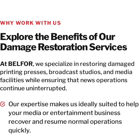
WHY WORK WITH US
Explore the Benefits of Our
Damage Restoration Services
At BELFOR
, we specialize in restoring damaged
printing presses, broadcast studios, and media
facilities while ensuring that news operations
continue uninterrupted.
Our expertise makes us ideally suited to help
your media or entertainment business
recover and resume normal operations
quickly.