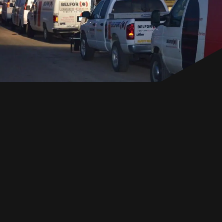
EN
GET IN TOUCH
GET IN TOUCH