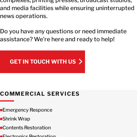
and media facilities while ensuring uninterrupted
news operations.
Do you have any questions or need immediate
assistance? We’re here and ready to help!
GET IN TOUCH WITH US
GET IN TOUCH WITH US
COMMERCIAL SERVICES
Emergency Responce
Shrink Wrap
Contents Restoration
Electronics Restoration