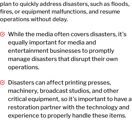
plan to quickly address disasters, such as floods,
fires, or equipment malfunctions, and resume
operations without delay.
While the media often covers disasters, it’s
equally important for media and
entertainment businesses to promptly
manage disasters that disrupt their own
operations.
Disasters can affect printing presses,
machinery, broadcast studios, and other
critical equipment, so it’s important to have a
restoration partner with the technology and
experience to properly handle these items.