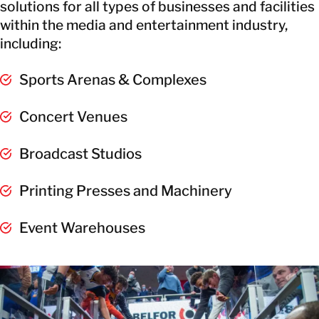
solutions for all types of businesses and facilities
within the media and entertainment industry,
including:
Sports Arenas & Complexes
Concert Venues
Broadcast Studios
Printing Presses and Machinery
Event Warehouses