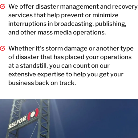
We offer disaster management and recovery
services that help prevent or minimize
interruptions in broadcasting, publishing,
and other mass media operations.
Whether it’s storm damage or another type
of disaster that has placed your operations
at a standstill, you can count on our
extensive expertise to help you get your
business back on track.