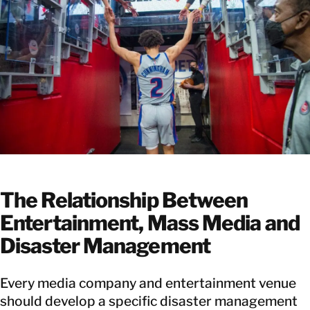
The Relationship Between
Entertainment, Mass Media and
Disaster Management
Every media company and entertainment venue
should develop a specific disaster management