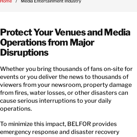
Home
/
Media Entertainment Industry
Protect Your Venues and Media
Operations from Major
Disruptions
Whether you bring thousands of fans on-site for
events or you deliver the news to thousands of
viewers from your newsroom, property damage
from fires, water losses, or other disasters can
cause serious interruptions to your daily
operations.
To minimize this impact, BELFOR provides
emergency response and disaster recovery