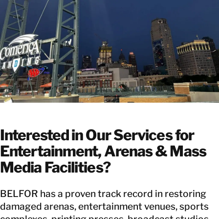
Interested in Our Services for
Entertainment, Arenas & Mass
Media Facilities?
BELFOR has a proven track record in restoring
damaged arenas, entertainment venues, sports
complexes, printing presses, broadcast studios,