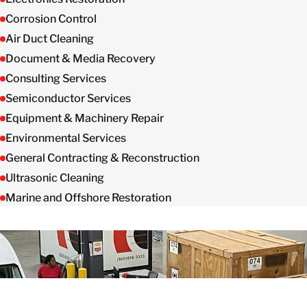
Corrosion Control
Air Duct Cleaning
Document & Media Recovery
Consulting Services
Semiconductor Services
Equipment & Machinery Repair
Environmental Services
General Contracting & Reconstruction
Ultrasonic Cleaning
Marine and Offshore Restoration