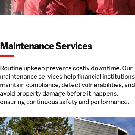
Maintenance Services
Routine upkeep prevents costly downtime. Our
maintenance services help financial institutions
maintain compliance, detect vulnerabilities, and
avoid property damage before it happens,
ensuring continuous safety and performance.