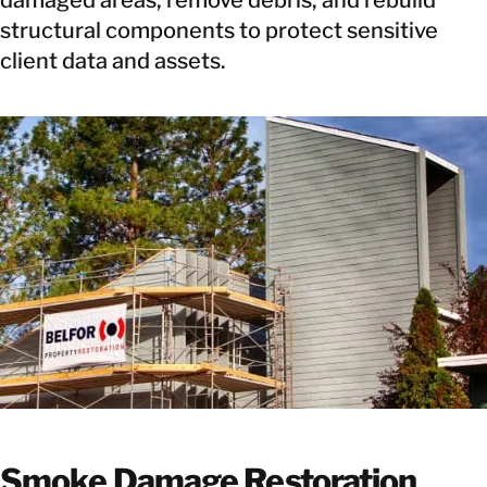
structural components to protect sensitive
client data and assets.
Smoke Damage Restoration