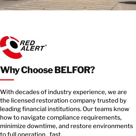
Why Choose BELFOR?
With decades of industry experience, we are
the licensed restoration company trusted by
leading financial institutions. Our teams know
how to navigate compliance requirements,
minimize downtime, and restore environments
to full operation, fast.