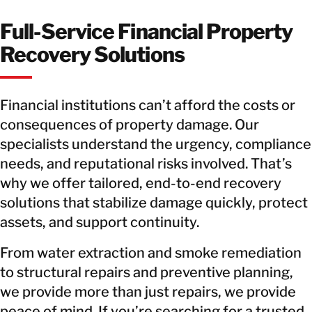
Full-Service Financial Property
Recovery Solutions
Financial institutions can’t afford the costs or
consequences of property damage. Our
specialists understand the urgency, compliance
needs, and reputational risks involved. That’s
why we offer tailored, end-to-end recovery
solutions that stabilize damage quickly, protect
assets, and support continuity.
From water extraction and smoke remediation
to structural repairs and preventive planning,
we provide more than just repairs, we provide
peace of mind. If you’re searching for a trusted