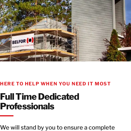
HERE TO HELP WHEN YOU NEED IT MOST
Full Time Dedicated
Professionals
We will stand by you to ensure a complete