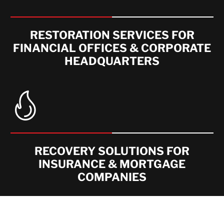
RESTORATION SERVICES FOR
FINANCIAL OFFICES & CORPORATE
HEADQUARTERS
RECOVERY SOLUTIONS FOR
INSURANCE & MORTGAGE
COMPANIES