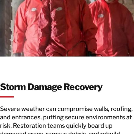
Storm Damage Recovery
Severe weather can compromise walls, roofing,
and entrances, putting secure environments at
risk. Restoration teams quickly board up
damaged areas, remove debris, and rebuild