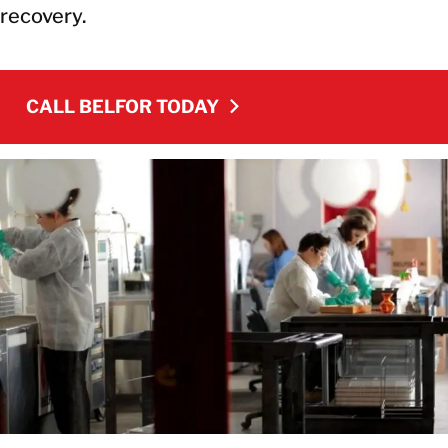
recovery.
CALL BELFOR TODAY
CALL BELFOR TODAY