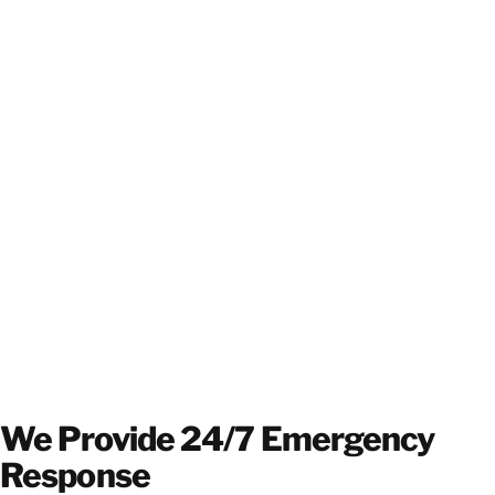
We Provide 24/7 Emergency
Response