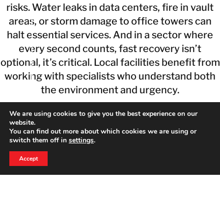
risks. Water leaks in data centers, fire in vault
areas, or storm damage to office towers can
halt essential services. And in a sector where
every second counts, fast recovery isn’t
optional, it’s critical. Local facilities benefit from
working with specialists who understand both
the environment and urgency.
5 Safety Tips From Financial Property
We are using cookies to give you the best experience on our
website.
Restoration Experts
You can find out more about which cookies we are using or
switch them off in
settings
.
Minimize risk with proactive steps tailored for
24 HOUR EMERGENCY HOTLINE
800-856-3333
financial environments:
Accept
1. Install early-warning water sensors near data
systems.