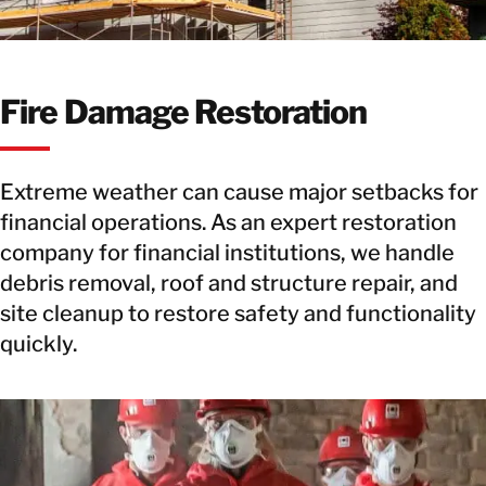
Fire Damage Restoration
Extreme weather can cause major setbacks for
financial operations. As an expert restoration
company for financial institutions, we handle
debris removal, roof and structure repair, and
site cleanup to restore safety and functionality
quickly.