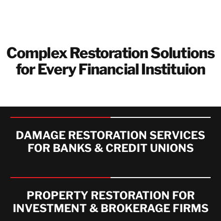
Complex Restoration Solutions
for Every Financial Instituion
DAMAGE RESTORATION SERVICES
FOR BANKS & CREDIT UNIONS
PROPERTY RESTORATION FOR
INVESTMENT & BROKERAGE FIRMS