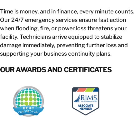
Time is money, and in finance, every minute counts.
Our 24/7 emergency services ensure fast action
when flooding, fire, or power loss threatens your
facility. Technicians arrive equipped to stabilize
damage immediately, preventing further loss and
supporting your business continuity plans.
OUR AWARDS AND CERTIFICATES