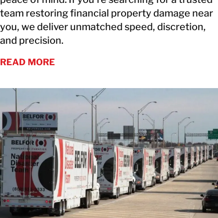
team restoring financial property damage near
you, we deliver unmatched speed, discretion,
and precision.
READ MORE