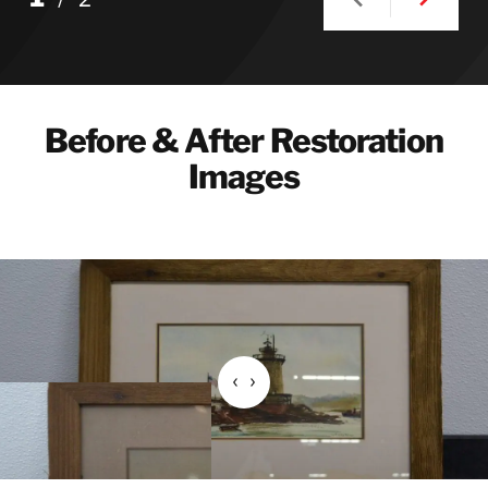
Before & After Restoration
Images