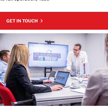
GET IN TOUCH
GET IN TOUCH