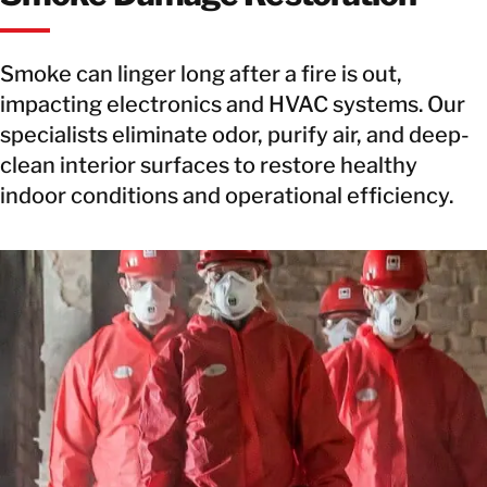
Smoke can linger long after a fire is out,
impacting electronics and HVAC systems. Our
specialists eliminate odor, purify air, and deep-
clean interior surfaces to restore healthy
indoor conditions and operational efficiency.