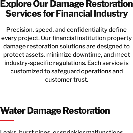
Explore Our Damage Restoration
Services for Financial Industry
Precision, speed, and confidentiality define
every project. Our financial institution property
damage restoration solutions are designed to
protect assets, minimize downtime, and meet
industry-specific regulations. Each service is
customized to safeguard operations and
customer trust.
Water Damage Restoration
Leaks, burst pipes, or sprinkler malfunctions