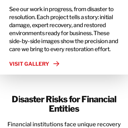
See our work in progress, from disaster to
resolution. Each project tells a story: initial
damage, expert recovery, and restored
environments ready for business. These
side-by-side images show the precision and
care we bring to every restoration effort.
VISIT GALLERY
Disaster Risks for Financial
Entities
Financial institutions face unique recovery