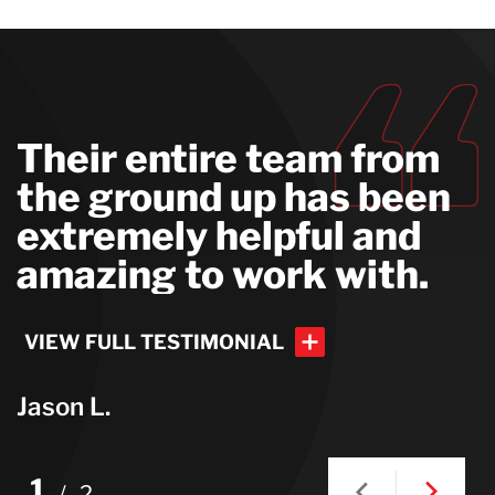
Their entire team from
the ground up has been
extremely helpful and
amazing to work with.
VIEW FULL TESTIMONIAL
Jason L.
VIEW FULL TESTIMONIAL
1
/
2