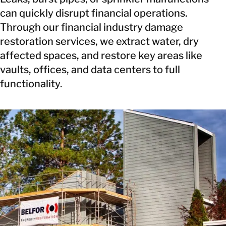
can quickly disrupt financial operations.
Through our financial industry damage
restoration services, we extract water, dry
affected spaces, and restore key areas like
vaults, offices, and data centers to full
functionality.