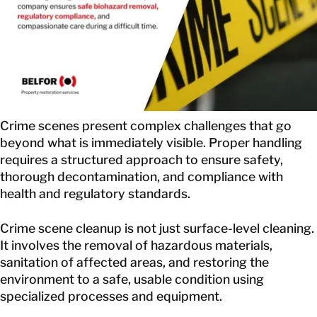
EN
GET IN TOUCH
GET IN TOUCH
Crime scenes present complex challenges that go
beyond what is immediately visible. Proper handling
requires a structured approach to ensure safety,
thorough decontamination, and compliance with
health and regulatory standards.
Crime scene cleanup is not just surface-level cleaning.
It involves the removal of hazardous materials,
sanitation of affected areas, and restoring the
environment to a safe, usable condition using
specialized processes and equipment.