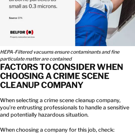
HEPA-Filtered vacuums ensure contaminants and fine
particulate matter are contained
FACTORS TO CONSIDER WHEN
CHOOSING A CRIME SCENE
CLEANUP COMPANY
When selecting a crime scene cleanup company,
you’re entrusting professionals to handle a sensitive
and potentially hazardous situation.
When choosing a company for this job, check: