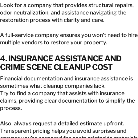
Look for a company that provides structural repairs,
odor neutralization, and assistance navigating the
restoration process with clarity and care.
A full-service company ensures you won’t need to hire
multiple vendors to restore your property.
4. INSURANCE ASSISTANCE AND
CRIME SCENE CLEANUP COST
Financial documentation and insurance assistance is
sometimes what cleanup companies lack.
Try to find a company that assists with insurance
claims, providing clear documentation to simplify the
process.
Also, always request a detailed estimate upfront.
Transparent pricing helps you avoid surprises and