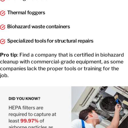
Thermal foggers
Biohazard waste containers
Specialized tools for structural repairs
Pro tip
: Find a company that is certified in biohazard
cleanup with commercial-grade equipment, as some
companies lack the proper tools or training for the
job.