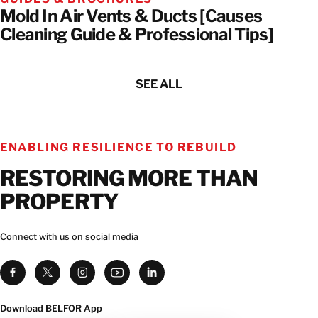
Mold In Air Vents & Ducts [Causes
Cleaning Guide & Professional Tips]
SEE ALL
ENABLING RESILIENCE TO REBUILD
RESTORING MORE THAN
PROPERTY
Connect with us on social media
Download BELFOR App