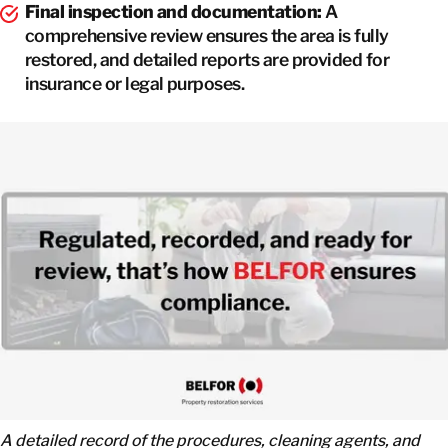
Final inspection and documentation:
A
comprehensive review ensures the area is fully
restored, and detailed reports are provided for
insurance or legal purposes.
A detailed record of the procedures, cleaning agents, and