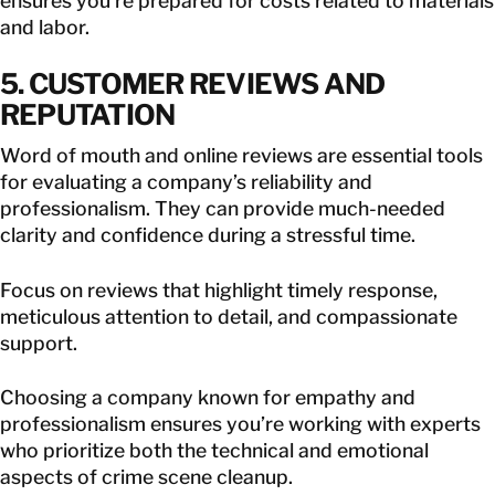
ensures you’re prepared for costs related to materials
and labor.
5. CUSTOMER REVIEWS AND
REPUTATION
Word of mouth and online reviews are essential tools
for evaluating a company’s reliability and
professionalism. They can provide much-needed
clarity and confidence during a stressful time.
Focus on reviews that highlight timely response,
meticulous attention to detail, and compassionate
support.
Choosing a company known for empathy and
professionalism ensures you’re working with experts
who prioritize both the technical and emotional
aspects of crime scene cleanup.