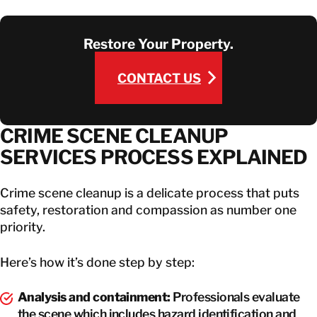
Restore Your Property.
CONTACT US
CONTACT US
CRIME SCENE CLEANUP
SERVICES PROCESS EXPLAINED
Crime scene cleanup is a delicate process that puts
safety, restoration and compassion as number one
priority.
Here’s how it’s done step by step:
Analysis and containment:
Professionals evaluate
the scene which includes hazard identification and