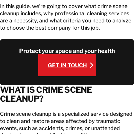
In this guide, we’re going to cover what crime scene
cleanup includes, why professional cleaning services
are a necessity, and what criteria you need to analyze
to choose the best company for this job.
Protect your space and your health
GET IN TOUCH
GET IN TOUCH
WHAT IS CRIME SCENE
CLEANUP?
Crime scene cleanup is a specialized service designed
to clean and restore areas affected by traumatic
events, such as accidents, crimes, or unattended