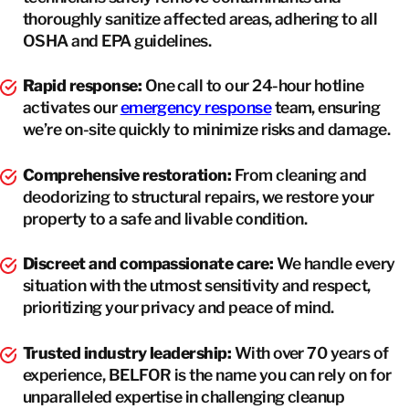
thoroughly sanitize affected areas, adhering to all
OSHA and EPA guidelines.
Rapid response:
One call to our 24-hour hotline
activates our
emergency response
team, ensuring
we’re on-site quickly to minimize risks and damage.
Comprehensive restoration:
From cleaning and
deodorizing to structural repairs, we restore your
property to a safe and livable condition.
Discreet and compassionate care:
We handle every
situation with the utmost sensitivity and respect,
prioritizing your privacy and peace of mind.
Trusted industry leadership:
With over 70 years of
experience, BELFOR is the name you can rely on for
unparalleled expertise in challenging cleanup