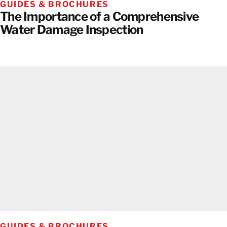
GUIDES & BROCHURES
The Importance of a Comprehensive
Water Damage Inspection
GUIDES & BROCHURES