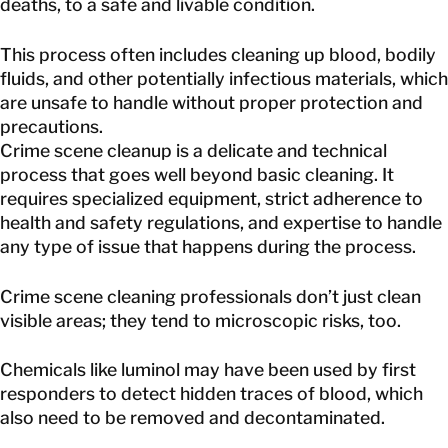
deaths, to a safe and livable condition.
This process often includes cleaning up blood, bodily
fluids, and other potentially infectious materials, which
are unsafe to handle without proper protection and
precautions.
Crime scene cleanup is a delicate and technical
process that goes well beyond basic cleaning. It
requires specialized equipment, strict adherence to
health and safety regulations, and expertise to handle
any type of issue that happens during the process.
Crime scene cleaning professionals don’t just clean
visible areas; they tend to microscopic risks, too.
Chemicals like luminol may have been used by first
responders to detect hidden traces of blood, which
also need to be removed and decontaminated.