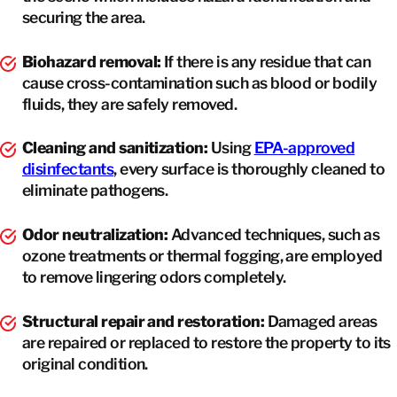
securing the area.
Biohazard removal:
If there is any residue that can
cause cross-contamination such as blood or bodily
fluids, they are safely removed.
Cleaning and sanitization:
Using
EPA-approved
disinfectants
, every surface is thoroughly cleaned to
eliminate pathogens.
Odor neutralization:
Advanced techniques, such as
ozone treatments or thermal fogging, are employed
to remove lingering odors completely.
Structural repair and restoration:
Damaged areas
are repaired or replaced to restore the property to its
original condition.