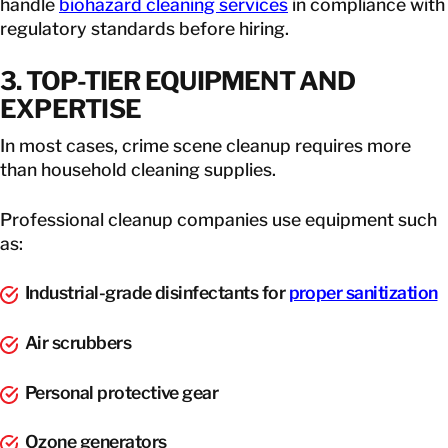
handle
biohazard cleaning services
in compliance with
regulatory standards before hiring.
3. TOP-TIER EQUIPMENT AND
EXPERTISE
In most cases, crime scene cleanup requires more
than household cleaning supplies.
Professional cleanup companies use equipment such
as:
Industrial-grade disinfectants for
proper sanitization
Air scrubbers
Personal protective gear
Ozone generators