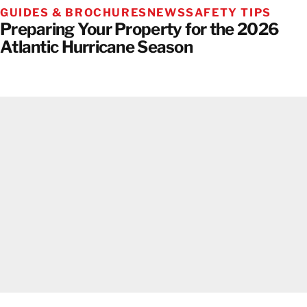
GUIDES & BROCHURES
NEWS
SAFETY TIPS
Preparing Your Property for the 2026
Atlantic Hurricane Season