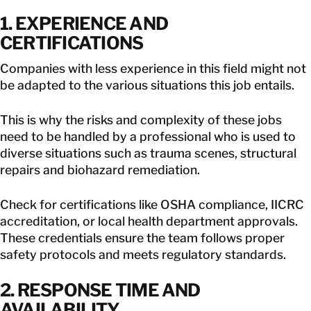
1. EXPERIENCE AND
CERTIFICATIONS
Companies with less experience in this field might not
be adapted to the various situations this job entails.
This is why the risks and complexity of these jobs
need to be handled by a professional who is used to
diverse situations such as trauma scenes, structural
repairs and biohazard remediation.
Check for certifications like OSHA compliance, IICRC
accreditation, or local health department approvals.
These credentials ensure the team follows proper
safety protocols and meets regulatory standards.
2. RESPONSE TIME AND
AVAILABILITY