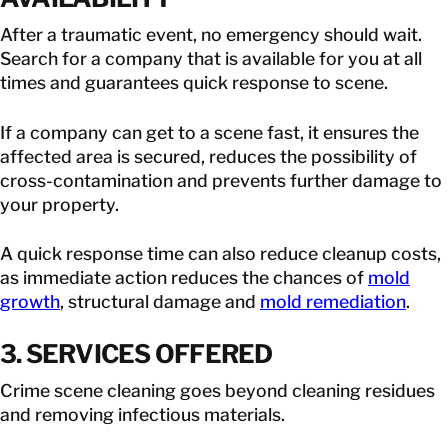
After a traumatic event, no emergency should wait.
Search for a company that is available for you at all
times and guarantees quick response to scene.
If a company can get to a scene fast, it ensures the
affected area is secured, reduces the possibility of
cross-contamination and prevents further damage to
your property.
A quick response time can also reduce cleanup costs,
as immediate action reduces the chances of
mold
growth
, structural damage and
mold remediation
.
3. SERVICES OFFERED
Crime scene cleaning goes beyond cleaning residues
and removing infectious materials.