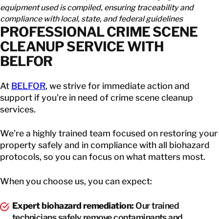
equipment used is compiled, ensuring traceability and
compliance with local, state, and federal guidelines
PROFESSIONAL CRIME SCENE
CLEANUP SERVICE WITH
BELFOR
At
BELFOR
, we strive for immediate action and
support if you’re in need of crime scene cleanup
services.
We’re a highly trained team focused on restoring your
property safely and in compliance with all biohazard
protocols, so you can focus on what matters most.
When you choose us, you can expect:
Expert biohazard remediation:
Our trained
technicians safely remove contaminants and