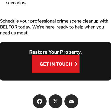
scenarios.
Schedule your professional crime scene cleanup with
BELFOR today. We’re here, ready to help when you
need us most.
Restore Your Property.
GET IN TOUCH
GET IN TOUCH