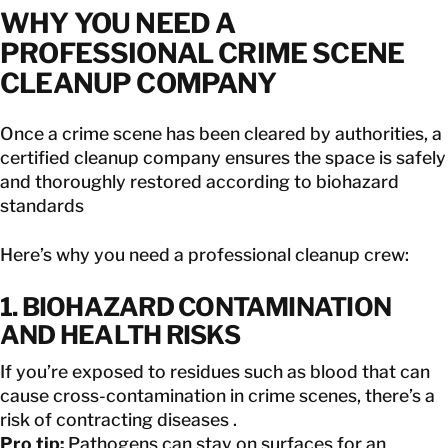
WHY YOU NEED A
PROFESSIONAL CRIME SCENE
CLEANUP COMPANY
Once a crime scene has been cleared by authorities, a
certified cleanup company ensures the space is safely
and thoroughly restored according to biohazard
standards
Here’s why you need a professional cleanup crew:
1. BIOHAZARD CONTAMINATION
AND HEALTH RISKS
If you’re exposed to residues such as blood that can
cause cross-contamination in crime scenes, there’s a
risk of contracting diseases .
Pro tip:
Pathogens can stay on surfaces for an