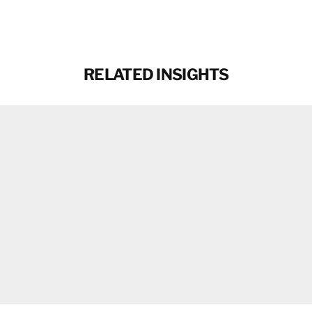
Facebook
X
Email
RELATED INSIGHTS