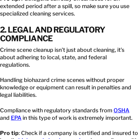
extended period after a spill, so make sure you use
specialized cleaning services.
2. LEGAL AND REGULATORY
COMPLIANCE
Crime scene cleanup isn’t just about cleaning, it’s
about adhering to local, state, and federal
regulations.
Handling biohazard crime scenes without proper
knowledge or equipment can result in penalties and
legal liabilities.
Compliance with regulatory standards from
OSHA
and
EPA
in this type of work is extremely important.
Pro tip
: Check if a company is certified and insured to