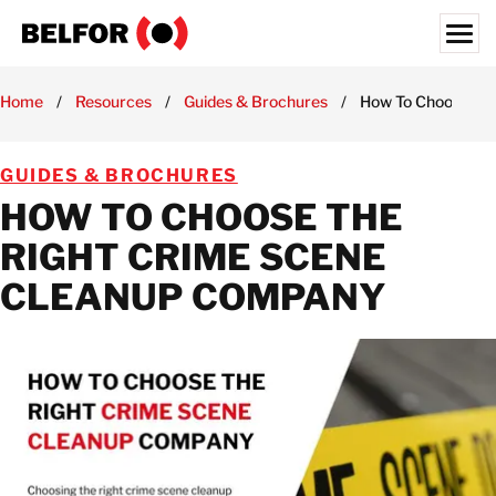
Skip
to
content
Search for:
Home
/
Resources
/
Guides & Brochures
/
How To Choose th
RESIDENTIAL SERVICES
GUIDES & BROCHURES
COMMERCIAL SERVICES
HOW TO CHOOSE THE
INDUSTRIES
RIGHT CRIME SCENE
BUSINESS SOLUTIONS
CLEANUP COMPANY
RESOURCES HUB
LOCATIONS
ABOUT
CAREERS
USA