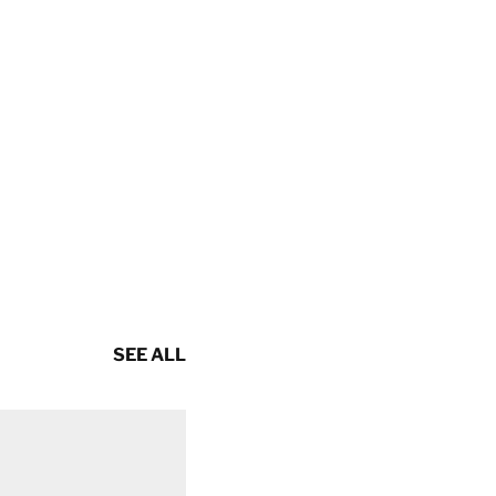
SEE ALL