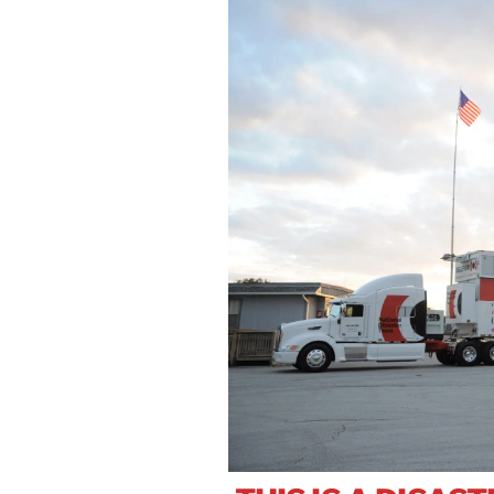
Se
In
W