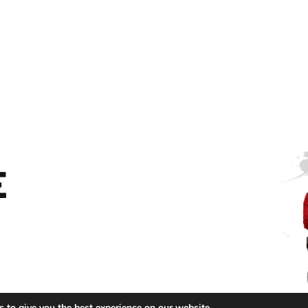
E
 to give you the best experience on our website.