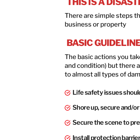
THIS IS A DISAS
There are simple steps th
business or property
BASIC GUIDELIN
The basic actions you ta
and condition) but there 
to almost all types of da
Life safety issues shoul
Shore up, secure and/or 
Secure the scene to pre
Install protection barr