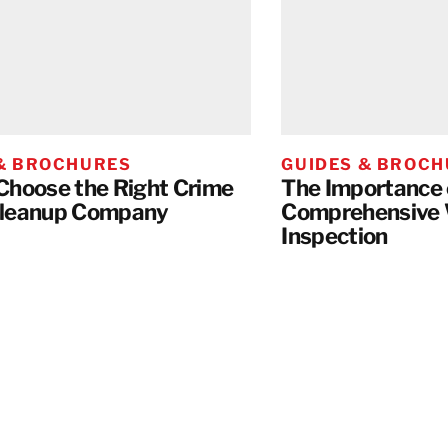
 & BROCHURES
GUIDES & BROC
Choose the Right Crime
The Importance 
Cleanup Company
Comprehensive
Inspection