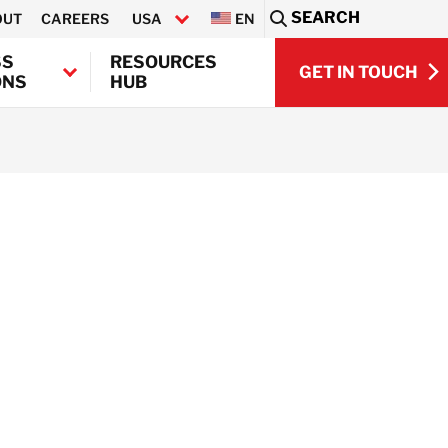
SEARCH
OUT
CAREERS
USA
EN
Sea
SS
RESOURCES
GET IN TOUCH
ONS
HUB
GET IN TOUCH