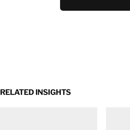
RELATED INSIGHTS