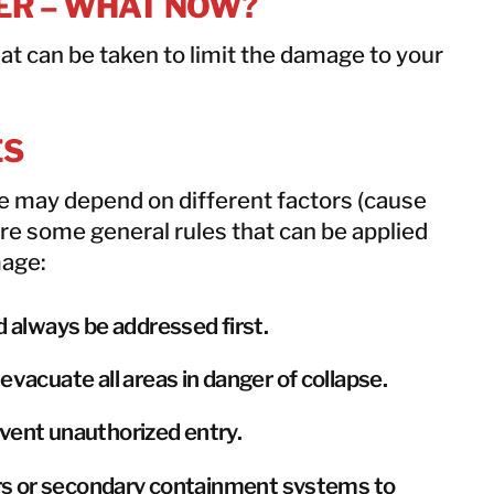
TER – WHAT NOW?
at can be taken to limit the damage to your
ES
ke may depend on different factors (cause
are some general rules that can be applied
mage:
d always be addressed first.
evacuate all areas in danger of collapse.
vent unauthorized entry.
iers or secondary containment systems to