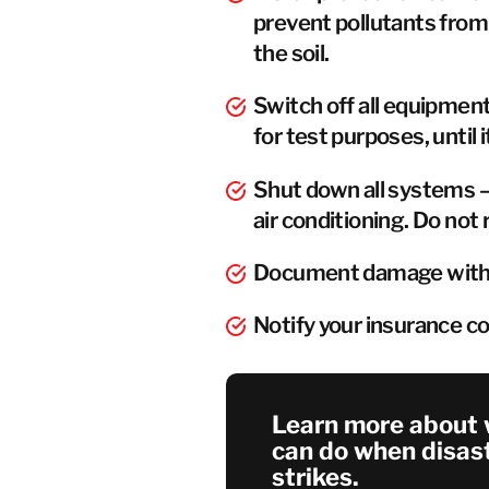
prevent pollutants from 
the soil.
Switch off all equipmen
for test purposes, until it
Shut down all systems –
air conditioning. Do not 
Document damage with 
Notify your insurance 
Learn more about 
can do when disas
strikes.