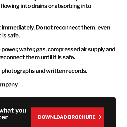
flowing into drains or absorbing into
t immediately. Do not reconnect them, even
 is safe.
 power, water, gas, compressed air supply and
reconnect them until it is safe.
photographs and written records.
company
what you
ter
DOWNLOAD BROCHURE