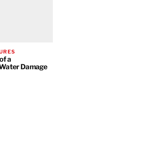
HURES
of a
 Water Damage