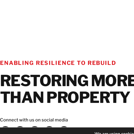
ENABLING RESILIENCE TO REBUILD
RESTORING MOR
THAN PROPERTY
Connect with us on social media
We are using cookies