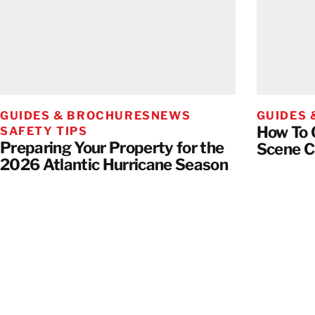
GUIDES & BROCHURES
NEWS
GUIDES
How To 
SAFETY TIPS
Preparing Your Property for the
Scene 
2026 Atlantic Hurricane Season