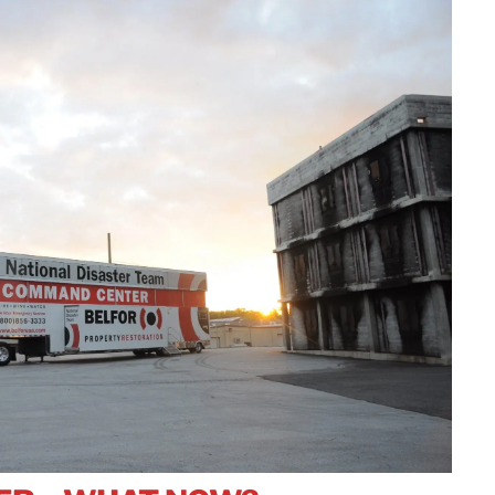
rvices
Manufacturing
Wrap
Restoration
Norway
Residential
dustrial Shrink
Insurance
Semiconductor
Poland
Senior Living and
rap
Maritime
Equipment &
Assisted Living
Sweden
Decontamination
Facilities
Pharmaceutical
Switzerland
Manufacturers
United Kingdom
Retail &
Distribution
Centers
Japan
Technology & Data
Korea
Centers
Malaysia
Wind Energy
Singapore
Taiwan
Thailand