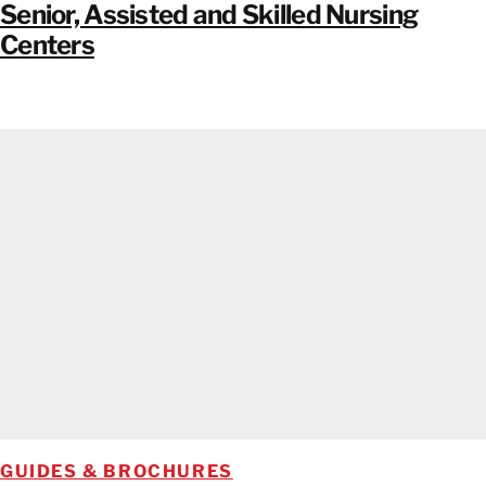
Senior, Assisted and Skilled Nursing
Centers
GUIDES & BROCHURES