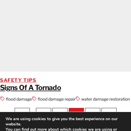
SAFETY TIPS
Signs Of A Tornado
flood damage
flood damage repair
water damage restoration
1
…
12
13
14
15
16
We are using cookies to give you the best experience on our
website.
PREV
NEXT
You can find out more about which cookies we are using or