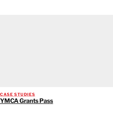
CASE STUDIES
YMCA Grants Pass