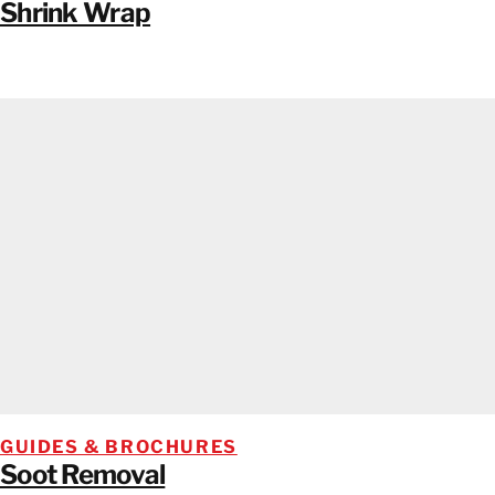
Shrink Wrap
GUIDES & BROCHURES
Soot Removal