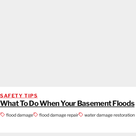
SAFETY TIPS
What To Do When Your Basement Floods
flood damage
flood damage repair
water damage restoration