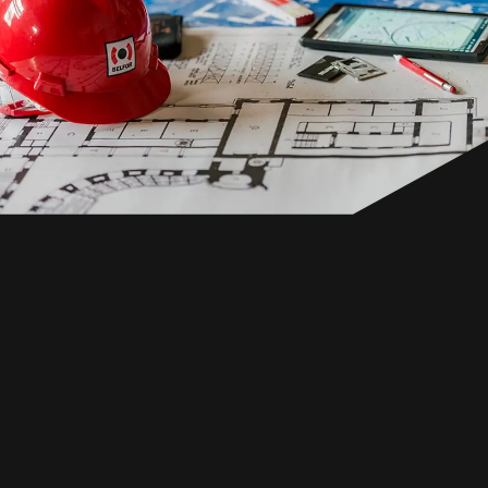
EN
GET IN TOUCH
GET IN TOUCH