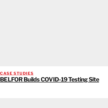
CASE STUDIES
BELFOR Builds COVID-19 Testing Site