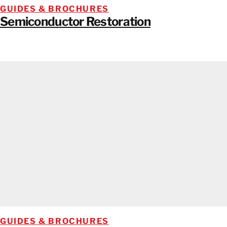
GUIDES & BROCHURES
Semiconductor Restoration
GUIDES & BROCHURES