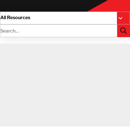
All Resources
Case 