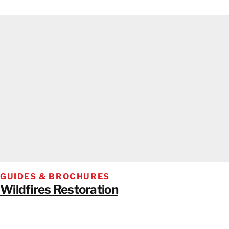
GUIDES & BROCHURES
Wildfires Restoration