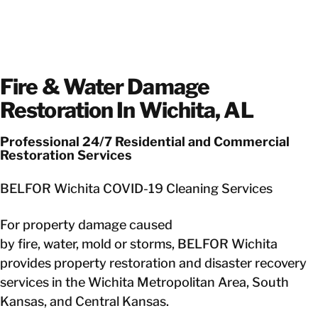
Fire & Water Damage
Restoration In Wichita, AL
Professional 24/7 Residential and Commercial
Restoration Services
BELFOR Wichita COVID-19 Cleaning Services
For property damage caused
by fire, water, mold or storms, BELFOR Wichita
provides property restoration and disaster recovery
services in the Wichita Metropolitan Area, South
Kansas, and Central Kansas.