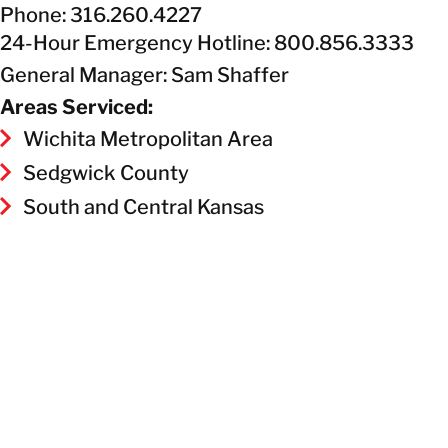
Phone: 316.260.4227
24-Hour Emergency Hotline: 800.856.3333
General Manager: Sam Shaffer
Areas Serviced:
Wichita Metropolitan Area
Sedgwick County
South and Central Kansas