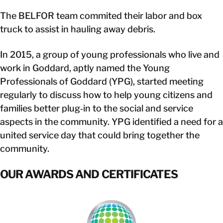
The BELFOR team commited their labor and box
truck to assist in hauling away debris.
In 2015, a group of young professionals who live and
work in Goddard, aptly named the Young
Professionals of Goddard (YPG), started meeting
regularly to discuss how to help young citizens and
families better plug‐in to the social and service
aspects in the community. YPG identified a need for a
united service day that could bring together the
community.
OUR AWARDS AND CERTIFICATES