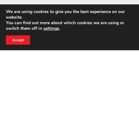
We are using cookies to give you the best experience on our
website.
You can find out more about which cookies we are using or
switch them off in
settings
.
24 HOUR EMERGENCY HOTLINE
800-856-3333
Accept
CASE STUDIES
Berry Plastics