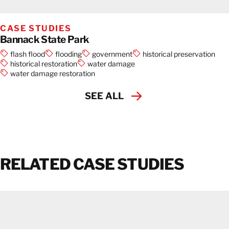
CASE STUDIES
Bannack State Park
flash flood
flooding
government
historical preservation
historical restoration
water damage
water damage restoration
SEE ALL
RELATED CASE STUDIES