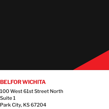
BELFOR WICHITA
100 West 61st Street North
Suite 1
Park City, KS 67204