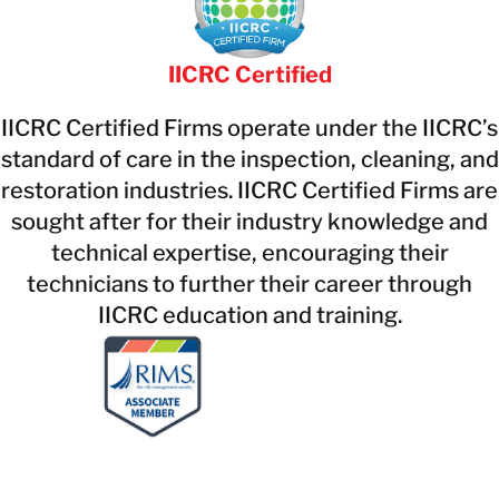
IICRC Certified
IICRC Certified Firms operate under the IICRC’s
standard of care in the inspection, cleaning, and
restoration industries. IICRC Certified Firms are
sought after for their industry knowledge and
technical expertise, encouraging their
technicians to further their career through
IICRC education and training.