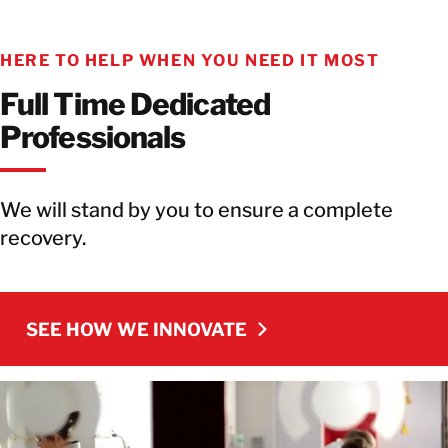
HERE TO HELP WHEN YOU NEED IT MOST
Full Time Dedicated
Professionals
We will stand by you to ensure a complete
recovery.
SEE HOW WE INNOVATE
SEE HOW WE INNOVATE