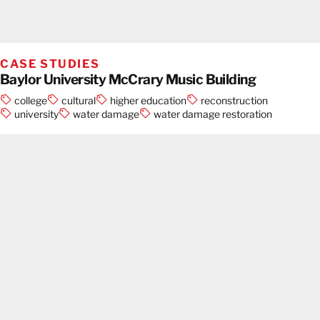
CASE STUDIES
Baylor University McCrary Music Building
college
cultural
higher education
reconstruction
university
water damage
water damage restoration