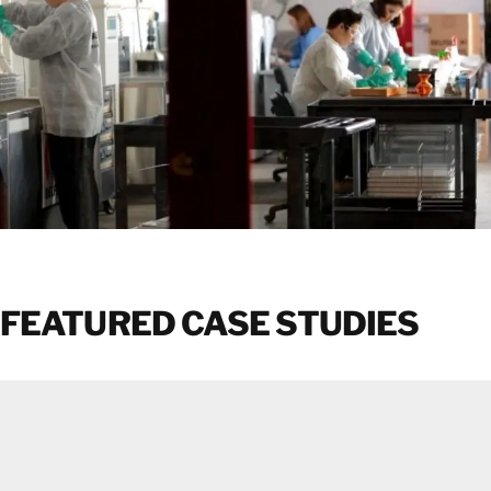
FEATURED CASE STUDIES