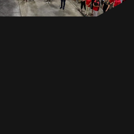
EN
GET IN TOUCH
GET IN TOUCH