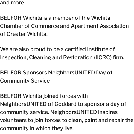
and more.
BELFOR Wichita is a member of the Wichita
Chamber of Commerce and Apartment Association
of Greater Wichita.
We are also proud to be a certified Institute of
Inspection, Cleaning and Restoration (IICRC) firm.
BELFOR Sponsors NeighborsUNITED Day of
Community Service
BELFOR Wichita joined forces with
NeighborsUNITED of Goddard to sponsor a day of
community service. NeighborsUNITED inspires
volunteers to join forces to clean, paint and repair the
community in which they live.