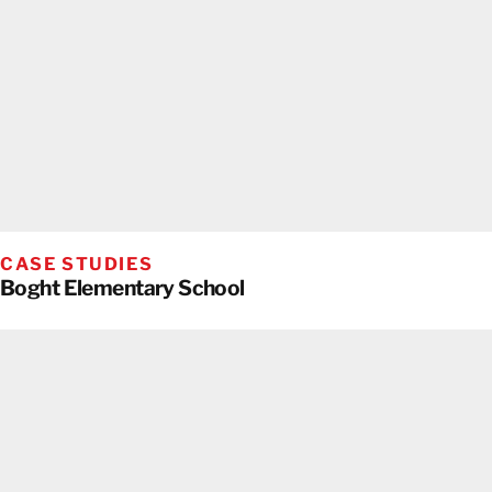
CASE STUDIES
Boght Elementary School