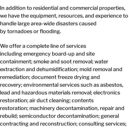
In addition to residential and commercial properties,
we have the equipment, resources, and experience to
handle large area-wide disasters caused
by tornadoes or flooding.
We offer a complete line of services
including emergency board-up and site
containment; smoke and soot removal; water
extraction and dehumidification; mold removal and
remediation; document freeze drying and
recovery; environmental services such as asbestos,
lead and hazardous materials removal; electronics
restoration; air duct cleaning; contents
restoration; machinery decontamination, repair and
rebuild; semiconductor decontamination; general
contracting and reconstruction; consulting services;