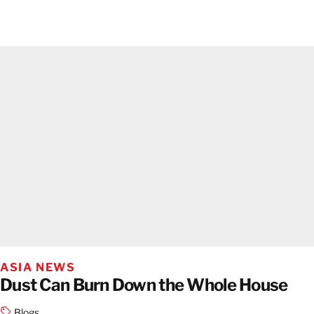
ASIA NEWS
Dust Can Burn Down the Whole House
Blogs