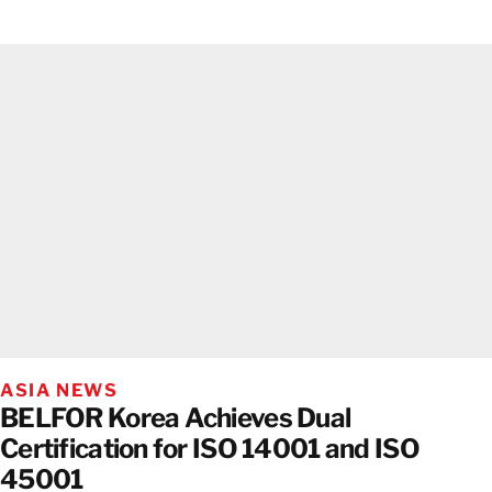
ASIA NEWS
BELFOR Korea Achieves Dual
Certification for ISO 14001 and ISO
45001