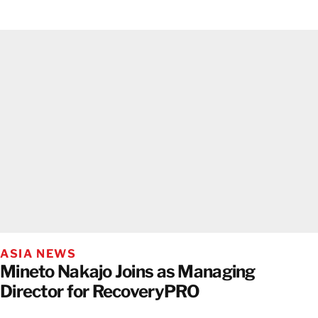
ASIA NEWS
Mineto Nakajo Joins as Managing
Director for RecoveryPRO