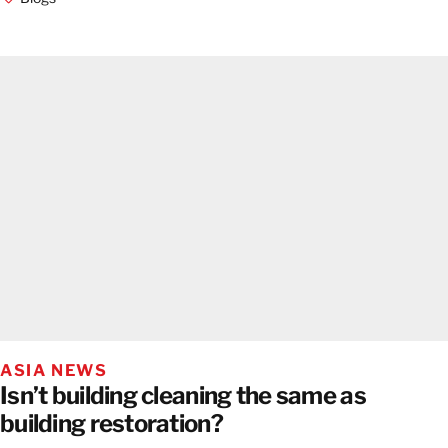
ASIA NEWS
Isn’t building cleaning the same as
building restoration?