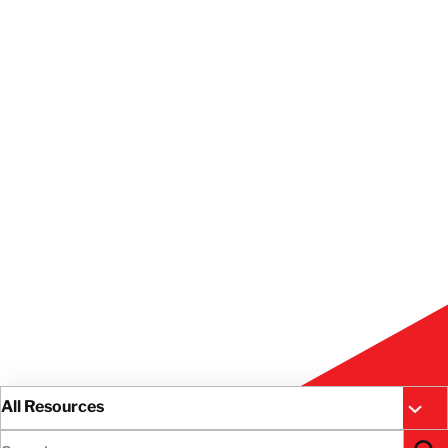
All Resources
Asia 