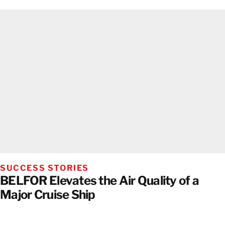
SUCCESS STORIES
BELFOR Elevates the Air Quality of a
Major Cruise Ship