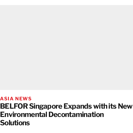
ASIA NEWS
BELFOR Singapore Expands with its New
Environmental Decontamination
Solutions