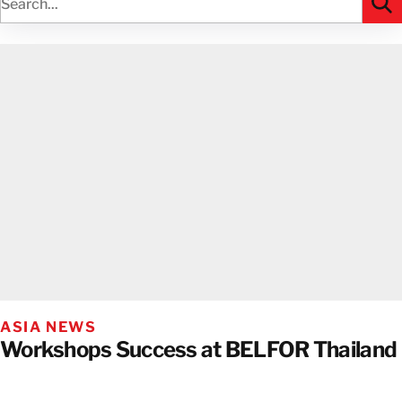
ASIA NEWS
Workshops Success at BELFOR Thailand