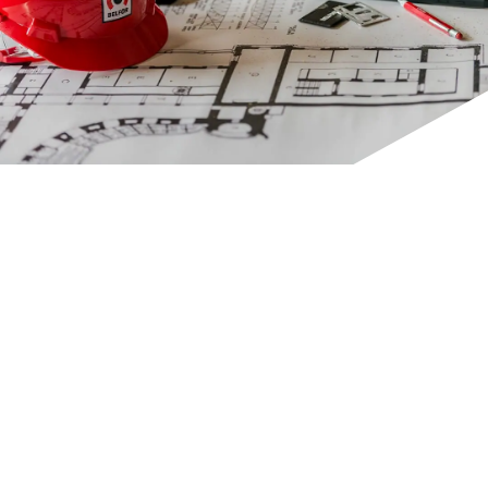
CONTACT INFORMATION
CONTACT INFORMATION