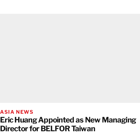
ASIA NEWS
Eric Huang Appointed as New Managing
Director for BELFOR Taiwan