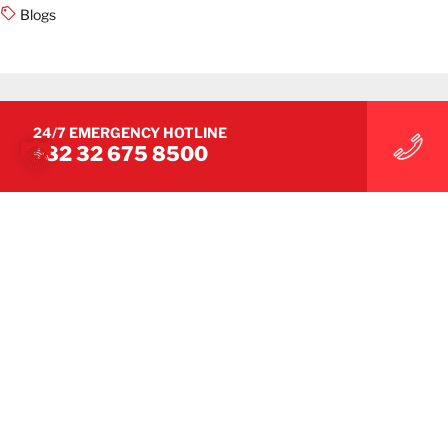
Blogs
24/7 EMERGENCY HOTLINE
+82 32 675 8500
ASIA NEWS
BELFOR Korea Unveils New Mascot
‘NOA’