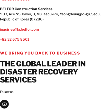
CONTACT INFORMATION
BELFOR Construction Services
903, Ace NS Tower, 8, Mullaebuk-ro, Yeongdeungpo-gu, Seoul,
CONTACT INFORMATION
Republic of Korea (07280)
inquiries@kr.belfor.com
+82 32 675 8501
WE BRING YOU BACK TO BUSINESS
THE GLOBAL LEADER IN
DISASTER RECOVERY
SERVICES
Follow us