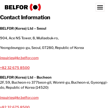
Skip
to
content
Contact Information
Search for:
BELFOR (Korea) Ltd – Seoul
OUR CUSTOMERS
904, Ace NS Tower, 8, Mullaebuk-ro,
WHAT WE OFFER
Yeongdeungpo-gu, Seoul, 07280, Republic of Korea
INDUSTRIES
RESOURCE HUB
inquiries@kr.belfor.com
CAREERS
+82 32 675 8500
BELFOR (Korea) Ltd
–
Bucheon
ABOUT
2F, 59, Bucheon-ro 377beon-gil, Wonmi-gu, Bucheon-si, Gyeonggi-
LOCATIONS
do, Republic of Korea (14520)
KOREA
inquiries@kr.belfor.com
EN
+82 32 675 8500