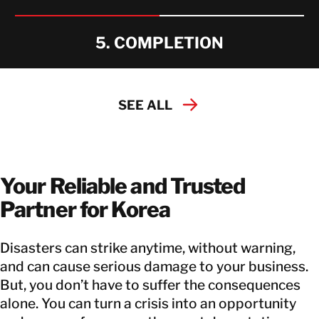
5. COMPLETION
SEE ALL
Your Reliable and Trusted
Partner for Korea
Disasters can strike anytime, without warning,
and can cause serious damage to your business.
But, you don’t have to suffer the consequences
alone. You can turn a crisis into an opportunity