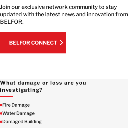
Join our exclusive network community to stay
updated with the latest news and innovation from
BELFOR.
BELFOR CONNECT
BELFOR CONNECT
What damage or loss are you
investigating?
Fire Damage
Water Damage
Damaged Building