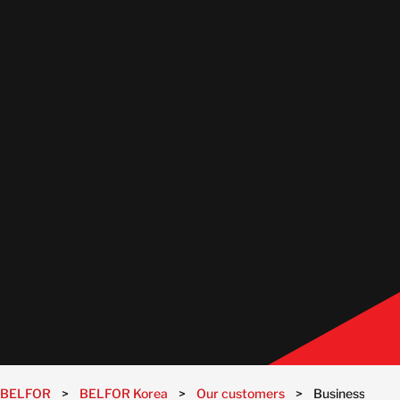
BELFOR
>
BELFOR Korea
>
Our customers
>
Businesses