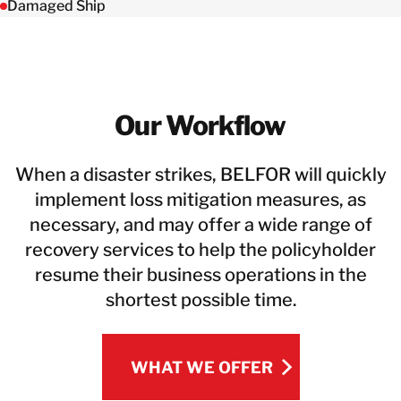
Damaged Ship
Our Workflow
When a disaster strikes, BELFOR will quickly
implement loss mitigation measures, as
necessary, and may offer a wide range of
recovery services to help the policyholder
resume their business operations in the
shortest possible time.
WHAT WE OFFER