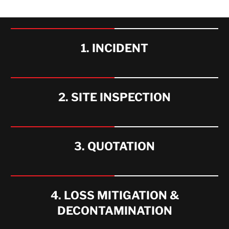
WHAT WE OFFER
1. INCIDENT
2. SITE INSPECTION
3. QUOTATION
4. LOSS MITIGATION &
DECONTAMINATION