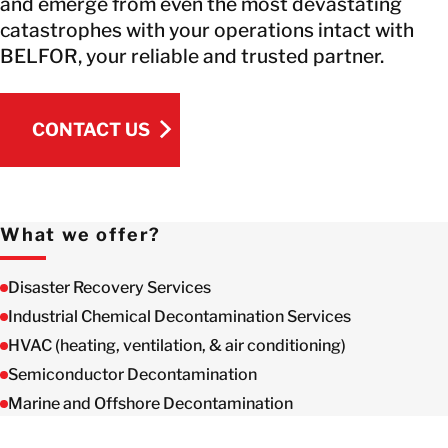
and emerge from even the most devastating
catastrophes with your operations intact with
BELFOR, your reliable and trusted partner.
CONTACT US
CONTACT US
What we offer?
Disaster Recovery Services
Industrial Chemical Decontamination Services
HVAC (heating, ventilation, & air conditioning)
Semiconductor Decontamination
Marine and Offshore Decontamination