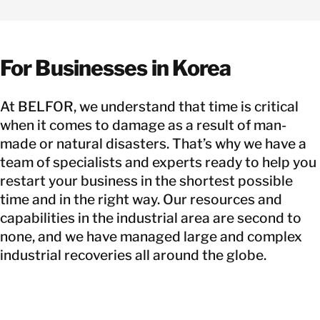
For Businesses in Korea
At BELFOR, we understand that time is critical
when it comes to damage as a result of man-
made or natural disasters. That’s why we have a
team of specialists and experts ready to help you
restart your business in the shortest possible
time and in the right way. Our resources and
capabilities in the industrial area are second to
none, and we have managed large and complex
industrial recoveries all around the globe.