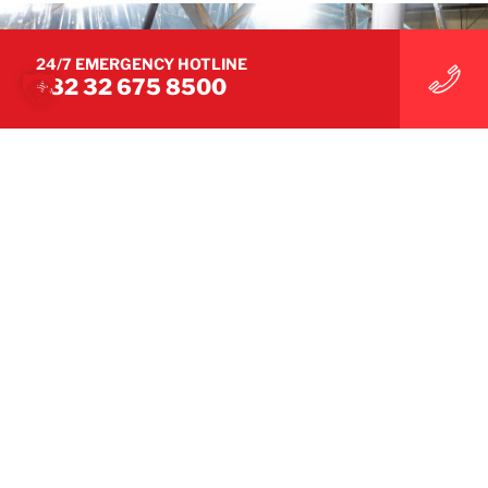
24/7 EMERGENCY HOTLINE
+82 32 675 8500
THE RIGHT EXPERTISE FOR EVERY CLAIM
We understand the challenges
you face.
A dedicated team that provides you with
personalised and optimum support at all times
GET IN TOUCH WITH OUR TEAM