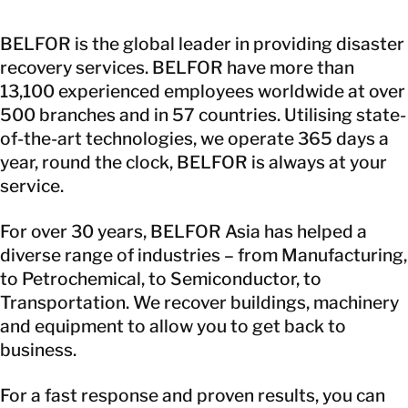
BELFOR is the global leader in providing disaster
recovery services. BELFOR have more than
13,100 experienced employees worldwide at over
500 branches and in 57 countries. Utilising state-
of-the-art technologies, we operate 365 days a
year, round the clock, BELFOR is always at your
service.
For over 30 years, BELFOR Asia has helped a
diverse range of industries – from Manufacturing,
to Petrochemical, to Semiconductor, to
Transportation. We recover buildings, machinery
and equipment to allow you to get back to
business.
For a fast response and proven results, you can