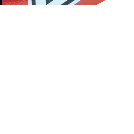
CONTACT INFORMATION
CONTACT INFORMATION