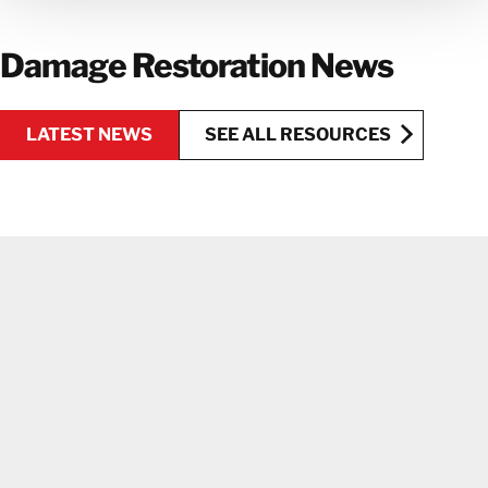
GET IN TOUCH WITH OUR TEAM
Damage Restoration News
LATEST NEWS
SEE ALL RESOURCES
SEE ALL RESOURCES
LATEST NEWS