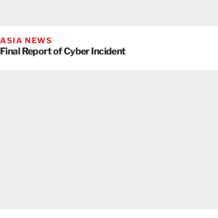
ASIA NEWS
Final Report of Cyber Incident