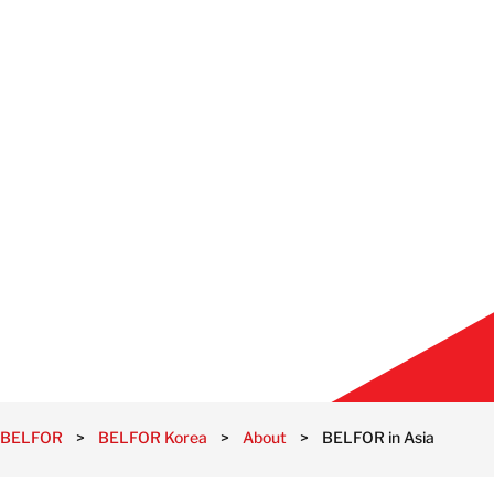
BELFOR
>
BELFOR Korea
>
About
>
BELFOR in Asia