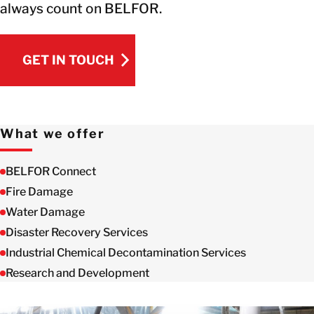
always count on BELFOR.
GET IN TOUCH
GET IN TOUCH
What we offer
BELFOR Connect
Fire Damage
Water Damage
Disaster Recovery Services
Industrial Chemical Decontamination Services
Research and Development