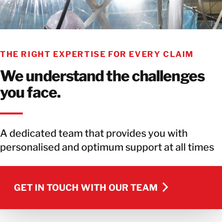
THE RIGHT EXPERTISE FOR EVERY CLAIM
We understand the challenges
you face.
A dedicated team that provides you with
personalised and optimum support at all times
GET IN TOUCH WITH OUR TEAM