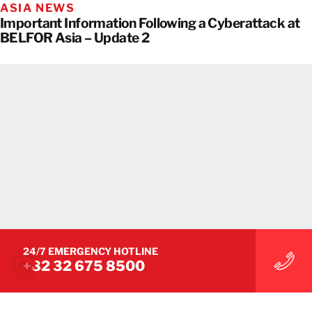
ASIA NEWS
Important Information Following a Cyberattack at
BELFOR Asia – Update 2
24/7 EMERGENCY HOTLINE
+82 32 675 8500
ASIA NEWS
Important Information Following a Cyberattack at