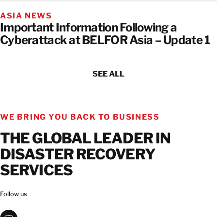
ASIA NEWS
Important Information Following a
Cyberattack at BELFOR Asia – Update 1
SEE ALL
WE BRING YOU BACK TO BUSINESS
THE GLOBAL LEADER IN
DISASTER RECOVERY
SERVICES
Follow us