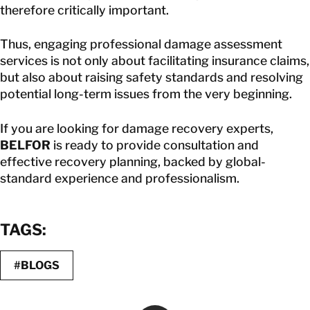
therefore critically important.
Thus, engaging professional damage assessment
services is not only about facilitating insurance claims,
but also about raising safety standards and resolving
potential long-term issues from the very beginning.
If you are looking for damage recovery experts,
BELFOR
is ready to provide consultation and
effective recovery planning, backed by global-
standard experience and professionalism.
TAGS:
#BLOGS