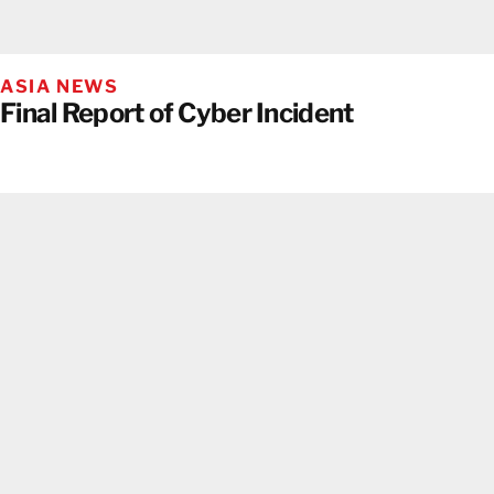
ASIA NEWS
Final Report of Cyber Incident