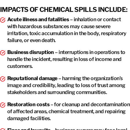
IMPACTS OF CHEMICAL SPILLS INCLUDE:
Acute illness and fatalities
– inhalation or contact
with hazardous substances may cause severe
irritation, toxic accumulation in the body, respiratory
failure, or even death.
Business disruption
– interruptions in operations to
handle the incident, resulting in loss of income and
customers.
Reputational damage
– harming the organization’s
image and credibility, leading to loss of trust among
stakeholders and surrounding communities.
Restoration costs
– for cleanup and decontamination
of affected areas, chemical treatment, and repairing
damaged facilities.