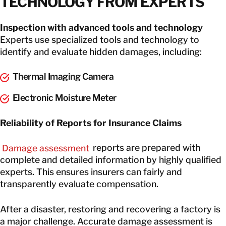
TECHNOLOGY FROM EXPERTS
Inspection with advanced tools and technology
Experts use specialized tools and technology to
identify and evaluate hidden damages, including:
Thermal Imaging Camera
Electronic Moisture Meter
Reliability of Reports for Insurance Claims
Damage assessment
reports are prepared with
complete and detailed information by highly qualified
experts. This ensures insurers can fairly and
transparently evaluate compensation.
After a disaster, restoring and recovering a factory is
a major challenge. Accurate damage assessment is