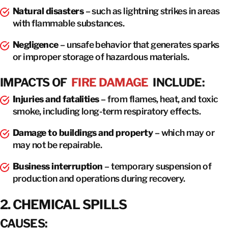
Natural disasters
– such as lightning strikes in areas
with flammable substances.
Negligence
– unsafe behavior that generates sparks
or improper storage of hazardous materials.
IMPACTS OF
FIRE DAMAGE
INCLUDE:
Injuries and fatalities
– from flames, heat, and toxic
smoke, including long-term respiratory effects.
Damage to buildings and property
– which may or
may not be repairable.
Business interruption
– temporary suspension of
production and operations during recovery.
2. CHEMICAL SPILLS
CAUSES: