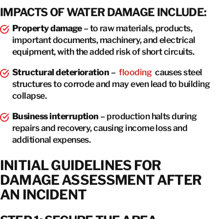
IMPACTS OF WATER DAMAGE INCLUDE:
Property damage
– to raw materials, products,
important documents, machinery, and electrical
equipment, with the added risk of short circuits.
Structural deterioration
–
flooding
causes steel
structures to corrode and may even lead to building
collapse.
Business interruption
– production halts during
repairs and recovery, causing income loss and
additional expenses.
INITIAL GUIDELINES FOR
DAMAGE ASSESSMENT AFTER
AN INCIDENT