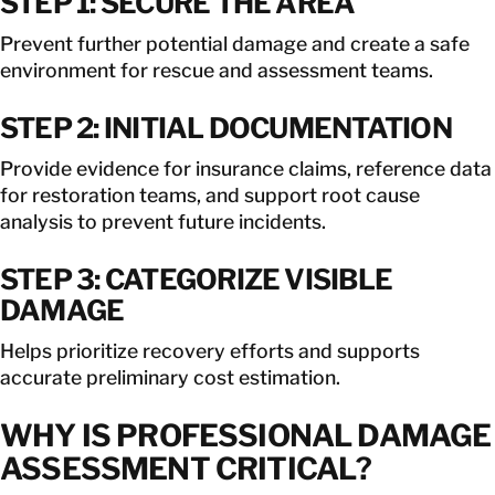
STEP 1: SECURE THE AREA
Prevent further potential damage and create a safe
environment for rescue and assessment teams.
STEP 2: INITIAL DOCUMENTATION
Provide evidence for insurance claims, reference data
for restoration teams, and support root cause
analysis to prevent future incidents.
STEP 3: CATEGORIZE VISIBLE
DAMAGE
Helps prioritize recovery efforts and supports
accurate preliminary cost estimation.
WHY IS PROFESSIONAL DAMAGE
ASSESSMENT CRITICAL?