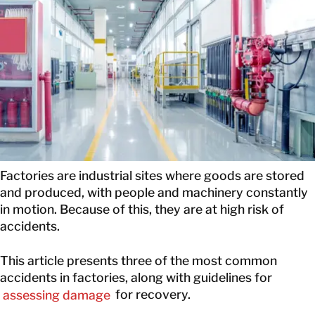
CONTACT INFORMATION
CONTACT INFORMATION
Factories are industrial sites where goods are stored
and produced, with people and machinery constantly
in motion. Because of this, they are at high risk of
accidents.
This article presents three of the most common
accidents in factories, along with guidelines for
assessing damage
for recovery.