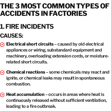
THE 3 MOST COMMON TYPES OF
ACCIDENTS IN FACTORIES
1. FIRE INCIDENTS
CAUSES:
Electrical short circuits
– caused by old electrical
appliances or wiring, substandard equipment and
machinery, overloading extension cords, or moisture-
related short circuits.
Chemical reactions
– some chemicals may react and
ignite, or chemical leaks may result in spontaneous
combustion.
Heat accumulation
– occurs in areas where heat is
continuously released without sufficient ventilation,
leading to a fire outbreak.