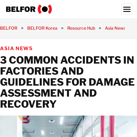
Skip
to
content
Search for:
BELFOR
>
BELFOR Korea
>
Resource Hub
>
Asia News
>
OUR CUSTOMERS
ASIA NEWS
WHAT WE OFFER
3 COMMON ACCIDENTS IN
INDUSTRIES
FACTORIES AND
RESOURCE HUB
GUIDELINES FOR DAMAGE
CAREERS
ASSESSMENT AND
ABOUT
RECOVERY
LOCATIONS
KOREA
EN