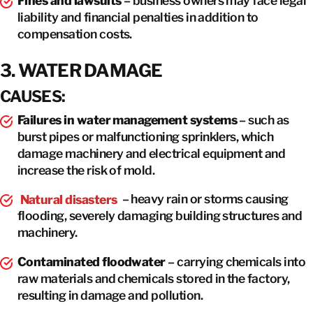
Fines and lawsuits
– business owners may face legal
liability and financial penalties in addition to
compensation costs.
3. WATER DAMAGE
CAUSES:
Failures in water management systems
– such as
burst pipes or malfunctioning sprinklers, which
damage machinery and electrical equipment and
increase the risk of mold.
Natural disasters
– heavy rain or storms causing
flooding, severely damaging building structures and
machinery.
Contaminated floodwater
– carrying chemicals into
raw materials and chemicals stored in the factory,
resulting in damage and pollution.