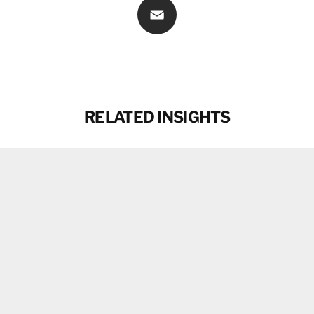
Email
RELATED INSIGHTS