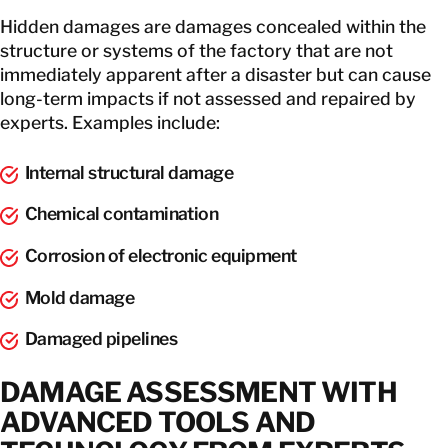
Hidden damages are damages concealed within the
structure or systems of the factory that are not
immediately apparent after a disaster but can cause
long-term impacts if not assessed and repaired by
experts. Examples include:
Internal structural damage
Chemical contamination
Corrosion of electronic equipment
Mold damage
Damaged pipelines
DAMAGE ASSESSMENT WITH
ADVANCED TOOLS AND