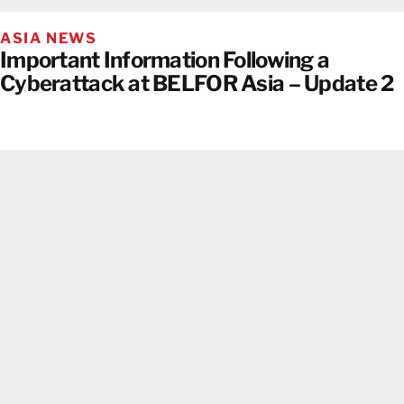
ASIA NEWS
Important Information Following a
Cyberattack at BELFOR Asia – Update 2