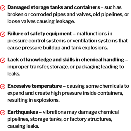
Damaged storage tanks and containers
– such as
broken or corroded pipes and valves, old pipelines, or
loose valves causing leakage.
Failure of safety equipment
– malfunctions in
pressure control systems or ventilation systems that
cause pressure buildup and tank explosions.
Lack of knowledge and skills in chemical handling
–
improper transfer, storage, or packaging leading to
leaks.
Excessive temperature
– causing some chemicals to
expand and create high pressure inside containers,
resulting in explosions.
Earthquakes
– vibrations may damage chemical
pipelines, storage tanks, or factory structures,
causing leaks.