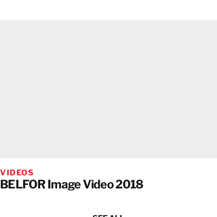
VIDEOS
BELFOR Image Video 2018