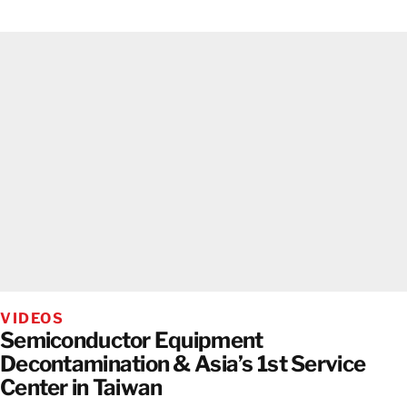
VIDEOS
Semiconductor Equipment
Decontamination & Asia’s 1st Service
Center in Taiwan