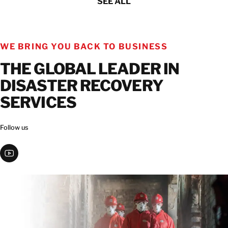
SEE ALL
WE BRING YOU BACK TO BUSINESS
THE GLOBAL LEADER IN
DISASTER RECOVERY
SERVICES
Follow us