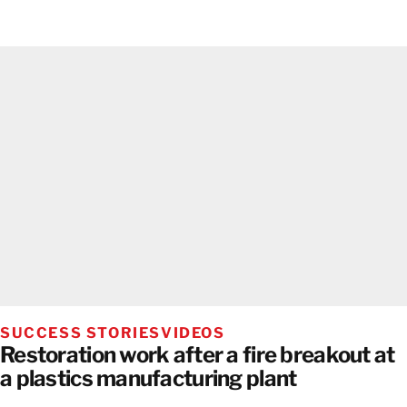
SUCCESS STORIES
VIDEOS
Restoration work after a fire breakout at
a plastics manufacturing plant