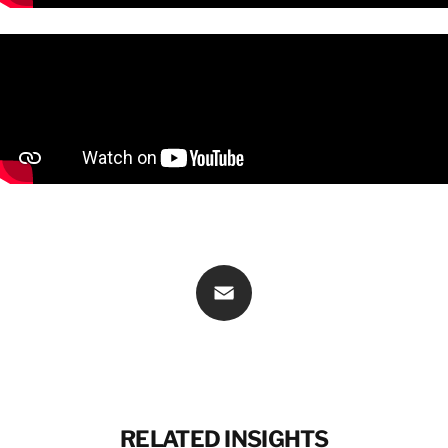
CONTACT INFORMATION
CONTACT INFORMATION
Email
RELATED INSIGHTS