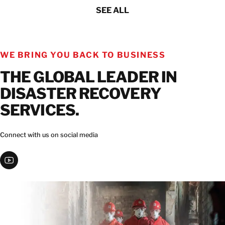
SEE ALL
WE BRING YOU BACK TO BUSINESS
THE GLOBAL LEADER IN
DISASTER RECOVERY
SERVICES.
Connect with us on social media