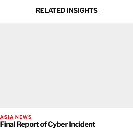
RELATED INSIGHTS
ASIA NEWS
Final Report of Cyber Incident