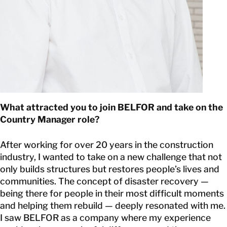
What attracted you to join BELFOR and take on the
Country Manager role?
After working for over 20 years in the construction
industry, I wanted to take on a new challenge that not
only builds structures but restores people’s lives and
communities. The concept of disaster recovery —
being there for people in their most difficult moments
and helping them rebuild — deeply resonated with me.
I saw BELFOR as a company where my experience