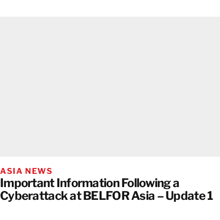
ASIA NEWS
Important Information Following a
Cyberattack at BELFOR Asia – Update 1