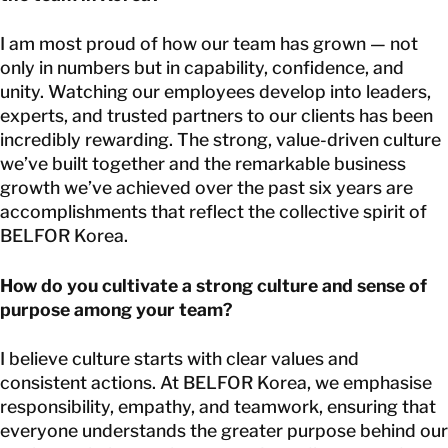
I am most proud of how our team has grown — not
only in numbers but in capability, confidence, and
unity. Watching our employees develop into leaders,
experts, and trusted partners to our clients has been
incredibly rewarding. The strong, value-driven culture
we’ve built together and the remarkable business
growth we’ve achieved over the past six years are
accomplishments that reflect the collective spirit of
BELFOR Korea.
How do you cultivate a strong culture and sense of
purpose among your team?
I believe culture starts with clear values and
consistent actions. At BELFOR Korea, we emphasise
responsibility, empathy, and teamwork, ensuring that
everyone understands the greater purpose behind our