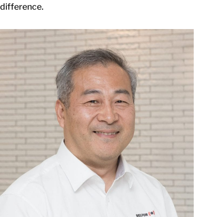
difference.
GET IN TOUCH
GET IN TOUCH