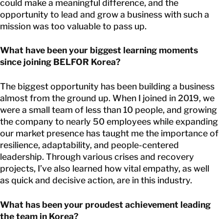
could make a meaningful difference, and the
opportunity to lead and grow a business with such a
mission was too valuable to pass up.
What have been your biggest learning moments
since joining BELFOR Korea?
The biggest opportunity has been building a business
almost from the ground up. When I joined in 2019, we
were a small team of less than 10 people, and growing
the company to nearly 50 employees while expanding
our market presence has taught me the importance of
resilience, adaptability, and people-centered
leadership. Through various crises and recovery
projects, I’ve also learned how vital empathy, as well
as quick and decisive action, are in this industry.
What has been your proudest achievement leading
the team in Korea?