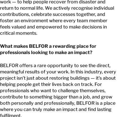
work — to help people recover from disaster and
return to normal life. We actively recognise individual
contributions, celebrate successes together, and
foster an environment where every team member
feels valued and empowered to make decisions in
critical moments.
What makes BELFOR a rewarding place for
professionals looking to make an impact?
BELFOR offers a rare opportunity to see the direct,
meaningful results of your work. In this industry, every
project isn’t just about restoring buildings — it’s about
helping people get their lives back on track. For
professionals who want to challenge themselves,
contribute to something bigger than a job, and grow
both personally and professionally, BELFOR is a place
where you can truly make an impact and find lasting
fulfilment.