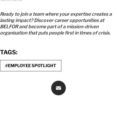
Ready to join a team where your expertise creates a
lasting impact? Discover career opportunities at
BELFOR and become part of a mission-driven
organisation that puts people first in times of crisis.
TAGS:
#EMPLOYEE SPOTLIGHT
Email