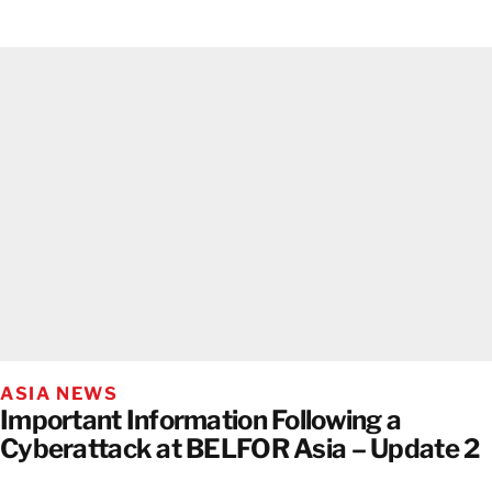
ASIA NEWS
Important Information Following a
Cyberattack at BELFOR Asia – Update 2