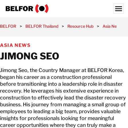
Skip
to
content
Search for:
BELFOR
>
BELFOR Thailand
>
Resource Hub
>
Asia News
>
OUR CUSTOMERS
ASIA NEWS
WHAT WE OFFER
JIMONG SEO
INDUSTRIES
RESOURCE HUB
Jimong Seo, the Country Manager at BELFOR Korea,
CAREERS
began his career as a construction professional
before transitioning into a leadership role in disaster
recovery. He leverages his extensive experience in
ABOUT
construction to effectively lead the disaster recovery
LOCATIONS
business. His journey from managing a small group of
employees to leading a big team, provides valuable
THAILAND
insights for professionals looking for meaningful
EN
career opportunities where they can truly make a