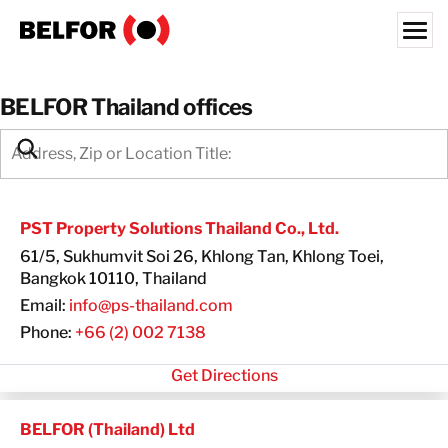
Skip
to
content
Search for:
BELFOR Thailand offices
OUR CUSTOMERS
SEARCH:
WHAT WE OFFER
INDUSTRIES
PST Property Solutions Thailand Co., Ltd.
RESOURCE HUB
61/5, Sukhumvit Soi 26, Khlong Tan, Khlong Toei,
CAREERS
Bangkok 10110, Thailand
Email:
info@ps-thailand.com
ABOUT
Phone:
+66 (2) 002 7138
LOCATIONS
Get Directions
THAILAND
EN
BELFOR (Thailand) Ltd