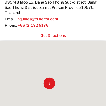
999/48 Moo 15, Bang Sao Thong Sub-district, Bang
GET IN TOUCH
Sao Thong District, Samut Prakan Province 10570,
Thailand
GET IN TOUCH
Email:
inquiries@th.belfor.com
Phone:
+66 (2) 182 5186
Get Directions
2