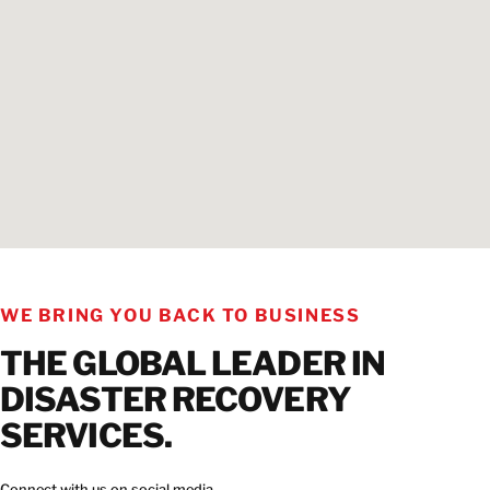
WE BRING YOU BACK TO BUSINESS
THE GLOBAL LEADER IN
DISASTER RECOVERY
SERVICES.
Connect with us on social media