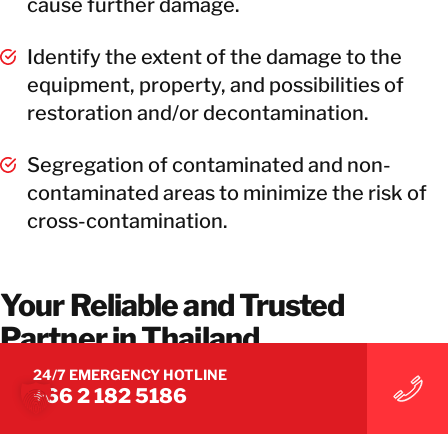
cause further damage.
Identify the extent of the damage to the
equipment, property, and possibilities of
restoration and/or decontamination.
Segregation of contaminated and non-
contaminated areas to minimize the risk of
cross-contamination.
Your Reliable and Trusted
Partner in Thailand
24/7 EMERGENCY HOTLINE
Our ethos is to work closely with you, providing a
+66 2 182 5186
flexible and responsive service. Let BELFOR be
your reliable and trusted partner to provide