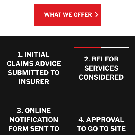
WHAT WE OFFER
WHAT WE OFFER
1. INITIAL
2. BELFOR
CLAIMS ADVICE
SERVICES
SUBMITTED TO
CONSIDERED
INSURER
3. ONLINE
NOTIFICATION
4. APPROVAL
FORM SENT TO
TO GO TO SITE