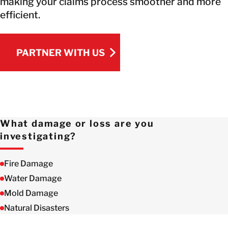
making your claims process smoother and more
efficient.
PARTNER WITH US
PARTNER WITH US
What damage or loss are you
investigating?
Fire Damage
Water Damage
Mold Damage
Natural Disasters