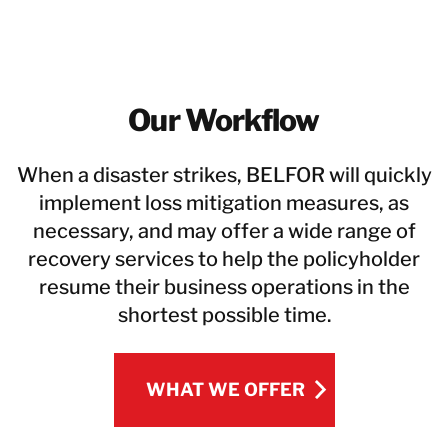
Our Workflow
When a disaster strikes, BELFOR will quickly
implement loss mitigation measures, as
necessary, and may offer a wide range of
recovery services to help the policyholder
resume their business operations in the
shortest possible time.
WHAT WE OFFER