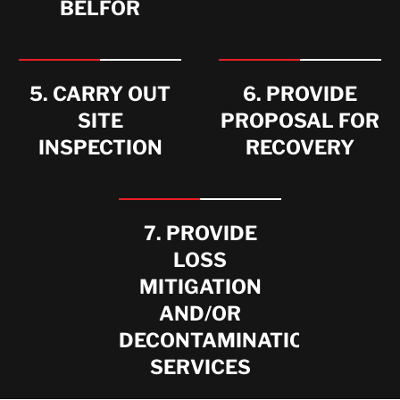
BELFOR
5. CARRY OUT
6. PROVIDE
SITE
PROPOSAL FOR
INSPECTION
RECOVERY
7. PROVIDE
LOSS
MITIGATION
AND/OR
DECONTAMINATION
SERVICES