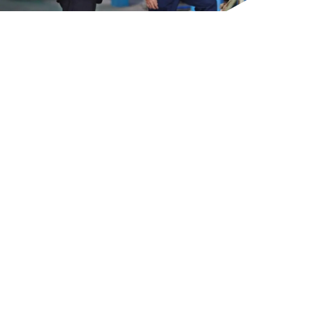
GET IN TOUCH
GET IN TOUCH