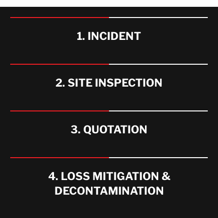
WHAT WE OFFER
1. INCIDENT
2. SITE INSPECTION
3. QUOTATION
4. LOSS MITIGATION &
DECONTAMINATION