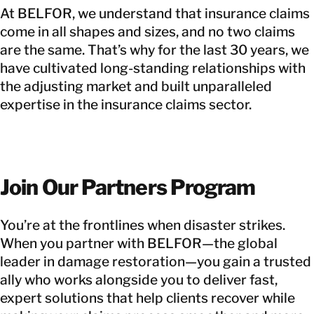
At BELFOR, we understand that insurance claims
come in all shapes and sizes, and no two claims
are the same. That’s why for the last 30 years, we
have cultivated long-standing relationships with
the adjusting market and built unparalleled
expertise in the insurance claims sector.
Join Our Partners Program
You’re at the frontlines when disaster strikes.
When you partner with BELFOR—the global
leader in damage restoration—you gain a trusted
ally who works alongside you to deliver fast,
expert solutions that help clients recover while