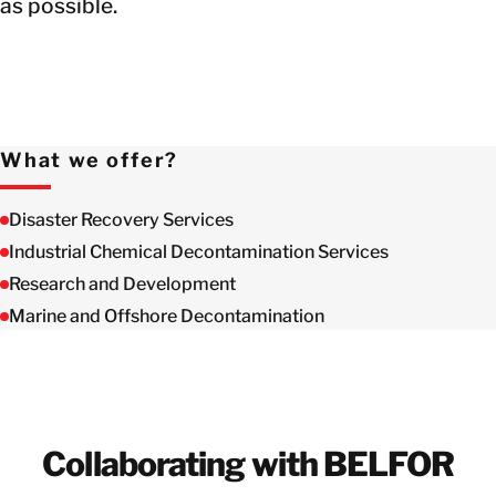
as possible.
What we offer?
Disaster Recovery Services
Industrial Chemical Decontamination Services
Research and Development
Marine and Offshore Decontamination
Collaborating with BELFOR