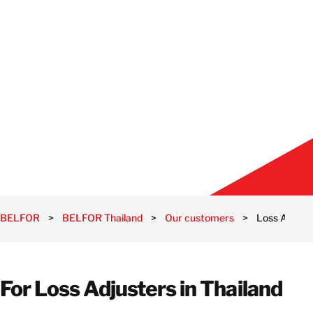
BELFOR
>
BELFOR Thailand
>
Our customers
>
Loss Adjust
For Loss Adjusters in Thailand