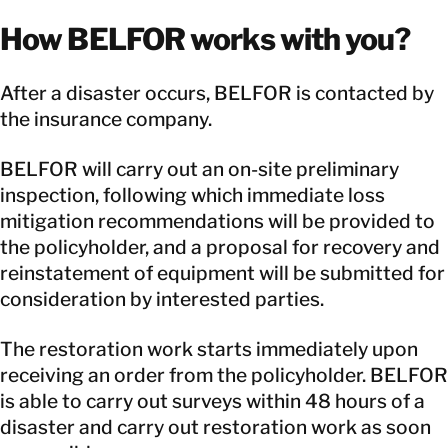
How BELFOR works with you?
After a disaster occurs, BELFOR is contacted by
the insurance company.
BELFOR will carry out an on-site preliminary
inspection, following which immediate loss
mitigation recommendations will be provided to
the policyholder, and a proposal for recovery and
reinstatement of equipment will be submitted for
consideration by interested parties.
The restoration work starts immediately upon
receiving an order from the policyholder. BELFOR
is able to carry out surveys within 48 hours of a
disaster and carry out restoration work as soon