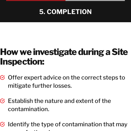
5. COMPLETION
How we investigate during a Site
Inspection:
Offer expert advice on the correct steps to
mitigate further losses.
Establish the nature and extent of the
contamination.
Identify the type of contamination that may