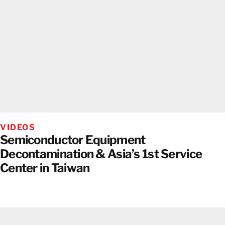
VIDEOS
Semiconductor Equipment
Decontamination & Asia’s 1st Service
Center in Taiwan