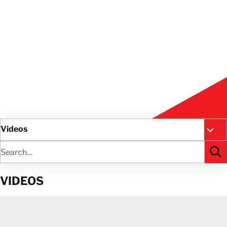
Videos
All R
VIDEOS