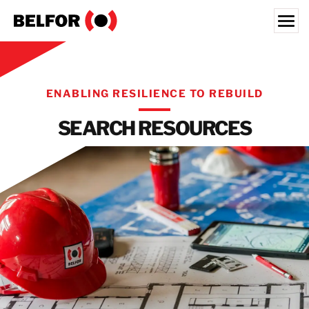
Skip
to
content
Search for:
OUR CUSTOMERS
ENABLING RESILIENCE TO REBUILD
WHAT WE OFFER
SEARCH RESOURCES
INDUSTRIES
RESOURCE HUB
CAREERS
ABOUT
LOCATIONS
THAILAND
EN