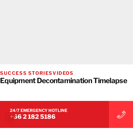
SUCCESS STORIES
VIDEOS
Equipment Decontamination Timelapse
24/7 EMERGENCY HOTLINE
+66 2 182 5186
WE BRING YOU BACK TO BUSINESS