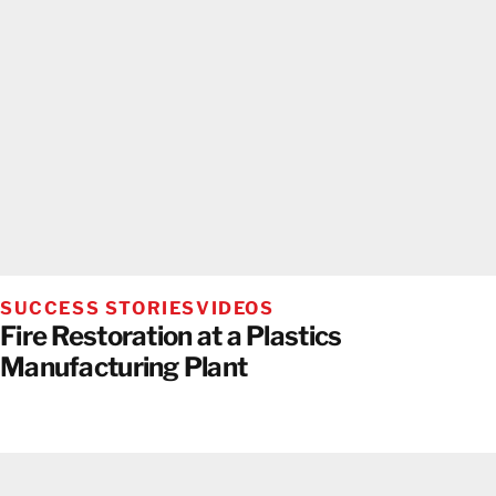
SUCCESS STORIES
VIDEOS
Fire Restoration at a Plastics
Manufacturing Plant