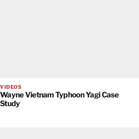
VIDEOS
Wayne Vietnam Typhoon Yagi Case
Study