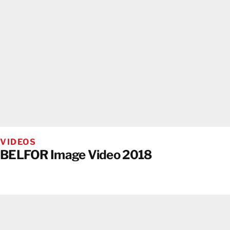
VIDEOS
BELFOR Image Video 2018