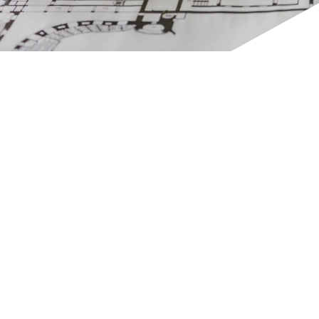
GET IN TOUCH
GET IN TOUCH