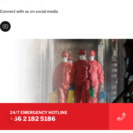
Connect with us on social media
24/7 EMERGENCY HOTLINE
+66 2 182 5186
© 2026 BELFOR. All Rights Reserved.