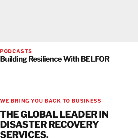
PODCASTS
Building Resilience With BELFOR
WE BRING YOU BACK TO BUSINESS
THE GLOBAL LEADER IN
DISASTER RECOVERY
SERVICES.