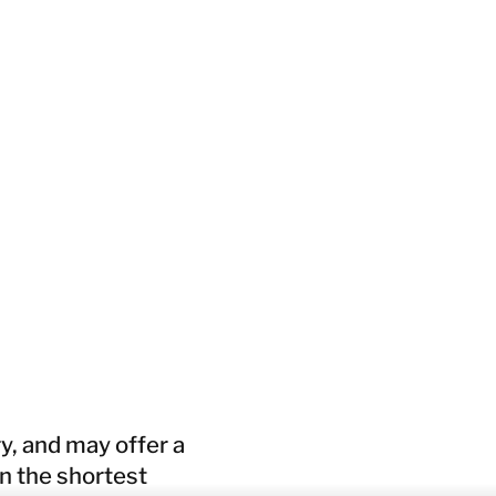
y, and may offer a
in the shortest