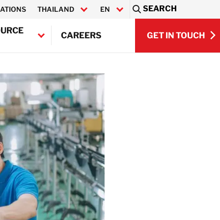
SEARCH
ATIONS
THAILAND
EN
Sea
OURCE
GET IN TOUCH
CAREERS
ไทย
GET IN TOUCH