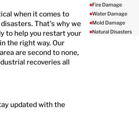
Taiwan
Fire Damage
Thailand
ical when it comes to
Water Damage
 disasters. That’s why we
Mold Damage
Natural Disasters
y to help you restart your
BELFOR DeHaDe
Rølund
in the right way. Our
Kiltin
 area are second to none,
RecoveryPRO Ltd.
ustrial recoveries all
tay updated with the