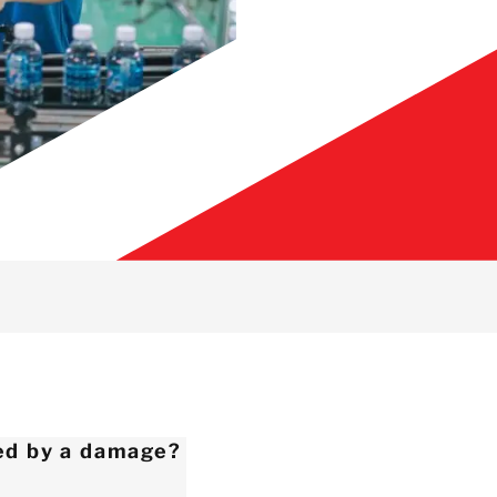
ed by a damage?