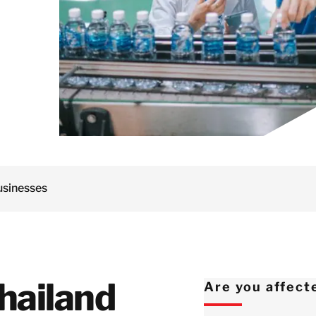
Netherlands
Norway
Poland
Spain
Sweden
Switzerland
United Kingdom
Israel
usinesses
Turkey
Japan
Korea
Malaysia
hailand
Are you affect
Singapore