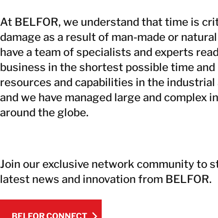
At BELFOR, we understand that time is crit
damage as a result of man-made or natural
have a team of specialists and experts read
business in the shortest possible time and 
resources and capabilities in the industrial
and we have managed large and complex ind
around the globe.
Join our exclusive network community to s
latest news and innovation from BELFOR.
BELFOR CONNECT