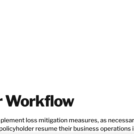
r Workflow
mplement loss mitigation measures, as necessar
 policyholder resume their business operations 