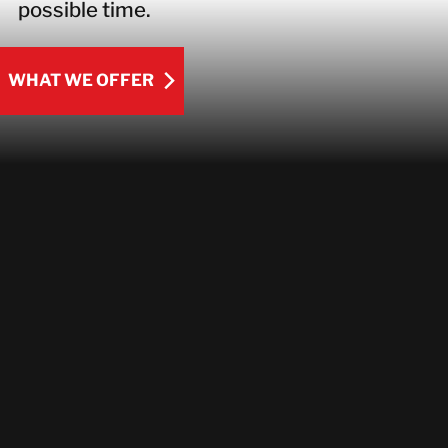
possible time.
WHAT WE OFFER
WHAT WE OFFER