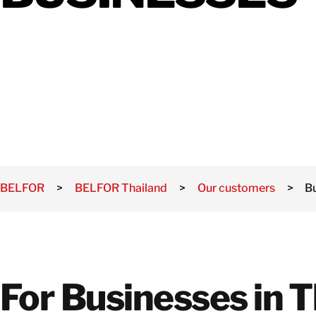
Damage
Mold
Damage
Natural
Disasters
BELFOR
>
BELFOR Thailand
>
Our customers
>
B
For Businesses in T