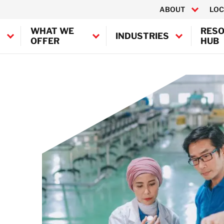
ABOUT
LOC
WHAT WE
RES
INDUSTRIES
OFFER
HUB
Canada
ontamination
United States
fshore Decontamination
 Decontamination
BELFOR Europe (EMEA HQ)
n Decontamination
Austria
Belgium
Denmark
Germany
France
Ireland
Italy