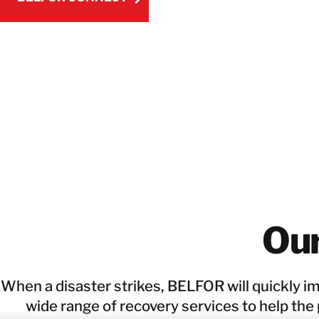
BELFOR CONNECT
Ou
When a disaster strikes, BELFOR will quickly i
wide range of recovery services to help the