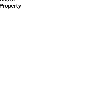
 Property