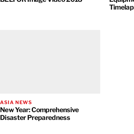
Timelap
ASIA NEWS
New Year: Comprehensive
Disaster Preparedness