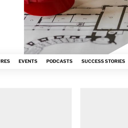
Netherlands
Norway
Poland
Spain
Sweden
Switzerland
United Kingdom
RES
EVENTS
PODCASTS
SUCCESS STORIES
Israel
Turkey
Japan
Korea
Malaysia
Singapore