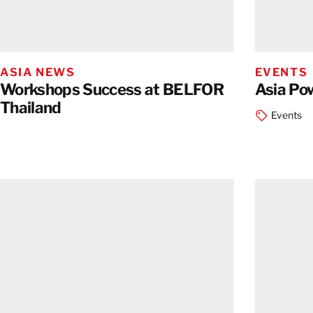
ASIA NEWS
EVENTS
Workshops Success at BELFOR
Asia Po
Thailand
Events