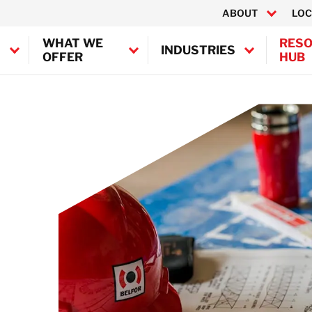
ABOUT
LOC
WHAT WE
RES
INDUSTRIES
OFFER
HUB
Canada
ontamination
United States
fshore Decontamination
 Decontamination
BELFOR Europe (EMEA HQ)
n Decontamination
Austria
Belgium
Denmark
Germany
France
Ireland
Italy