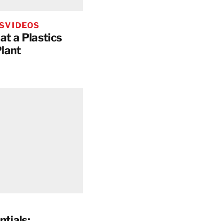
S
VIDEOS
at a Plastics
lant
ntials: