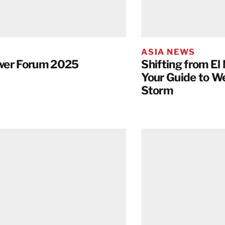
Taiwan
Thailand
ASIA NEWS
BELFOR DeHaDe
wer Forum 2025
Shifting from El 
Rølund
Your Guide to W
Kiltin
Storm
RecoveryPRO Ltd.