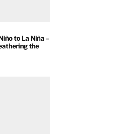
Niño to La Niña –
eathering the