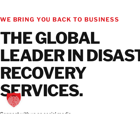
WE BRING YOU BACK TO BUSINESS
THE GLOBAL
LEADER IN DISAS
RECOVERY
SERVICES.
Connect with us on social media