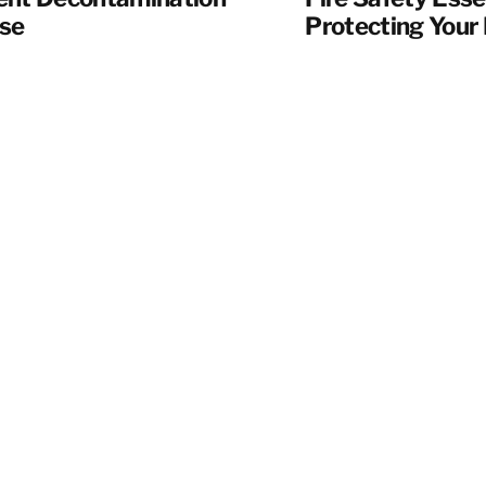
se
Protecting Your