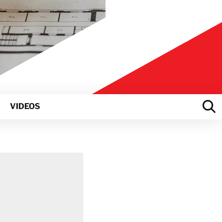
VIDEOS