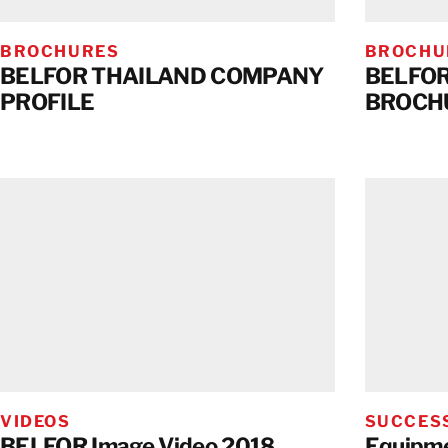
BROCHURES
BROCHU
BELFOR THAILAND COMPANY
BELFOR
PROFILE
BROCH
VIDEOS
SUCCESS
BELFOR Image Video 2018
Equipme