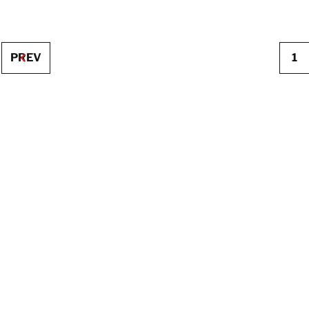
PREV
1