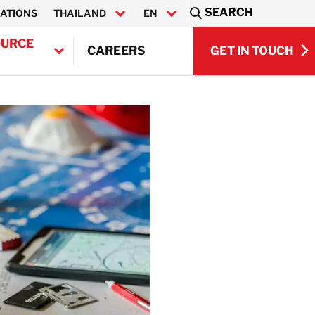
SEARCH
ATIONS
THAILAND
EN
Sea
OURCE
GET IN TOUCH
CAREERS
ไทย
GET IN TOUCH