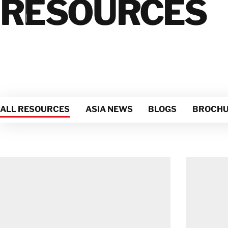
RESOURCES
Damage
Mold
Damage
Natural
Disasters
ALL RESOURCES
ASIA NEWS
BLOGS
BROCHU