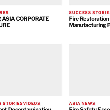
RES
SUCCESS STORIE
 ASIA CORPORATE
Fire Restoration 
URE
Manufacturing P
 STORIES
VIDEOS
ASIA NEWS
nt Decontamination
Fire Safety Esse