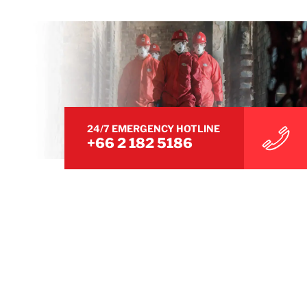
24/7 EMERGENCY HOTLINE
+66 2 182 5186