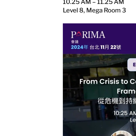
10.25 AM – 11.25 AM
Level 8, Mega Room 3