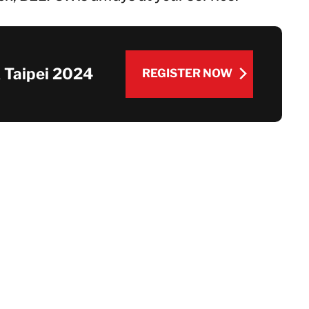
 Taipei 2024
REGISTER NOW
REGISTER NOW