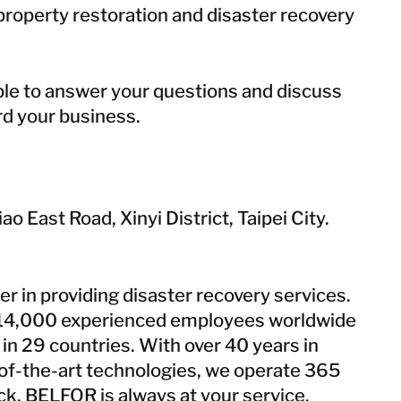
roperty restoration and disaster recovery
able to answer your questions and discuss
d your business.
ao East Road, Xinyi District, Taipei City.
er in providing disaster recovery services.
14,000 experienced employees worldwide
in 29 countries. With over 40 years in
e-of-the-art technologies, we operate 365
ock, BELFOR is always at your service.