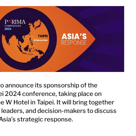
Netherlands
Norway
Poland
Spain
Sweden
Switzerland
United Kingdom
Israel
Turkey
o announce its sponsorship of the
i 2024 conference, taking place on
W Hotel in Taipei. It will bring together
Japan
 leaders, and decision-makers to discuss
Korea
Asia’s strategic response.
Malaysia
Singapore