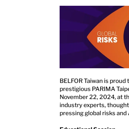
BELFOR Taiwan is proud t
prestigious PARIMA Taipe
November 22, 2024, at the 
industry experts, thought
pressing global risks and 