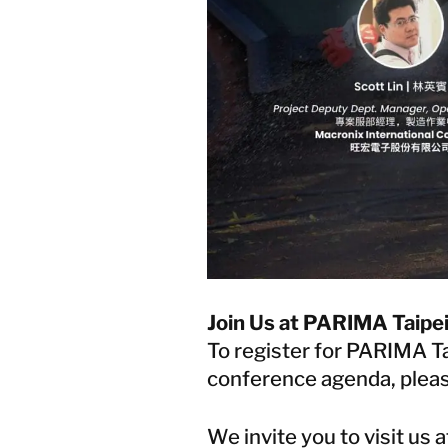
Join Us at PARIMA Taipe
To register for PARIMA T
conference agenda, pleas
We invite you to visit us 