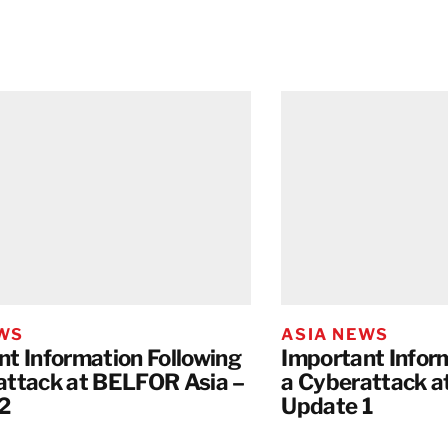
EWS
ASIA NEWS
nt Information Following
Important Infor
attack at BELFOR Asia –
a Cyberattack a
2
Update 1