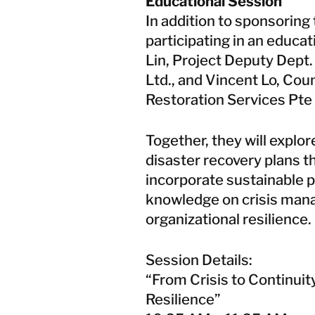
Educational Session
In addition to sponsoring
participating in an educat
Lin, Project Deputy Dept.
Ltd., and Vincent Lo, Co
Restoration Services Pte 
Together, they will explor
disaster recovery plans th
incorporate sustainable p
knowledge on crisis mana
organizational resilience.
Session Details:
“From Crisis to Continuit
Resilience”