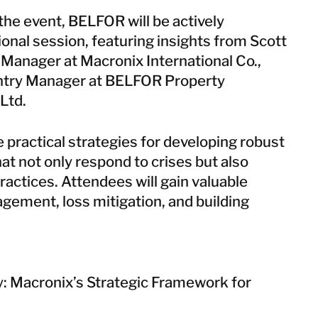
Taiwan
 the event, BELFOR will be actively
Thailand
ional session, featuring insights from Scott
 Manager at Macronix International Co.,
BELFOR DeHaDe
untry Manager at BELFOR Property
Rølund
Ltd.
Kiltin
RecoveryPRO Ltd.
e practical strategies for developing robust
at not only respond to crises but also
ractices. Attendees will gain valuable
gement, loss mitigation, and building
y: Macronix’s Strategic Framework for