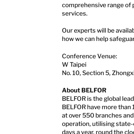
comprehensive range of p
services.
Our experts will be avail
how we can help safeguar
Conference Venue:
W Taipei
No. 10, Section 5, Zhongxi
About BELFOR
BELFOR is the global lead
BELFOR have more than 
at over 550 branches and 
operation, utilising stat
days a year, round the cl