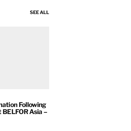
SEE ALL
mation Following
t BELFOR Asia –