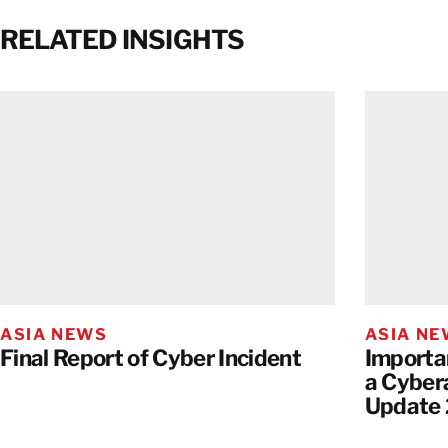
RELATED INSIGHTS
ASIA NEWS
ASIA N
Final Report of Cyber Incident
Importa
a Cyber
Update 