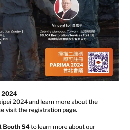
i 2024
aipei 2024 and learn more about the
e visit the
registration page
.
at
Booth S4
to learn more about our