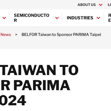
ABOUT US
L
SEMICONDUCTO
INDUSTRIES
R
E
a News
>
BELFOR Taiwan to Sponsor PARIMA Taipei
Canada
United States
BELFOR Europe (EMEA HQ)
 TAIWAN TO
Austria
Belgium
R PARIMA
Denmark
France
Germany
2024
Ireland
Italy