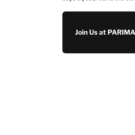
Join Us at PARIMA