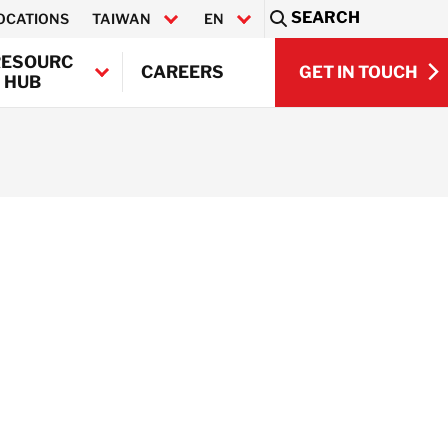
SEARCH
OCATIONS
TAIWAN
EN
Sea
RESOURC
GET IN TOUCH
CAREERS
 HUB
繁體中文
GET IN TOUCH