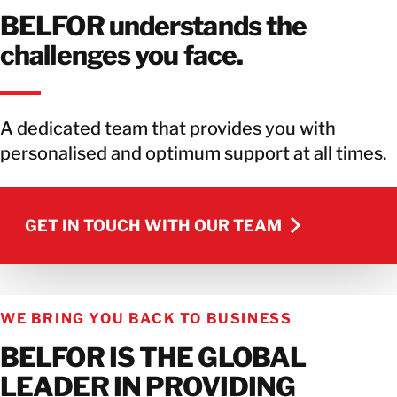
BELFOR understands the
challenges you face.
A dedicated team that provides you with
personalised and optimum support at all times.
GET IN TOUCH WITH OUR TEAM
GET IN TOUCH WITH OUR TEAM
WE BRING YOU BACK TO BUSINESS
BELFOR IS THE GLOBAL
LEADER IN PROVIDING