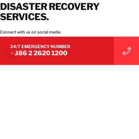
DISASTER RECOVERY
SERVICES.
Connect with us on social media
24/7 EMERGENCY NUMBER
+886 2 2620 1200