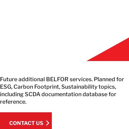
EN
GET IN TOUCH
GET IN TOUCH
Future additional BELFOR services. Planned for
ESG, Carbon Footprint, Sustainability topics,
including SCDA documentation database for
reference.
CONTACT US