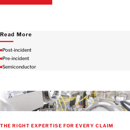
CONTACT US
Read More
Post-incident
Pre-incident
Semiconductor
THE RIGHT EXPERTISE FOR EVERY CLAIM