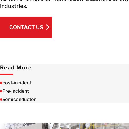
industries.
CONTACT US
CONTACT US
Read More
Post-incident
Pre-incident
Semiconductor