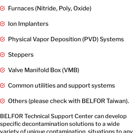
Furnaces (Nitride, Poly, Oxide)
Ion Implanters
Physical Vapor Deposition (PVD) Systems
Steppers
Valve Manifold Box (VMB)
Common utilities and support systems
Others (please check with BELFOR Taiwan).
BELFOR Technical Support Center can develop
specific decontamination solutions to a wide
variety of unique contamination situations to any