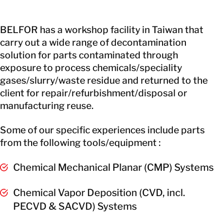
BELFOR has a workshop facility in Taiwan that
carry out a wide range of decontamination
solution for parts contaminated through
exposure to process chemicals/speciality
gases/slurry/waste residue and returned to the
client for repair/refurbishment/disposal or
manufacturing reuse.
Some of our specific experiences include parts
from the following tools/equipment :
Chemical Mechanical Planar (CMP) Systems
Chemical Vapor Deposition (CVD, incl.
PECVD & SACVD) Systems