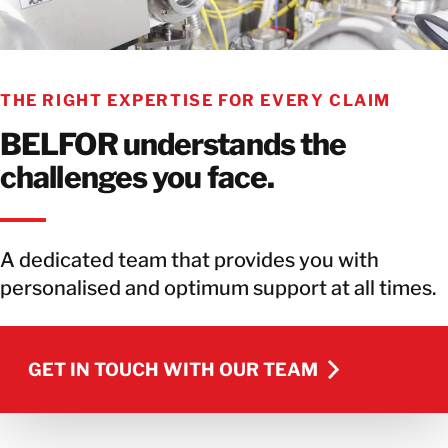
THE RIGHT EXPERTISE FOR EVERY CLAIM
BELFOR understands the
challenges you face.
A dedicated team that provides you with
personalised and optimum support at all times.
GET IN TOUCH WITH OUR TEAM
GET IN TOUCH WITH OUR TEAM