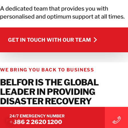
A dedicated team that provides you with
personalised and optimum support at all times.
GET IN TOUCH WITH OUR TEAM
GET IN TOUCH WITH OUR TEAM
WE BRING YOU BACK TO BUSINESS
BELFOR IS THE GLOBAL
LEADER IN PROVIDING
DISASTER RECOVERY
SERVICES.
24/7 EMERGENCY NUMBER
+886 2 2620 1200
Connect with us on social media