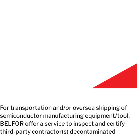
EN
GET IN TOUCH
GET IN TOUCH
For transportation and/or oversea shipping of
semiconductor manufacturing equipment/tool,
BELFOR offer a service to inspect and certify
third-party contractor(s) decontaminated