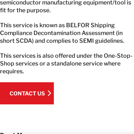
semiconductor manufacturing equipment/tool is
fit for the purpose.
This service is known as BELFOR Shipping
Compliance Decontamination Assessment (in
short SCDA) and complies to SEMI guidelines.
This services is also offered under the One-Stop-
Shop services or a standalone service where
requires.
CONTACT US
CONTACT US