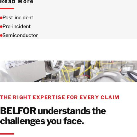
Read More
Post-incident
Pre-incident
Semiconductor
THE RIGHT EXPERTISE FOR EVERY CLAIM
BELFOR understands the
challenges you face.