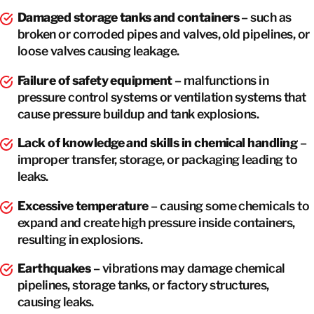
Damaged storage tanks and containers
– such as
broken or corroded pipes and valves, old pipelines, or
loose valves causing leakage.
Failure of safety equipment
– malfunctions in
pressure control systems or ventilation systems that
cause pressure buildup and tank explosions.
Lack of knowledge and skills in chemical handling
–
improper transfer, storage, or packaging leading to
leaks.
Excessive temperature
– causing some chemicals to
expand and create high pressure inside containers,
resulting in explosions.
Earthquakes
– vibrations may damage chemical
pipelines, storage tanks, or factory structures,
causing leaks.