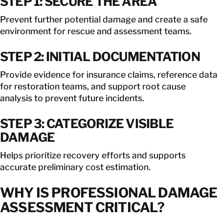
STEP 1: SECURE THE AREA
Prevent further potential damage and create a safe
environment for rescue and assessment teams.
STEP 2: INITIAL DOCUMENTATION
Provide evidence for insurance claims, reference data
for restoration teams, and support root cause
analysis to prevent future incidents.
STEP 3: CATEGORIZE VISIBLE
DAMAGE
Helps prioritize recovery efforts and supports
accurate preliminary cost estimation.
WHY IS PROFESSIONAL DAMAGE
ASSESSMENT CRITICAL?