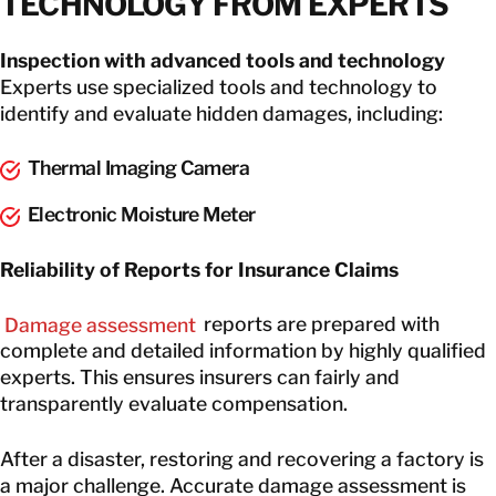
TECHNOLOGY FROM EXPERTS
Inspection with advanced tools and technology
Experts use specialized tools and technology to
identify and evaluate hidden damages, including:
Thermal Imaging Camera
Electronic Moisture Meter
Reliability of Reports for Insurance Claims
Damage assessment
reports are prepared with
complete and detailed information by highly qualified
experts. This ensures insurers can fairly and
transparently evaluate compensation.
After a disaster, restoring and recovering a factory is
a major challenge. Accurate damage assessment is