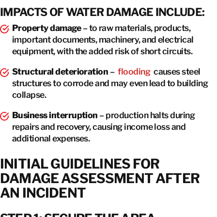
IMPACTS OF WATER DAMAGE INCLUDE:
Property damage
– to raw materials, products,
important documents, machinery, and electrical
equipment, with the added risk of short circuits.
Structural deterioration
–
flooding
causes steel
structures to corrode and may even lead to building
collapse.
Business interruption
– production halts during
repairs and recovery, causing income loss and
additional expenses.
INITIAL GUIDELINES FOR
DAMAGE ASSESSMENT AFTER
AN INCIDENT