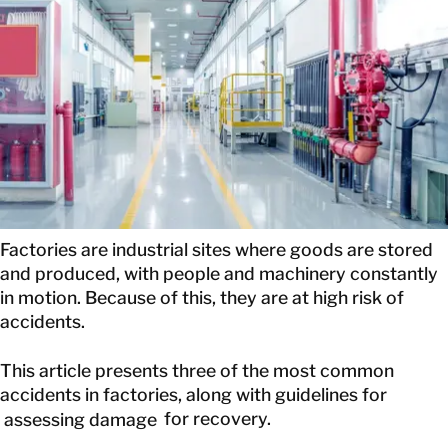
EN
GET IN TOUCH
GET IN TOUCH
Factories are industrial sites where goods are stored
and produced, with people and machinery constantly
in motion. Because of this, they are at high risk of
accidents.
This article presents three of the most common
accidents in factories, along with guidelines for
assessing damage
for recovery.