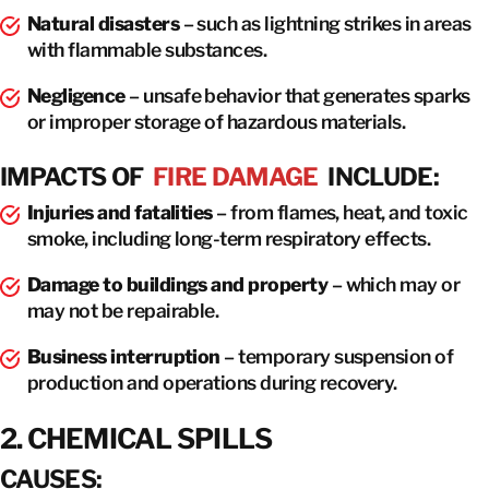
Natural disasters
– such as lightning strikes in areas
with flammable substances.
Negligence
– unsafe behavior that generates sparks
or improper storage of hazardous materials.
IMPACTS OF
FIRE DAMAGE
INCLUDE:
Injuries and fatalities
– from flames, heat, and toxic
smoke, including long-term respiratory effects.
Damage to buildings and property
– which may or
may not be repairable.
Business interruption
– temporary suspension of
production and operations during recovery.
2. CHEMICAL SPILLS
CAUSES: