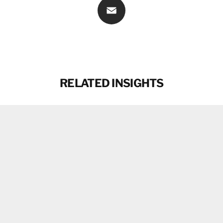
Email
RELATED INSIGHTS