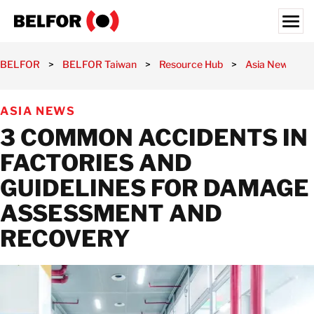
Skip
to
content
Search for:
BELFOR
>
BELFOR Taiwan
>
Resource Hub
>
Asia News
>
PRE-INCIDENT
ASIA NEWS
POST-INCIDENT
3 COMMON ACCIDENTS IN
SEMICONDUCTOR
FACTORIES AND
INDUSTRIES
GUIDELINES FOR DAMAGE
RESOURCE HUB
ASSESSMENT AND
CAREERS
RECOVERY
ABOUT US
LOCATIONS
TAIWAN