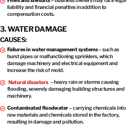
Fines and lawsuits
– business owners may face legal
liability and financial penalties in addition to
compensation costs.
3. WATER DAMAGE
CAUSES:
Failures in water management systems
– such as
burst pipes or malfunctioning sprinklers, which
damage machinery and electrical equipment and
increase the risk of mold.
Natural disasters
– heavy rain or storms causing
flooding, severely damaging building structures and
machinery.
Contaminated floodwater
– carrying chemicals into
raw materials and chemicals stored in the factory,
resulting in damage and pollution.