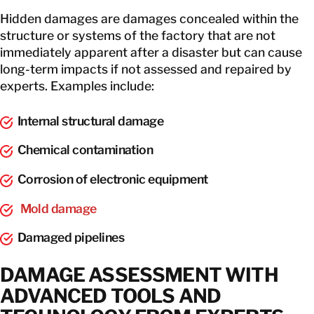
Hidden damages are damages concealed within the
structure or systems of the factory that are not
immediately apparent after a disaster but can cause
long-term impacts if not assessed and repaired by
experts. Examples include:
Internal structural damage
Chemical contamination
Corrosion of electronic equipment
Mold damage
Damaged pipelines
DAMAGE ASSESSMENT WITH
ADVANCED TOOLS AND