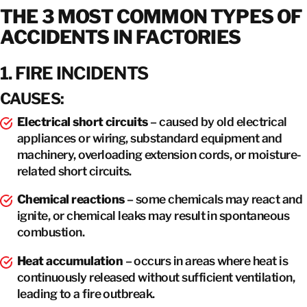
THE 3 MOST COMMON TYPES OF
ACCIDENTS IN FACTORIES
1. FIRE INCIDENTS
CAUSES:
Electrical short circuits
– caused by old electrical
appliances or wiring, substandard equipment and
machinery, overloading extension cords, or moisture-
related short circuits.
Chemical reactions
– some chemicals may react and
ignite, or chemical leaks may result in spontaneous
combustion.
Heat accumulation
– occurs in areas where heat is
continuously released without sufficient ventilation,
leading to a fire outbreak.