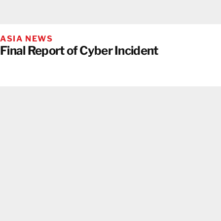
ASIA NEWS
Final Report of Cyber Incident