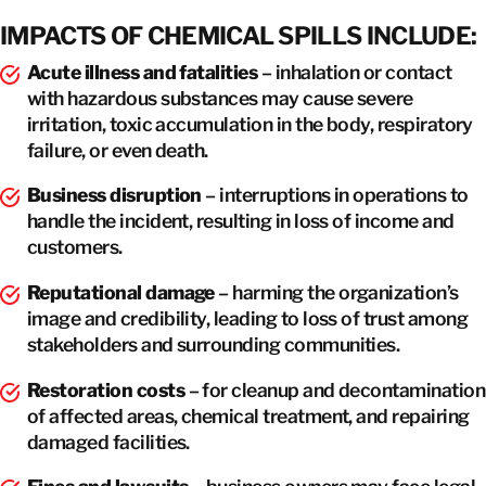
IMPACTS OF CHEMICAL SPILLS INCLUDE:
Acute illness and fatalities
– inhalation or contact
with hazardous substances may cause severe
irritation, toxic accumulation in the body, respiratory
failure, or even death.
Business disruption
– interruptions in operations to
handle the incident, resulting in loss of income and
customers.
Reputational damage
– harming the organization’s
image and credibility, leading to loss of trust among
stakeholders and surrounding communities.
Restoration costs
– for cleanup and decontamination
of affected areas, chemical treatment, and repairing
damaged facilities.