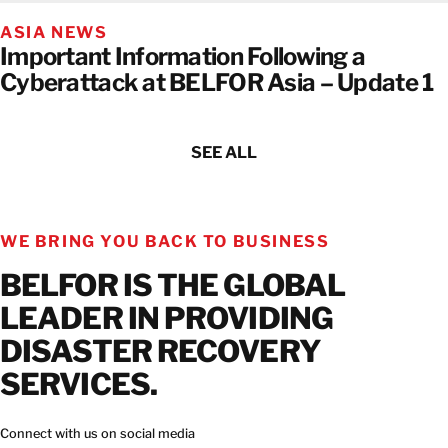
ASIA NEWS
Important Information Following a
Cyberattack at BELFOR Asia – Update 1
SEE ALL
WE BRING YOU BACK TO BUSINESS
BELFOR IS THE GLOBAL
LEADER IN PROVIDING
DISASTER RECOVERY
SERVICES.
Connect with us on social media