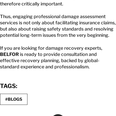
therefore critically important.
Thus, engaging professional damage assessment
services is not only about facilitating insurance claims,
but also about raising safety standards and resolving
potential long-term issues from the very beginning.
If you are looking for damage recovery experts,
BELFOR
is ready to provide consultation and
effective recovery planning, backed by global-
standard experience and professionalism.
TAGS:
#BLOGS