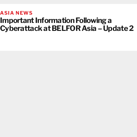
ASIA NEWS
Important Information Following a
Cyberattack at BELFOR Asia – Update 2