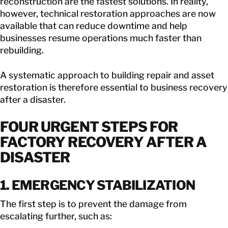
reconstruction are the fastest solutions. In reality,
however, technical restoration approaches are now
available that can reduce downtime and help
businesses resume operations much faster than
rebuilding.
A systematic approach to building repair and asset
restoration is therefore essential to business recovery
after a disaster.
FOUR URGENT STEPS FOR
FACTORY RECOVERY AFTER A
DISASTER
1. EMERGENCY STABILIZATION
The first step is to prevent the damage from
escalating further, such as: