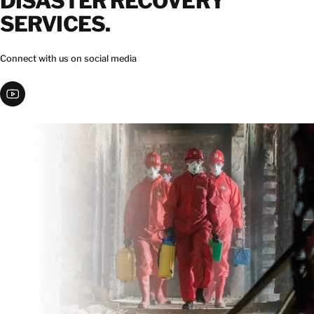
DISASTER RECOVERY
SERVICES.
Connect with us on social media