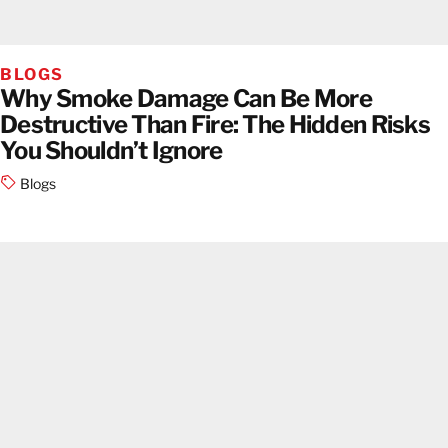
BLOGS
Why Smoke Damage Can Be More
Destructive Than Fire: The Hidden Risks
You Shouldn’t Ignore
Blogs