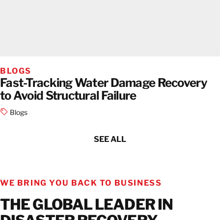
BLOGS
Fast-Tracking Water Damage Recovery
to Avoid Structural Failure
Blogs
SEE ALL
WE BRING YOU BACK TO BUSINESS
THE GLOBAL LEADER IN