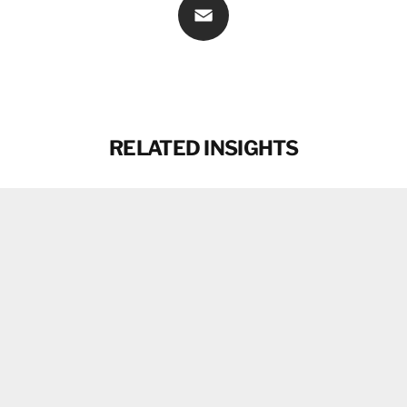
Email
RELATED INSIGHTS