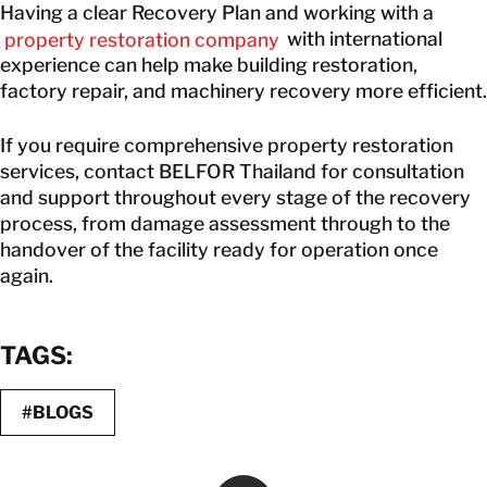
Having a clear Recovery Plan and working with a
property restoration company
with international
experience can help make building restoration,
factory repair, and machinery recovery more efficient.
If you require comprehensive property restoration
services, contact BELFOR Thailand for consultation
and support throughout every stage of the recovery
process, from damage assessment through to the
handover of the facility ready for operation once
again.
TAGS:
#BLOGS