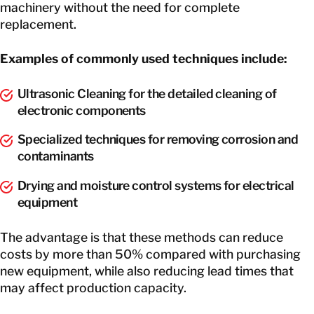
machinery without the need for complete
replacement.
Examples of commonly used techniques include:
Ultrasonic Cleaning for the detailed cleaning of
electronic components
Specialized techniques for removing corrosion and
contaminants
Drying and moisture control systems for electrical
equipment
The advantage is that these methods can reduce
costs by more than 50% compared with purchasing
new equipment, while also reducing lead times that
may affect production capacity.