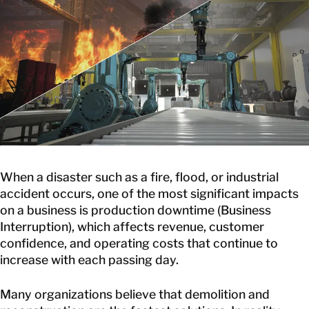
GET IN TOUCH
GET IN TOUCH
When a disaster such as a fire, flood, or industrial
accident occurs, one of the most significant impacts
on a business is production downtime (Business
Interruption), which affects revenue, customer
confidence, and operating costs that continue to
increase with each passing day.
Many organizations believe that demolition and