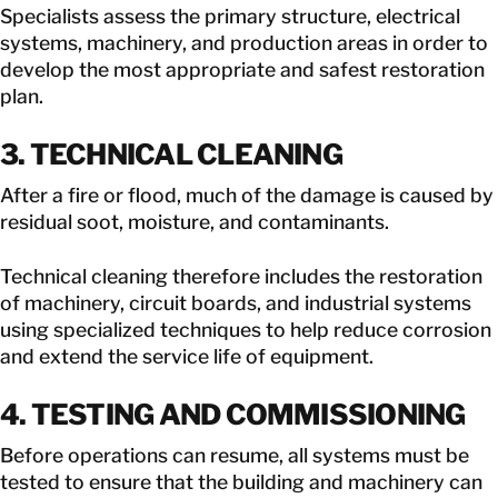
Specialists assess the primary structure, electrical
systems, machinery, and production areas in order to
develop the most appropriate and safest restoration
plan.
3. TECHNICAL CLEANING
After a fire or flood, much of the damage is caused by
residual soot, moisture, and contaminants.
Technical cleaning therefore includes the restoration
of machinery, circuit boards, and industrial systems
using specialized techniques to help reduce corrosion
and extend the service life of equipment.
4. TESTING AND COMMISSIONING
Before operations can resume, all systems must be
tested to ensure that the building and machinery can