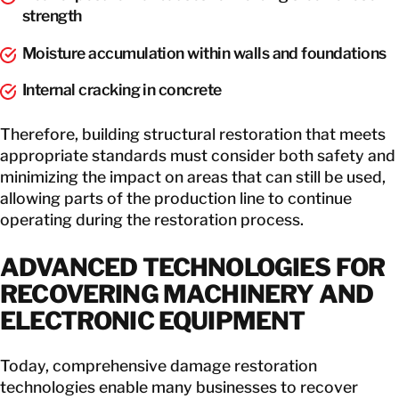
strength
Moisture accumulation within walls and foundations
Internal cracking in concrete
Therefore, building structural restoration that meets
appropriate standards must consider both safety and
minimizing the impact on areas that can still be used,
allowing parts of the production line to continue
operating during the restoration process.
ADVANCED TECHNOLOGIES FOR
RECOVERING MACHINERY AND
ELECTRONIC EQUIPMENT
Today, comprehensive damage restoration
technologies enable many businesses to recover