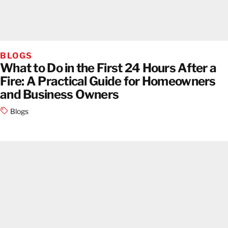
BLOGS
What to Do in the First 24 Hours After a
Fire: A Practical Guide for Homeowners
and Business Owners
Blogs