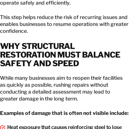
operate safely and efficiently.
This step helps reduce the risk of recurring issues and
enables businesses to resume operations with greater
confidence.
WHY STRUCTURAL
RESTORATION MUST BALANCE
SAFETY AND SPEED
While many businesses aim to reopen their facilities
as quickly as possible, rushing repairs without
conducting a detailed assessment may lead to
greater damage in the long term.
Examples of damage that is often not visible include:
Heat exposure that causes reinforcing steel to lose