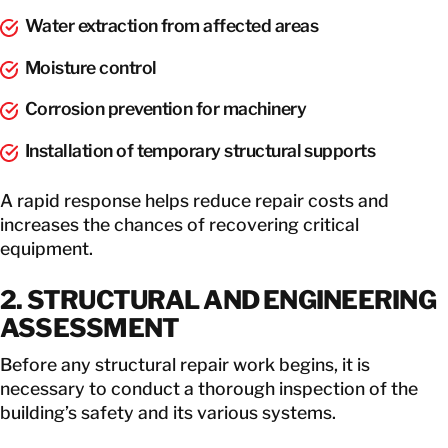
Water extraction from affected areas
Moisture control
Corrosion prevention for machinery
Installation of temporary structural supports
A rapid response helps reduce repair costs and
increases the chances of recovering critical
equipment.
2. STRUCTURAL AND ENGINEERING
ASSESSMENT
Before any structural repair work begins, it is
necessary to conduct a thorough inspection of the
building’s safety and its various systems.