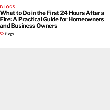
BLOGS
What to Do in the First 24 Hours After a
Fire: A Practical Guide for Homeowners
and Business Owners
Blogs