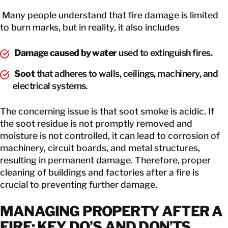
Many people understand that fire damage is limited
to burn marks, but in reality, it also includes
Damage caused by water
used to extinguish fires.
Soot
that adheres to walls, ceilings, machinery, and
electrical systems.
The concerning issue is that soot smoke is acidic. If
the soot residue is not promptly removed and
moisture is not controlled, it can lead to corrosion of
machinery, circuit boards, and metal structures,
resulting in permanent damage. Therefore, proper
cleaning of buildings and factories after a fire is
crucial to preventing further damage.
MANAGING PROPERTY AFTER A
FIRE: KEY DO’S AND DON’TS