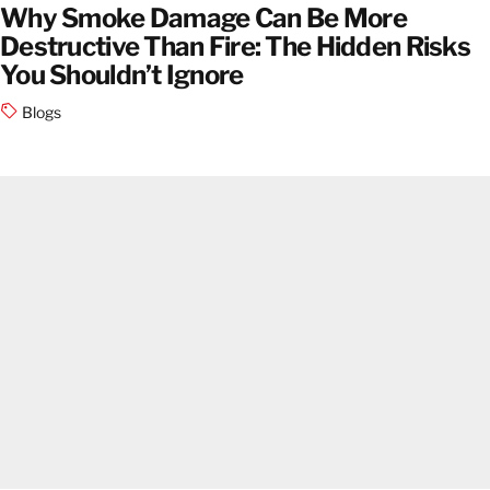
Why Smoke Damage Can Be More
Destructive Than Fire: The Hidden Risks
You Shouldn’t Ignore
Blogs