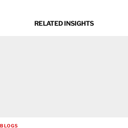
RELATED INSIGHTS
BLOGS