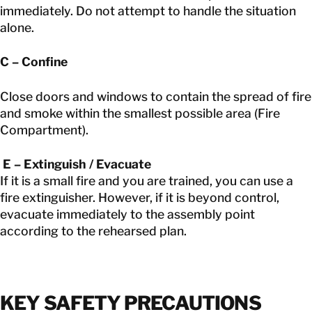
immediately. Do not attempt to handle the situation
alone.
C – Confine
Close doors and windows to contain the spread of fire
and smoke within the smallest possible area (Fire
Compartment).
E – Extinguish / Evacuate
If it is a small fire and you are trained, you can use a
fire extinguisher. However, if it is beyond control,
evacuate immediately to the assembly point
according to the rehearsed plan.
KEY SAFETY PRECAUTIONS