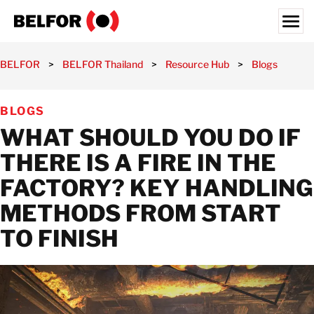
Skip
to
content
Search for:
BELFOR
>
BELFOR Thailand
>
Resource Hub
>
Blogs
>
Wha
OUR CUSTOMERS
BLOGS
WHAT WE OFFER
WHAT SHOULD YOU DO IF
INDUSTRIES
THERE IS A FIRE IN THE
RESOURCE HUB
FACTORY? KEY HANDLING
CAREERS
METHODS FROM START
ABOUT
TO FINISH
LOCATIONS
THAILAND
EN