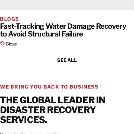
BLOGS
Fast-Tracking Water Damage Recovery
to Avoid Structural Failure
Blogs
SEE ALL
WE BRING YOU BACK TO BUSINESS
THE GLOBAL LEADER IN
DISASTER RECOVERY
SERVICES.