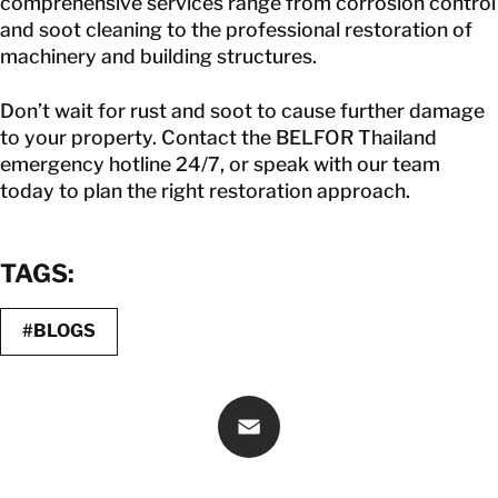
comprehensive services range from corrosion control
and soot cleaning to the professional restoration of
machinery and building structures.
Don’t wait for rust and soot to cause further damage
to your property. Contact the
BELFOR Thailand
emergency hotline 24/7, or speak with our team
today to plan the right restoration approach.
TAGS:
#BLOGS
Email