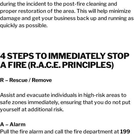
during the incident to the post-fire cleaning and
proper restoration of the area. This will help minimize
damage and get your business back up and running as
quickly as possible.
4 STEPS TO IMMEDIATELY STOP
A FIRE (R.A.C.E. PRINCIPLES)
R – Rescue / Remove
Assist and evacuate individuals in high-risk areas to
safe zones immediately, ensuring that you do not put
yourself at additional risk.
A – Alarm
Pull the fire alarm and call the fire department at
199