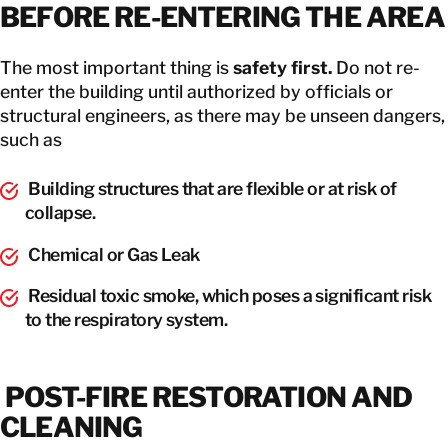
BEFORE RE-ENTERING THE AREA
The most important thing is
safety first.
Do not re-
enter the building until authorized by officials or
structural engineers, as there may be unseen dangers,
such as
Building structures that are flexible or at risk of
collapse.
Chemical or Gas Leak
Residual toxic smoke, which poses a significant risk
to the respiratory system.
POST-FIRE RESTORATION AND
CLEANING