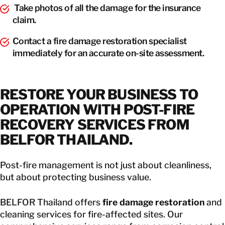
Take photos of all the damage for the insurance
claim.
Contact a fire damage restoration specialist
immediately for an accurate on-site assessment.
RESTORE YOUR BUSINESS TO
OPERATION WITH POST-FIRE
RECOVERY SERVICES FROM
BELFOR THAILAND.
Post-fire management is not just about cleanliness,
but about protecting business value.
BELFOR Thailand offers
fire damage restoration
and
cleaning services for fire-affected sites. Our