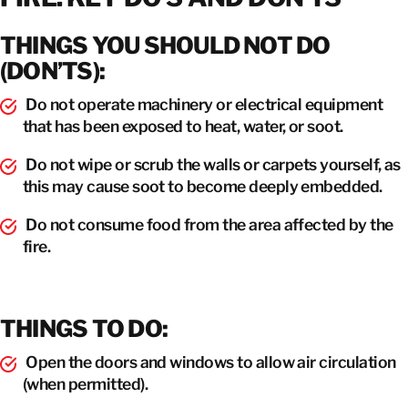
THINGS YOU SHOULD NOT DO
(DON’TS):
Do not operate machinery or electrical equipment
that has been exposed to heat, water, or soot.
Do not wipe or scrub the walls or carpets yourself, as
this may cause soot to become deeply embedded.
Do not consume food from the area affected by the
fire.
THINGS TO DO:
Open the doors and windows to allow air circulation
(when permitted).