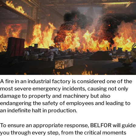
GET IN TOUCH
GET IN TOUCH
A fire in an industrial factory is considered one of the
most severe emergency incidents, causing not only
damage to property and machinery but also
endangering the safety of employees and leading to
an indefinite halt in production.
To ensure an appropriate response, BELFOR will guide
you through every step, from the critical moments