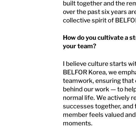
built together and the r
over the past six years a
collective spirit of BELF
How do you cultivate a s
your team?
I believe culture starts w
BELFOR Korea, we emphas
teamwork, ensuring that
behind our work — to help
normal life. We actively r
successes together, and
member feels valued and 
moments.