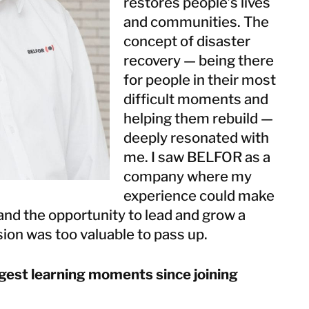
restores people’s lives
Taiwan
and communities. The
Thailand
concept of disaster
recovery — being there
BELFOR DeHaDe
for people in their most
Rølund
difficult moments and
Kiltin
helping them rebuild —
RecoveryPRO Ltd.
deeply resonated with
me. I saw BELFOR as a
company where my
experience could make
and the opportunity to lead and grow a
ion was too valuable to pass up.
gest learning moments since joining