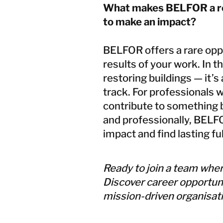
What makes BELFOR a rew
to make an impact?
BELFOR offers a rare oppo
results of your work. In th
restoring buildings — it’s
track. For professionals 
contribute to something b
and professionally, BELFO
impact and find lasting fu
Ready to join a team wher
Discover career opportun
mission-driven organisatio