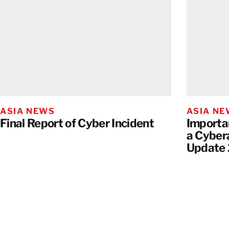
ASIA NEWS
ASIA N
Final Report of Cyber Incident
Importa
a Cyber
Update 