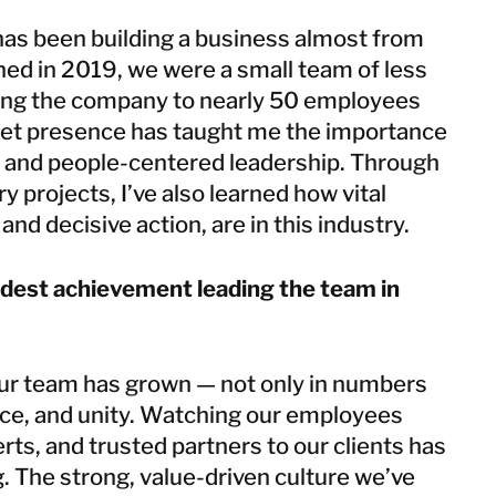
has been building a business almost from
ned in 2019, we were a small team of less
ing the company to nearly 50 employees
ket presence has taught me the importance
ty, and people-centered leadership. Through
y projects, I’ve also learned how vital
and decisive action, are in this industry.
dest achievement leading the team in
ur team has grown — not only in numbers
ence, and unity. Watching our employees
rts, and trusted partners to our clients has
. The strong, value-driven culture we’ve