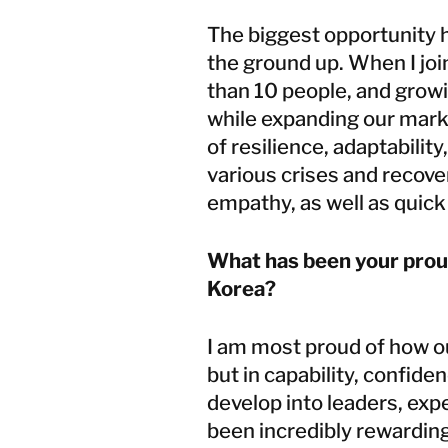
The biggest opportunity 
the ground up. When I joi
than 10 people, and grow
while expanding our mar
of resilience, adaptabili
various crises and recover
empathy, as well as quick 
What has been your prou
Korea?
I am most proud of how o
but in capability, confid
develop into leaders, expe
been incredibly rewarding