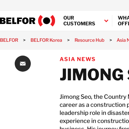
Skip
to
OUR
WHA
content
CUSTOMERS
OFF
BELFOR
>
BELFOR Korea
>
Resource Hub
>
Asia
Industrial Decontamination
Property
Marine and Offshore Deconta
ASIA NEWS
Loss
Semiconductor Decontaminat
Assessment
JIMONG
Transportation Decontaminat
Property
Email
Loss
Mitigation
Property
Jimong Seo, the Country
Loss
career as a construction p
Recovery
leadership role in disaste
Fire Damage
experience in constructio
Water
business. His journey fr