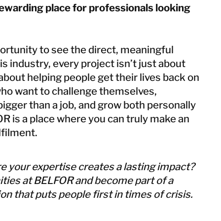
arding place for professionals looking
rtunity to see the direct, meaningful
is industry, every project isn’t just about
 about helping people get their lives back on
who want to challenge themselves,
igger than a job, and grow both personally
R is a place where you can truly make an
lfilment.
e your expertise creates a lasting impact?
ities at BELFOR and become part of a
n that puts people first in times of crisis.