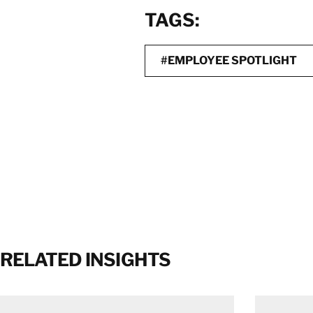
TAGS:
#EMPLOYEE SPOTLIGHT
RELATED INSIGHTS