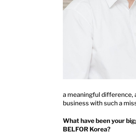
a meaningful difference, 
business with such a miss
What have been your big
BELFOR Korea?