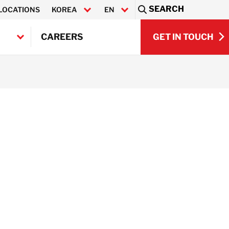
SEARCH
LOCATIONS
KOREA
EN
Sea
GET IN TOUCH
CAREERS
한국어
GET IN TOUCH