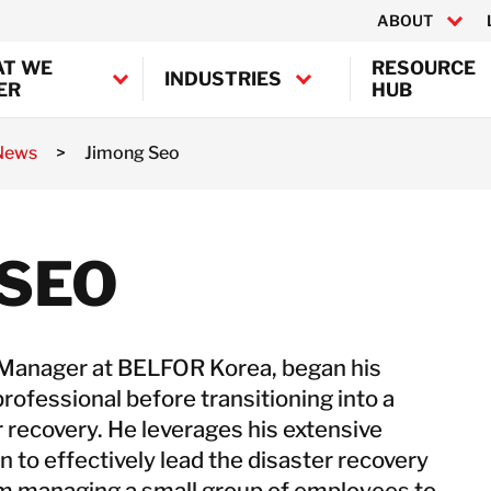
ABOUT
T WE
RESOURCE
INDUSTRIES
ER
HUB
 News
>
Jimong Seo
Canada
United States
mination
ion
BELFOR Europe (EMEA HQ)
 SEO
ion
Austria
Belgium
Denmark
 Manager at BELFOR Korea, began his
Germany
rofessional before transitioning into a
France
r recovery. He leverages his extensive
Ireland
n to effectively lead the disaster recovery
Italy
om managing a small group of employees to