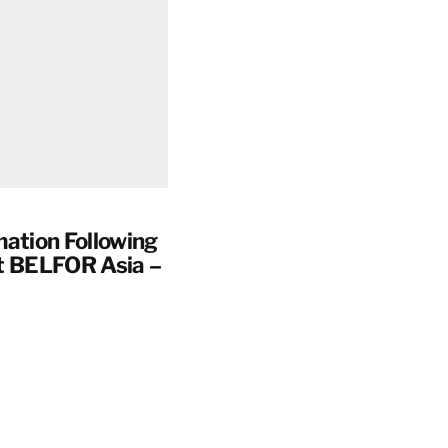
mation Following
t BELFOR Asia –