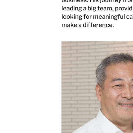
Damage
leading a big team, provid
Storm and
Flood
looking for meaningful ca
Damage
make a difference.
Recovery
Services