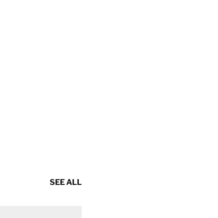
SEE ALL