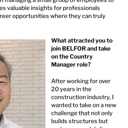
Netherlands
es valuable insights for professionals
Norway
reer opportunities where they can truly
Poland
Spain
Sweden
What attracted you to
Switzerland
join BELFOR and take
United Kingdom
on the Country
Manager role?
Israel
Turkey
After working for over
20 years in the
construction industry, I
Japan
wanted to take on a new
Korea
challenge that not only
Malaysia
builds structures but
Singapore