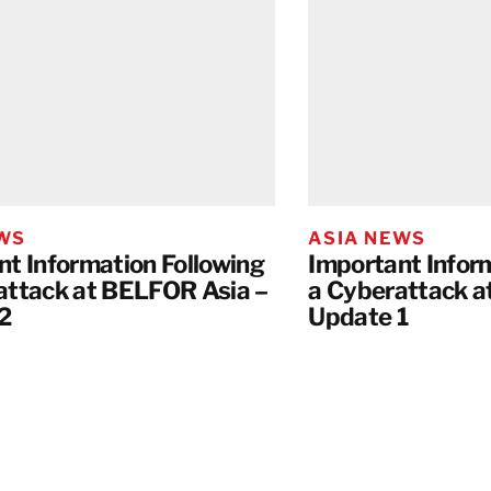
EWS
ASIA NEWS
nt Information Following
Important Infor
attack at BELFOR Asia –
a Cyberattack a
2
Update 1