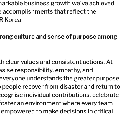
emarkable business growth we’ve achieved
re accomplishments that reflect the
OR Korea.
trong culture and sense of purpose among
ith clear values and consistent actions. At
ise responsibility, empathy, and
 everyone understands the greater purpose
 people recover from disaster and return to
ecognise individual contributions, celebrate
 foster an environment where every team
empowered to make decisions in critical