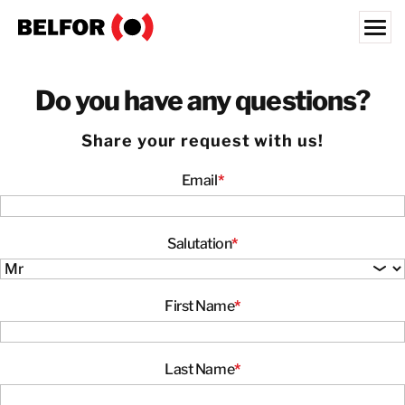
Skip
to
content
Search for:
Do you have any questions?
OUR CUSTOMERS
Share your request with us!
WHAT WE OFFER
Email
*
INDUSTRIES
RESOURCE HUB
CAREERS
Salutation
*
ABOUT
First Name
*
LOCATIONS
KOREA
Last Name
*
EN