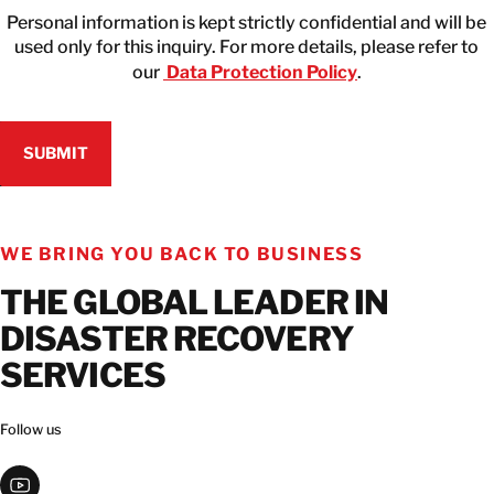
Personal information is kept strictly confidential and will be
used only for this inquiry. For more details, please refer to
our
Data Protection Policy
.
WE BRING YOU BACK TO BUSINESS
THE GLOBAL LEADER IN
DISASTER RECOVERY
SERVICES
Follow us