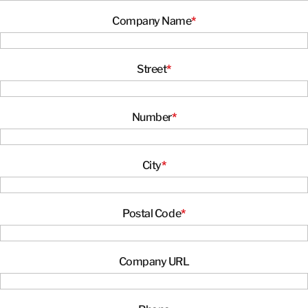
CONTACT INFORMATION
Company Name
*
CONTACT INFORMATION
Street
*
Number
*
City
*
Postal Code
*
Company URL