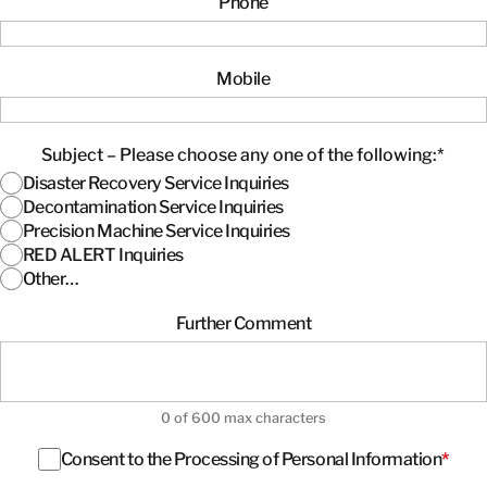
Phone
Mobile
Subject – Please choose any one of the following:
*
Disaster Recovery Service Inquiries
Decontamination Service Inquiries
Precision Machine Service Inquiries
RED ALERT Inquiries
Other…
Further Comment
0 of 600 max characters
Consent
*
Consent to the Processing of Personal Information
*