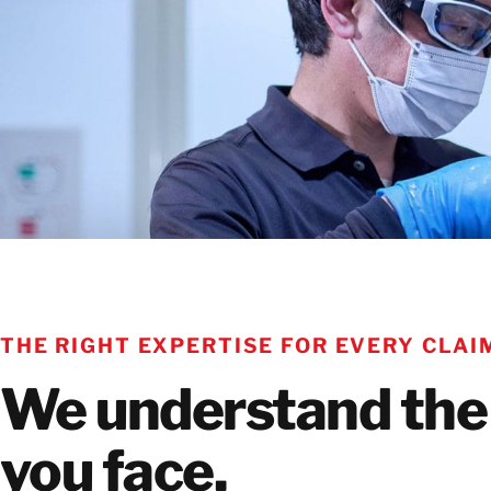
THE RIGHT EXPERTISE FOR EVERY CLAI
We understand the
you face.