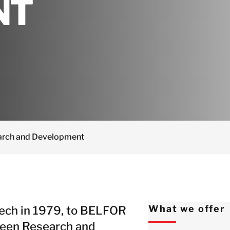
NT
Netherlands
Norway
Poland
Spain
Sweden
Switzerland
United Kingdom
Israel
arch and Development
Turkey
Japan
Korea
Malaysia
ech in 1979, to BELFOR
What we offer
Singapore
 been Research and