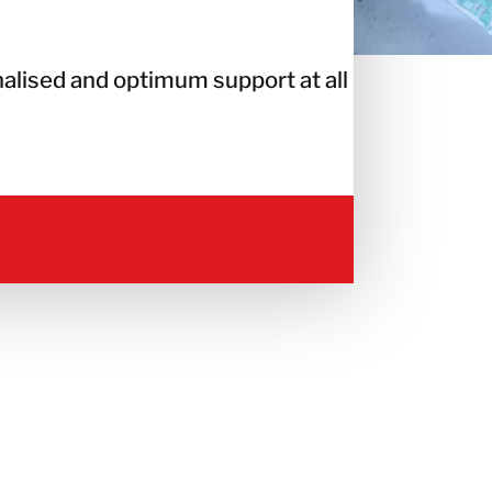
alised and optimum support at all