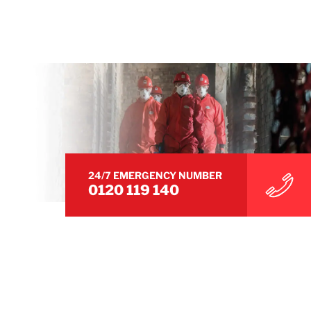
24/7 EMERGENCY NUMBER
0120 119 140