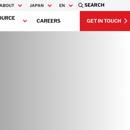
SEARCH
ABOUT
JAPAN
EN
Sea
OURCE
GET IN TOUCH
CAREERS
日本語
GET IN TOUCH