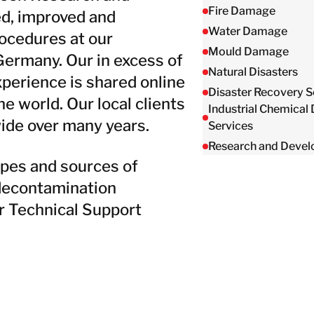
Taiwan
Fire Damage
d, improved and
Thailand
Water Damage
ocedures at our
Mould Damage
Germany. Our in excess of
Natural Disasters
BELFOR DeHaDe
perience is shared online
Rølund
Disaster Recovery S
 world. Our local clients
Industrial Chemical
Kiltin
ide over many years.
Services
RecoveryPRO Ltd.
Research and Deve
ypes and sources of
 decontamination
r Technical Support