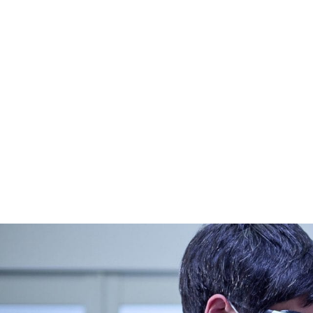
CONTACT US