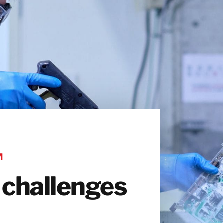
M
 challenges