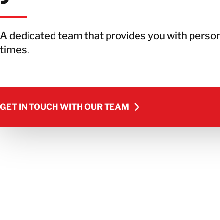
A dedicated team that provides you with person
times.
GET IN TOUCH WITH OUR TEAM
GET IN TOUCH WITH OUR TEAM