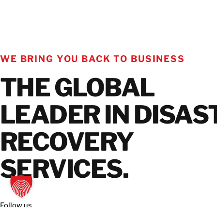
WE BRING YOU BACK TO BUSINESS
THE GLOBAL
LEADER IN DISAS
RECOVERY
SERVICES.
Follow us