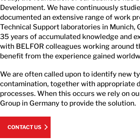
Development. We have continuously studie
documented an extensive range of work pr
Technical Support laboratories in Munich, 
35 years of accumulated knowledge and ex
with BELFOR colleagues working around the
benefit from the experience gained worldw
We are often called upon to identify new t
contamination, together with appropriate
processes. When this occurs we rely on ou
Group in Germany to provide the solution.
CONTACT US