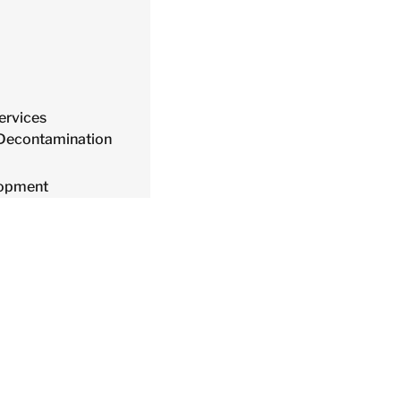
ervices
 Decontamination
lopment