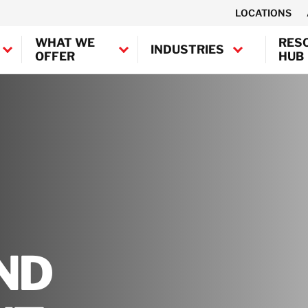
LOCATIONS
WHAT WE
RES
INDUSTRIES
OFFER
HUB
Canada
United States
Industrial
BELFOR Europe (EMEA HQ)
Decontamination
Marine and
Austria
Offshore
Belgium
Decontamination
Denmark
Semiconductor
France
Decontamination
ND
Germany
Transportation
Ireland
Decontamination
Italy