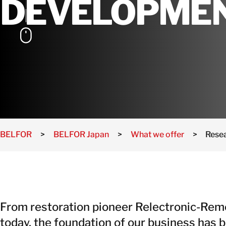
DEVELOPME
BELFOR
>
BELFOR Japan
>
What we offer
>
Rese
From restoration pioneer Relectronic-Rem
today, the foundation of our business has