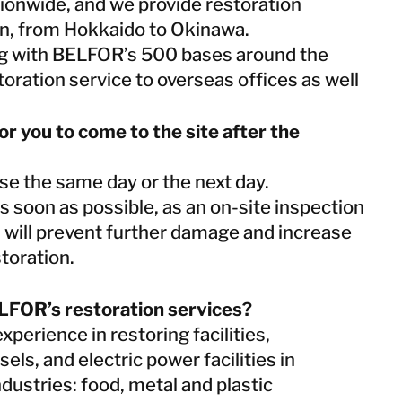
ionwide, and we provide restoration
Netherlands
an, from Hokkaido to Okinawa.
Norway
ing with BELFOR’s 500 bases around the
Poland
toration service to overseas offices as well
Spain
Sweden
Switzerland
for you to come to the site after the
United Kingdom
se the same day or the next day.
 soon as possible, as an on-site inspection
Israel
on will prevent further damage and increase
Turkey
storation.
LFOR’s restoration services?
Japan
perience in restoring facilities,
Korea
Malaysia
els, and electric power facilities in
Singapore
industries: food, metal and plastic