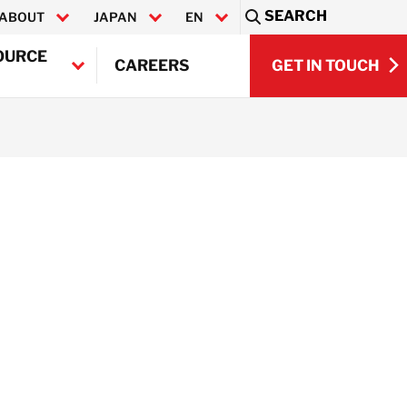
SEARCH
ABOUT
JAPAN
EN
Sea
OURCE
GET IN TOUCH
CAREERS
日本語
GET IN TOUCH