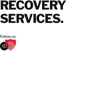
RECOVERY
SERVICES.
Follow us