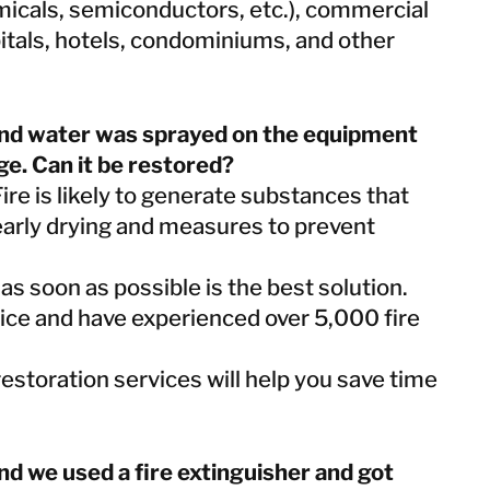
Taiwan
micals, semiconductors, etc.), commercial
Thailand
pitals, hotels, condominiums, and other
BELFOR DeHaDe
e and water was sprayed on the equipment
Rølund
ge. Can it be restored?
Kiltin
 Fire is likely to generate substances that
RecoveryPRO Ltd.
early drying and measures to prevent
s soon as possible is the best solution.
ice and have experienced over 5,000 fire
estoration services will help you save time
 and we used a fire extinguisher and got