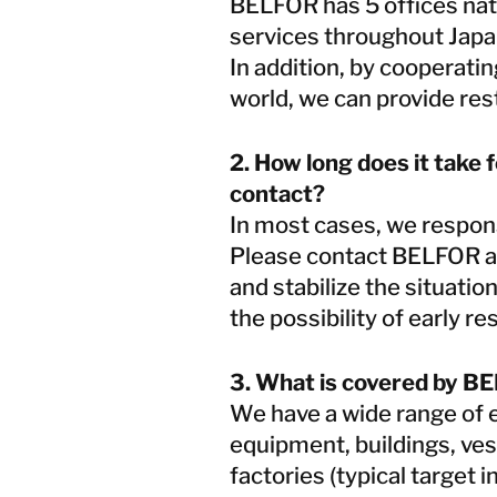
BELFOR has 5 offices nat
services throughout Jap
In addition, by cooperat
world, we can provide res
2. How long does it take 
contact?
In most cases, we respon
Please contact BELFOR as
and stabilize the situati
the possibility of early re
3. What is covered by BE
We have a wide range of ex
equipment, buildings, vess
factories (typical target 