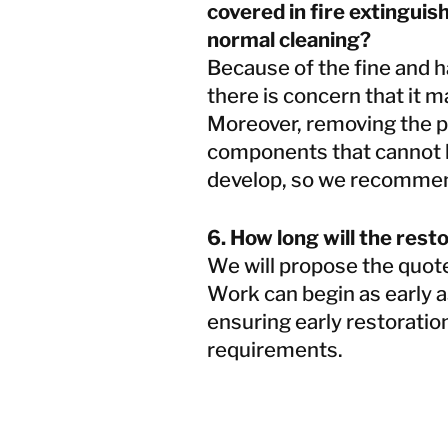
covered in fire extinguis
normal cleaning?
Because of the fine and ha
there is concern that it 
Moreover, removing the p
components that cannot b
develop, so we recommen
6. How long will the rest
We will propose the quote
Work can begin as early a
ensuring early restoratio
requirements.