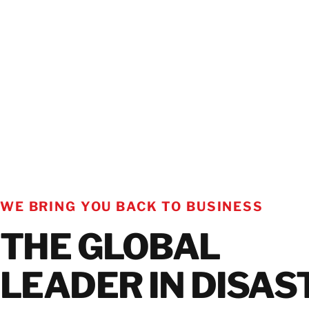
WE BRING YOU BACK TO BUSINESS
THE GLOBAL
LEADER IN DISAS