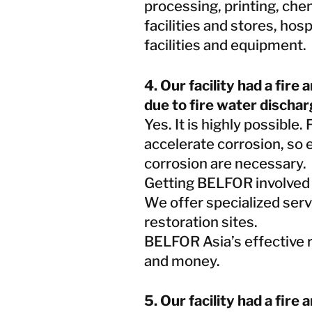
processing, printing, che
facilities and stores, hos
facilities and equipment.
4. Our facility had a fir
due to fire water dischar
Yes. It is highly possible.
accelerate corrosion, so 
corrosion are necessary.
Getting BELFOR involved a
We offer specialized serv
restoration sites.
BELFOR Asia’s effective r
and money.
5. Our facility had a fire