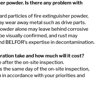
her powder. Is there any problem with
rd particles of fire extinguisher powder,
may wear away metal such as drive parts.
owder alone may leave behind corrosive
e visually confirmed, and rust may
d BELFOR’s expertise in decontamination.
oration take and how much will it cost?
 after the on-site inspection.
s the same day of the on-site inspection,
n in accordance with your priorities and