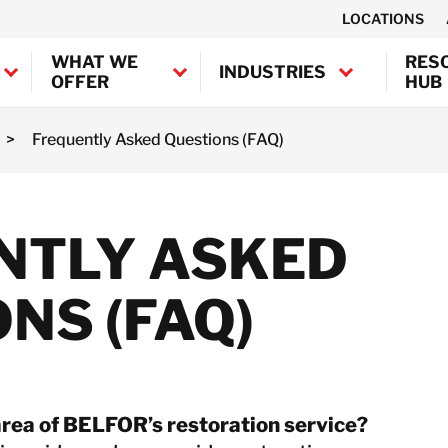
LOCATIONS
WHAT WE
RES
INDUSTRIES
OFFER
HUB
>
Frequently Asked Questions (FAQ)
Canada
United States
Industrial
BELFOR Europe (EMEA HQ)
NTLY ASKED
Decontamination
Marine and
Austria
Offshore
Belgium
NS (FAQ)
Decontamination
Denmark
Semiconductor
France
Decontamination
Germany
Transportation
Ireland
Decontamination
area of BELFOR’s restoration service?
Italy