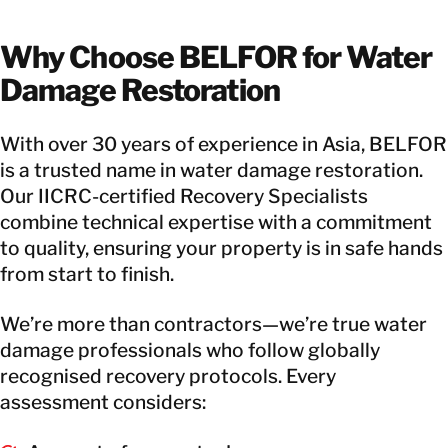
Why Choose BELFOR for Water
Damage Restoration
With over 30 years of experience in Asia, BELFOR
is a trusted name in water damage restoration.
Our IICRC-certified Recovery Specialists
combine technical expertise with a commitment
to quality, ensuring your property is in safe hands
from start to finish.
We’re more than contractors—we’re true water
damage professionals who follow globally
recognised recovery protocols. Every
assessment considers: