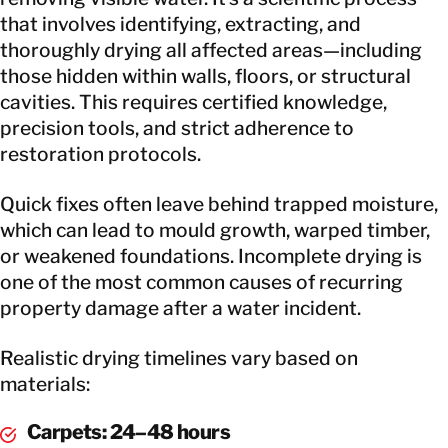
that involves identifying, extracting, and
thoroughly drying all affected areas—including
those hidden within walls, floors, or structural
cavities. This requires certified knowledge,
precision tools, and strict adherence to
restoration protocols.
Quick fixes often leave behind trapped moisture,
which can lead to mould growth, warped timber,
or weakened foundations. Incomplete drying is
one of the most common causes of recurring
property damage after a water incident.
Realistic drying timelines vary based on
materials:
Carpets: 24–48 hours