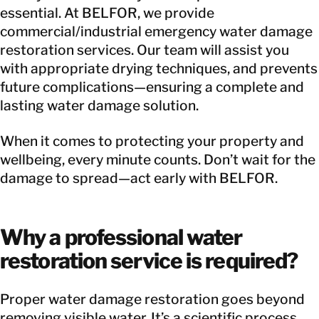
essential. At BELFOR, we provide
commercial/industrial emergency water damage
restoration services. Our team will assist you
with appropriate drying techniques, and prevents
future complications—ensuring a complete and
lasting water damage solution.
When it comes to protecting your property and
wellbeing, every minute counts. Don’t wait for the
damage to spread—act early with BELFOR.
Why a professional water
restoration service is required?
Proper water damage restoration goes beyond
removing visible water. It’s a scientific process