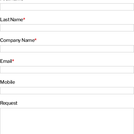
Last Name
*
Company Name
*
Email
*
Mobile
Request