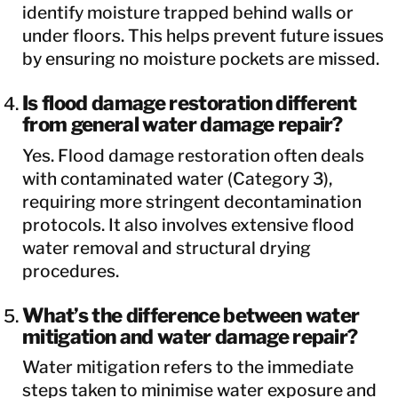
identify moisture trapped behind walls or
under floors. This helps prevent future issues
by ensuring no moisture pockets are missed.
Is flood damage restoration different
from general water damage repair?
Yes. Flood damage restoration often deals
with contaminated water (Category 3),
requiring more stringent decontamination
protocols. It also involves extensive flood
water removal and structural drying
procedures.
What’s the difference between water
mitigation and water damage repair?
Water mitigation refers to the immediate
steps taken to minimise water exposure and