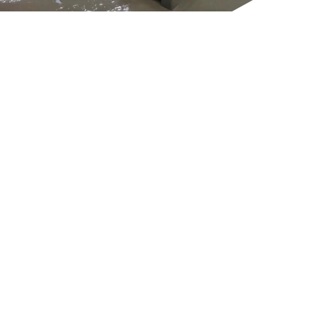
GET IN TOUCH