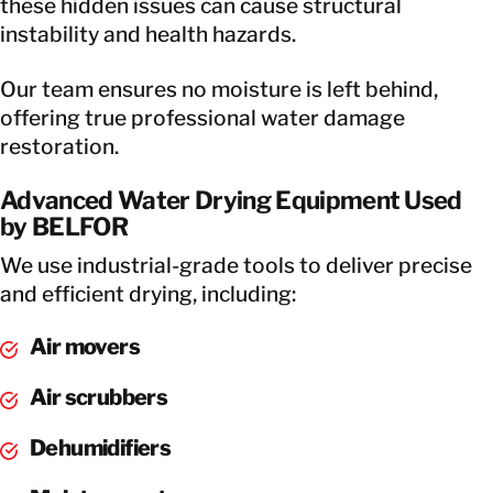
these hidden issues can cause structural
instability and health hazards.
Our team ensures no moisture is left behind,
offering true professional water damage
restoration.
Advanced Water Drying Equipment Used
by BELFOR
We use industrial-grade tools to deliver precise
and efficient drying, including:
Air movers
Air scrubbers
Dehumidifiers