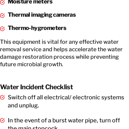
Moisture meters
Thermal imaging cameras
Thermo-hygrometers
This equipment is vital for any effective water
removal service and helps accelerate the water
damage restoration process while preventing
future microbial growth.
Water Incident Checklist
Switch off all electrical/ electronic systems
and unplug.
In the event of a burst water pipe, turn off
the main stopcock.