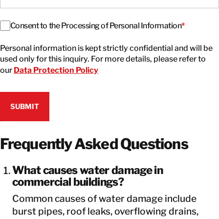
Consent
*
Consent to the Processing of Personal Information
*
Personal information is kept strictly confidential and will be
used only for this inquiry. For more details, please refer to
our
Data Protection Policy
Frequently Asked Questions
What causes water damage in
commercial buildings?
Common causes of water damage include
burst pipes, roof leaks, overflowing drains,