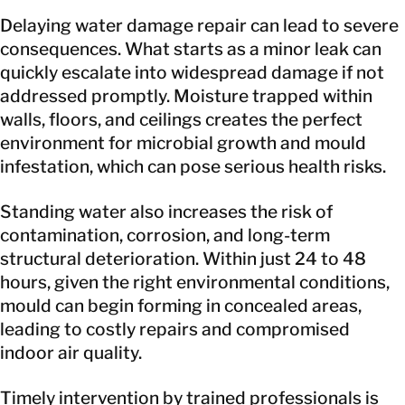
Delaying water damage repair can lead to severe
consequences. What starts as a minor leak can
quickly escalate into widespread damage if not
addressed promptly. Moisture trapped within
walls, floors, and ceilings creates the perfect
environment for microbial growth and mould
infestation, which can pose serious health risks.
Standing water also increases the risk of
contamination, corrosion, and long-term
structural deterioration. Within just 24 to 48
hours, given the right environmental conditions,
mould can begin forming in concealed areas,
leading to costly repairs and compromised
indoor air quality.
Timely intervention by trained professionals is