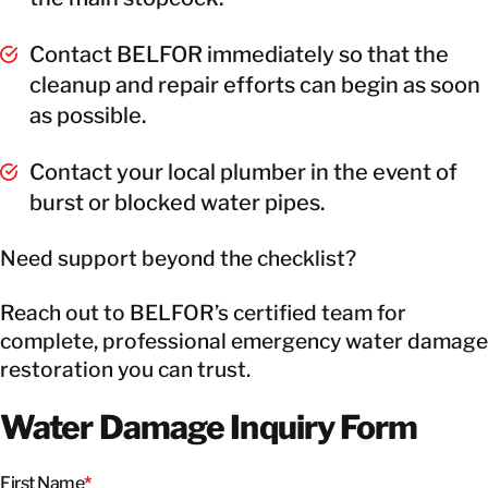
Contact BELFOR immediately so that the
cleanup and repair efforts can begin as soon
as possible.
Contact your local plumber in the event of
burst or blocked water pipes.
Need support beyond the checklist?
Reach out to BELFOR’s certified team for
complete, professional emergency water damage
restoration you can trust.
Water Damage Inquiry Form
First Name
*