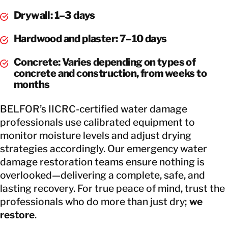
Drywall: 1–3 days
Hardwood and plaster: 7–10 days
Concrete: Varies depending on types of
concrete and construction, from weeks to
months
BELFOR’s IICRC-certified water damage
professionals use calibrated equipment to
monitor moisture levels and adjust drying
strategies accordingly. Our emergency water
damage restoration teams ensure nothing is
overlooked—delivering a complete, safe, and
lasting recovery. For true peace of mind, trust the
professionals who do more than just dry;
we
restore
.