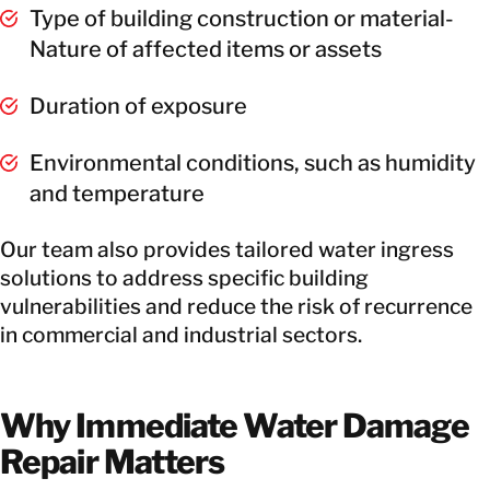
Type of building construction or material-
Nature of affected items or assets
Duration of exposure
Environmental conditions, such as humidity
and temperature
Our team also provides tailored water ingress
solutions to address specific building
vulnerabilities and reduce the risk of recurrence
in commercial and industrial sectors.
Why Immediate Water Damage
Repair Matters