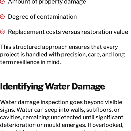
Amount of property damage
Degree of contamination
Replacement costs versus restoration value
This structured approach ensures that every
project is handled with precision, care, and long-
term resilience in mind.
Identifying Water Damage
Water damage inspection goes beyond visible
signs. Water can seep into walls, subfloors, or
cavities, remaining undetected until significant
deterioration or mould emerges. If overlooked,