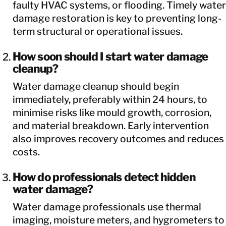
faulty HVAC systems, or flooding. Timely water
damage restoration is key to preventing long-
term structural or operational issues.
How soon should I start water damage
cleanup?
Water damage cleanup should begin
immediately, preferably within 24 hours, to
minimise risks like mould growth, corrosion,
and material breakdown. Early intervention
also improves recovery outcomes and reduces
costs.
How do professionals detect hidden
water damage?
Water damage professionals use thermal
imaging, moisture meters, and hygrometers to