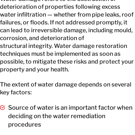
deterioration of properties following excess
water infiltration — whether from pipe leaks, roof
failures, or floods. If not addressed promptly, it
can lead to irreversible damage, including mould,
corrosion, and deterioration of
structural integrity. Water damage restoration
techniques must be implemented as soon as
possible, to mitigate these risks and protect your
property and your health.
The extent of water damage depends on several
key factors:
Source of water is an important factor when
deciding on the water remediation
procedures