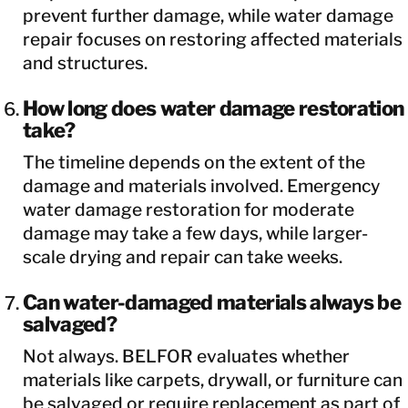
prevent further damage, while water damage
repair focuses on restoring affected materials
and structures.
How long does water damage restoration
take?
The timeline depends on the extent of the
damage and materials involved. Emergency
water damage restoration for moderate
damage may take a few days, while larger-
scale drying and repair can take weeks.
Can water-damaged materials always be
salvaged?
Not always. BELFOR evaluates whether
materials like carpets, drywall, or furniture can
be salvaged or require replacement as part of