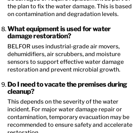
the plan to fix the water damage. This is based
on contamination and degradation levels.
What equipment is used for water
damage restoration?
BELFOR uses industrial-grade air movers,
dehumidifiers, air scrubbers, and moisture
sensors to support effective water damage
restoration and prevent microbial growth.
Do I need to vacate the premises during
cleanup?
This depends on the severity of the water
incident. For major water damage repair or
contamination, temporary evacuation may be
recommended to ensure safety and accelerate
restoration.