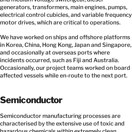
generators, transformers, main engines, pumps,
electrical control cubicles, and variable frequency
motor drives, which are critical to operations.
We have worked on ships and offshore platforms
in Korea, China, Hong Kong, Japan and Singapore,
and occasionally at overseas ports where
incidents occurred, such as Fiji and Australia.
Occasionally, our project teams worked on board
affected vessels while en-route to the next port.
Semiconductor
Semiconductor manufacturing processes are
characterised by the extensive use of toxic and
hazardous chemicals within extremely clean