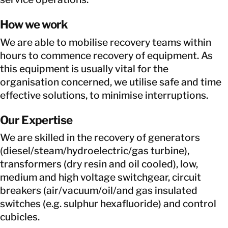
How we work
We are able to mobilise recovery teams within
hours to commence recovery of equipment. As
this equipment is usually vital for the
organisation concerned, we utilise safe and time
effective solutions, to minimise interruptions.
Our Expertise
We are skilled in the recovery of generators
(diesel/steam/hydroelectric/gas turbine),
transformers (dry resin and oil cooled), low,
medium and high voltage switchgear, circuit
breakers (air/vacuum/oil/and gas insulated
switches (e.g. sulphur hexafluoride) and control
cubicles.