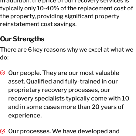
In addition, the price of our recovery services is
typically only 10-40% of the replacement cost of
the property, providing significant property
reinstatement cost savings.
Our Strengths
There are 6 key reasons why we excel at what we
do:
Our people. They are our most valuable
asset. Qualified and fully-trained in our
proprietary recovery processes, our
recovery specialists typically come with 10
and in some cases more than 20 years of
experience.
Our processes. We have developed and