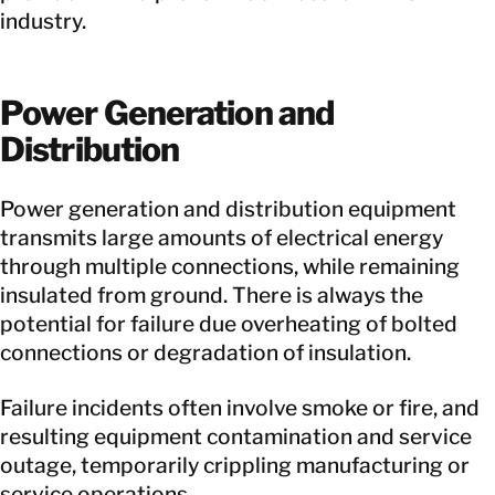
industry.
Power Generation and
Distribution
Power generation and distribution equipment
transmits large amounts of electrical energy
through multiple connections, while remaining
insulated from ground. There is always the
potential for failure due overheating of bolted
connections or degradation of insulation.
Failure incidents often involve smoke or fire, and
resulting equipment contamination and service
outage, temporarily crippling manufacturing or
service operations.