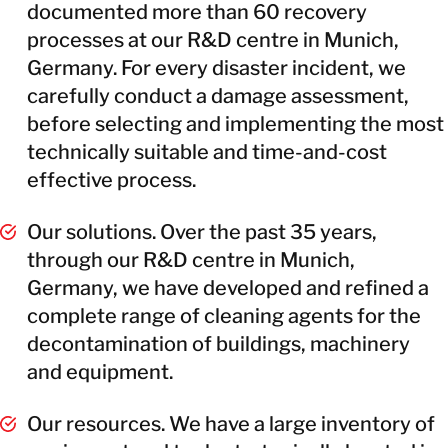
documented more than 60 recovery
processes at our R&D centre in Munich,
Germany. For every disaster incident, we
carefully conduct a damage assessment,
before selecting and implementing the most
technically suitable and time-and-cost
effective process.
Our solutions. Over the past 35 years,
through our R&D centre in Munich,
Germany, we have developed and refined a
complete range of cleaning agents for the
decontamination of buildings, machinery
and equipment.
Our resources. We have a large inventory of