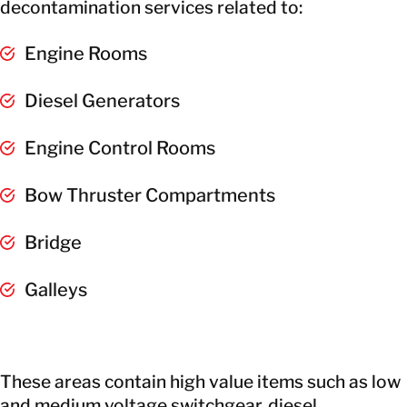
decontamination services related to:
Engine Rooms
Diesel Generators
Engine Control Rooms
Bow Thruster Compartments
Bridge
Galleys
These areas contain high value items such as low
and medium voltage switchgear, diesel