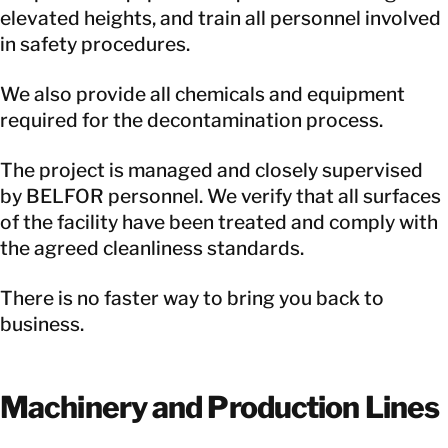
elevated heights, and train all personnel involved
in safety procedures.
We also provide all chemicals and equipment
required for the decontamination process.
The project is managed and closely supervised
by BELFOR personnel. We verify that all surfaces
of the facility have been treated and comply with
the agreed cleanliness standards.
There is no faster way to bring you back to
business.
Machinery and Production Lines