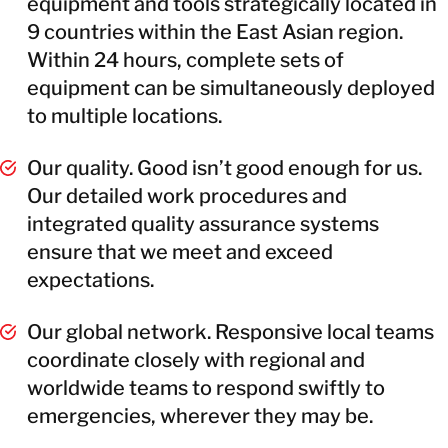
equipment and tools strategically located in
9 countries within the East Asian region.
Within 24 hours, complete sets of
equipment can be simultaneously deployed
to multiple locations.
Our quality. Good isn’t good enough for us.
Our detailed work procedures and
integrated quality assurance systems
ensure that we meet and exceed
expectations.
Our global network. Responsive local teams
coordinate closely with regional and
worldwide teams to respond swiftly to
emergencies, wherever they may be.