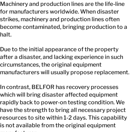
Machinery and production lines are the life-line
for manufacturers worldwide. When disaster
strikes, machinery and production lines often
become contaminated, bringing production to a
halt.
Due to the initial appearance of the property
after a disaster, and lacking experience in such
circumstances, the original equipment
manufacturers will usually propose replacement.
In contrast, BELFOR has recovery processes
which will bring disaster affected equipment
rapidly back to power-on testing condition. We
have the strength to bring all necessary project
resources to site within 1-2 days. This capability
is not available from the original equipment