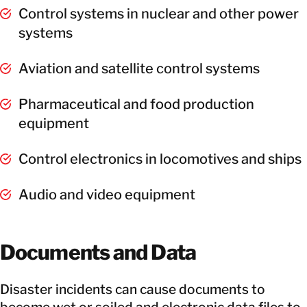
Control systems in nuclear and other power
systems
Aviation and satellite control systems
Pharmaceutical and food production
equipment
Control electronics in locomotives and ships
Audio and video equipment
Documents and Data
Disaster incidents can cause documents to