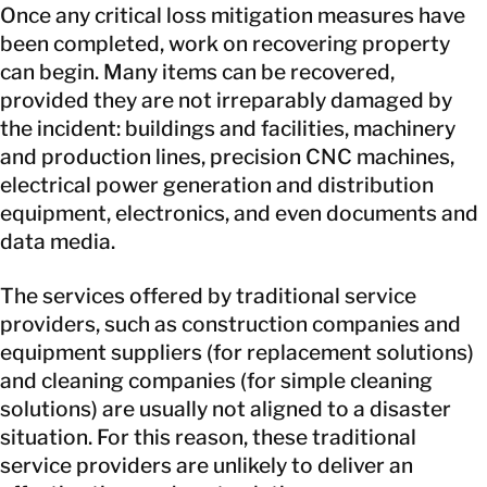
Once any critical loss mitigation measures have
been completed, work on recovering property
can begin. Many items can be recovered,
provided they are not irreparably damaged by
the incident: buildings and facilities, machinery
and production lines, precision CNC machines,
electrical power generation and distribution
equipment, electronics, and even documents and
data media.
The services offered by traditional service
providers, such as construction companies and
equipment suppliers (for replacement solutions)
and cleaning companies (for simple cleaning
solutions) are usually not aligned to a disaster
situation. For this reason, these traditional
service providers are unlikely to deliver an