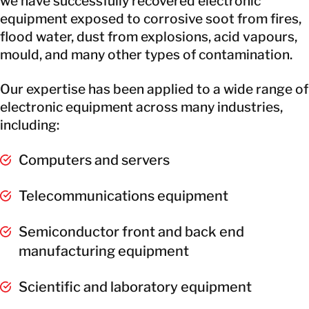
we have successfully recovered electronic
equipment exposed to corrosive soot from fires,
flood water, dust from explosions, acid vapours,
mould, and many other types of contamination.
Our expertise has been applied to a wide range of
electronic equipment across many industries,
including:
Computers and servers
Telecommunications equipment
Semiconductor front and back end
manufacturing equipment
Scientific and laboratory equipment