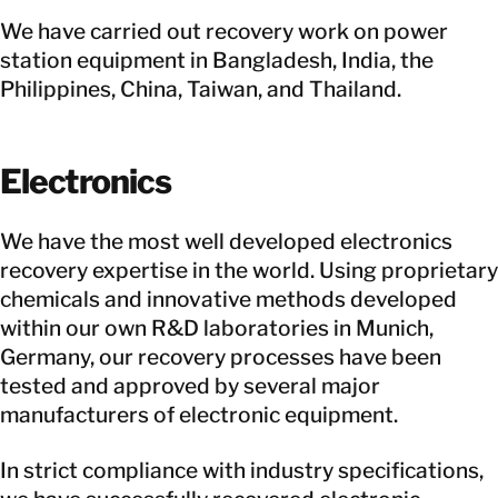
We have carried out recovery work on power
station equipment in Bangladesh, India, the
Philippines, China, Taiwan, and Thailand.
Electronics
We have the most well developed electronics
recovery expertise in the world. Using proprietary
chemicals and innovative methods developed
within our own R&D laboratories in Munich,
Germany, our recovery processes have been
tested and approved by several major
manufacturers of electronic equipment.
In strict compliance with industry specifications,