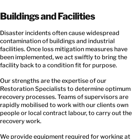
Buildings and Facilities
Disaster incidents often cause widespread
contamination of buildings and industrial
facilities. Once loss mitigation measures have
been implemented, we act swiftly to bring the
facility back to a condition fit for purpose.
Our strengths are the expertise of our
Restoration Specialists to determine optimum
recovery processes. Teams of supervisors are
rapidly mobilised to work with our clients own
people or local contract labour, to carry out the
recovery work.
We provide equipment required for working at