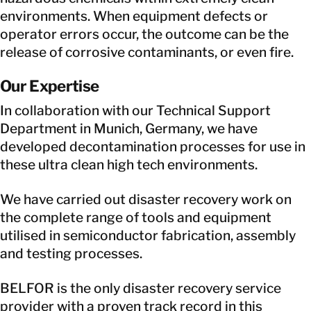
environments. When equipment defects or
operator errors occur, the outcome can be the
release of corrosive contaminants, or even fire.
Our Expertise
In collaboration with our Technical Support
Department in Munich, Germany, we have
developed decontamination processes for use in
these ultra clean high tech environments.
We have carried out disaster recovery work on
the complete range of tools and equipment
utilised in semiconductor fabrication, assembly
and testing processes.
BELFOR is the only disaster recovery service
provider with a proven track record in this