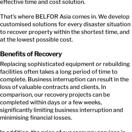
effective time and cost solution.
That’s where BELFOR Asia comes in. We develop
customised solutions for every disaster situation
to recover property within the shortest time, and
at the lowest possible cost.
Benefits of Recovery
Replacing sophisticated equipment or rebuilding
facilities often takes a long period of time to
complete. Business interruption can result in the
loss of valuable contracts and clients. In
comparison, our recovery projects can be
completed within days or a few weeks,
significantly limiting business interruption and
minimising financial losses.