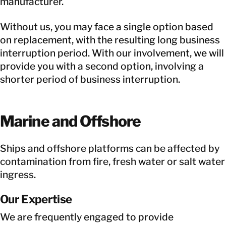
manufacturer.
Without us, you may face a single option based
on replacement, with the resulting long business
interruption period. With our involvement, we will
provide you with a second option, involving a
shorter period of business interruption.
Marine and Offshore
Ships and offshore platforms can be affected by
contamination from fire, fresh water or salt water
ingress.
Our Expertise
We are frequently engaged to provide