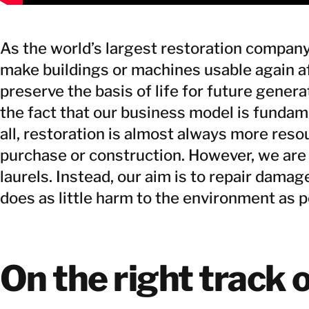
As the world’s largest restoration company
make buildings or machines usable again a
preserve the basis of life for future gener
the fact that our business model is fundam
all, restoration is almost always more reso
purchase or construction. However, we are 
laurels. Instead, our aim is to repair damage
does as little harm to the environment as p
On the right track o