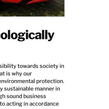
ologically
ibility towards society in
at is why our
environmental protection.
ly sustainable manner in
ugh sound business
to acting in accordance