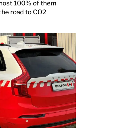
almost 100% of them
 the road to CO2