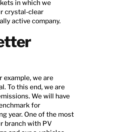
rkets in which we
r crystal-clear
ally active company.
etter
r example, we are
. To this end, we are
emissions. We will have
benchmark for
ing year. One of the most
ur branch with PV