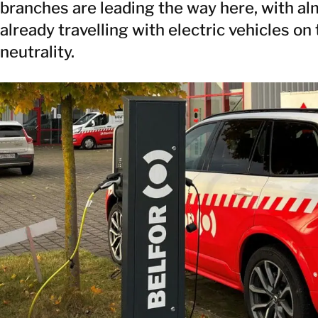
branches are leading the way here, with 
already travelling with electric vehicles on
neutrality.