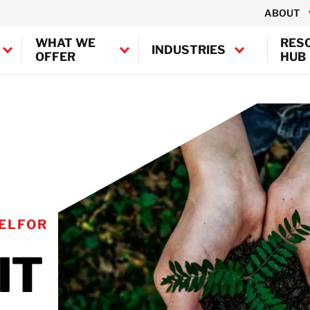
ABOUT
WHAT WE
RES
INDUSTRIES
OFFER
HUB
Canada
USA
BELFOR Europe (EMEA H
Hazardous Waste
Management and
Austria
Decontamination
Belgium
Services
BELFOR
Denmark
Professional Air
France
Duct
IT
Germany
Decontamination
Ireland
Chemical
Decontamination
Italy