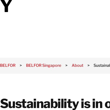
Y
Mould Remediation
and Treatment
Solutions
Natural Disaster
Recovery Services
BELFOR
>
BELFOR Singapore
>
About
>
Sustainab
Sustainability is in