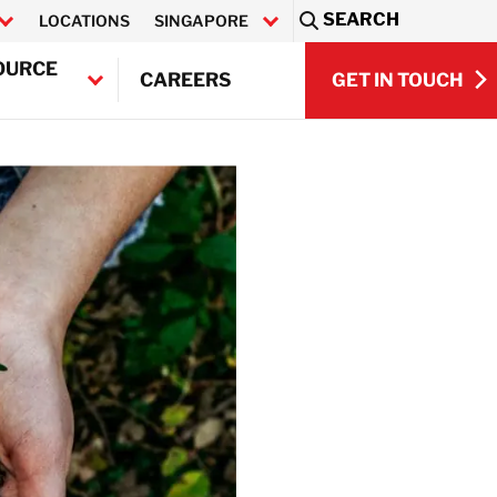
SEARCH
LOCATIONS
SINGAPORE
Sea
OURCE
GET IN TOUCH
CAREERS
GET IN TOUCH
Q)