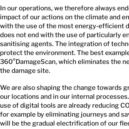
In our operations, we therefore always en
impact of our actions on the climate and e
with the use of the most energy-efficient 
does not end with the use of particularly e
sanitising agents. The integration of techn
protect the environment. The best exampl
360°DamageScan, which eliminates the nee
the damage site.
We are also shaping the change towards gre
our locations and in our internal processes
use of digital tools are already reducing 
for example by eliminating journeys and sa
will be the gradual electrification of our fl