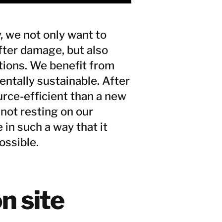
, we not only want to
fter damage, but also
ations. We benefit from
entally sustainable. After
urce-efficient than a new
not resting on our
 in such a way that it
ossible.
n site