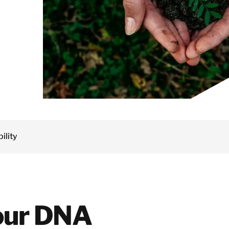
Services
Netherlands
Dust Contamination and Equipment
Norway
Cleaning
Poland
Semiconductor
Spain
Decontamination &
Sweden
Recovery Services
Switzerland
Marine Cleaning and
United Kingdom
Offshore
Decontamination
Facility and
Property
Israel
Management
ility
Turkey
Solutions
Japan
Korea
Malaysia
 our DNA
Singapore