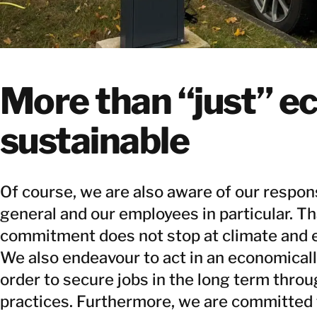
More than “just” ec
sustainable
Of course, we are also aware of our respons
general and our employees in particular. Th
commitment does not stop at climate and 
We also endeavour to act in an economical
order to secure jobs in the long term thro
practices. Furthermore, we are committed 