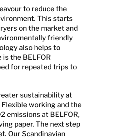
deavour to reduce the
nvironment. This starts
dryers on the market and
nvironmentally friendly
ology also helps to
e is the BELFOR
d for repeated trips to
ater sustainability at
. Flexible working and the
CO2 emissions at BELFOR,
ving paper. The next step
eet. Our Scandinavian