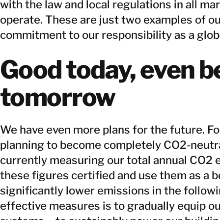
with the law and local regulations in all ma
operate. These are just two examples of ou
commitment to our responsibility as a glob
Good today, even b
tomorrow
We have even more plans for the future. Fo
planning to become completely CO2-neutral
currently measuring our total annual CO2 
these figures certified and use them as a 
significantly lower emissions in the follow
effective measures is to gradually equip o