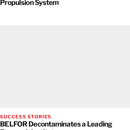
Propulsion System
SUCCESS STORIES
BELFOR Decontaminates a Leading