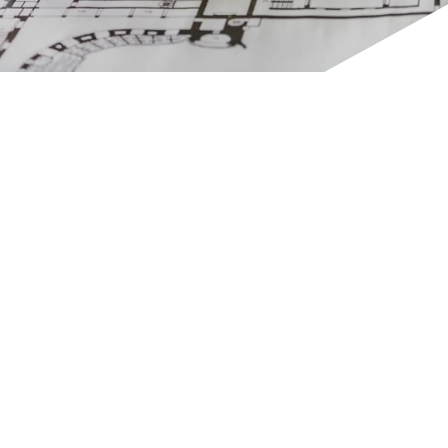
GET IN TOUCH