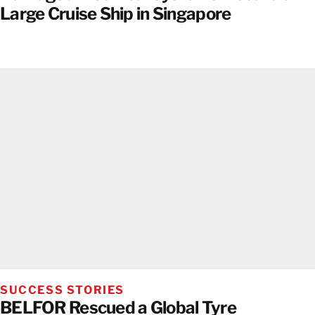
Large Cruise Ship in Singapore
SUCCESS STORIES
BELFOR Rescued a Global Tyre