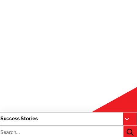
Success Stories
All R