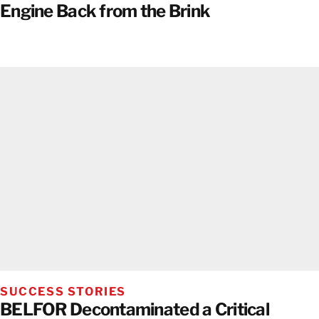
Engine Back from the Brink
SUCCESS STORIES
BELFOR Decontaminated a Critical