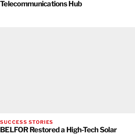
Telecommunications Hub
SUCCESS STORIES
BELFOR Restored a High-Tech Solar