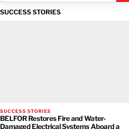
SUCCESS STORIES
SUCCESS STORIES
BELFOR Restores Fire and Water-
Damaged Electrical Systems Aboard a