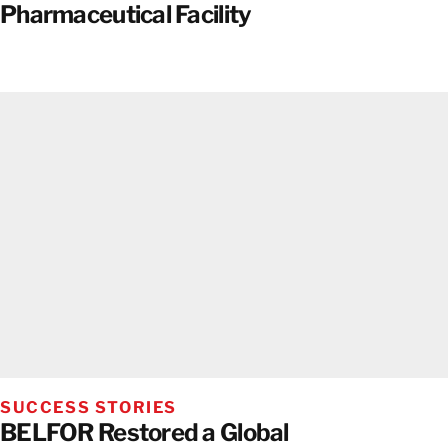
Pharmaceutical Facility
SUCCESS STORIES
BELFOR Restored a Global