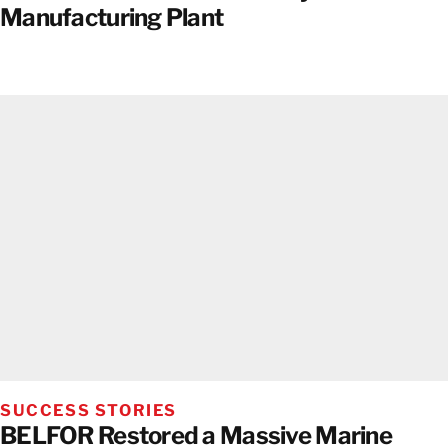
Manufacturing Plant
SUCCESS STORIES
BELFOR Restored a Massive Marine