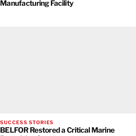
Manufacturing Facility
SUCCESS STORIES
BELFOR Restored a Critical Marine