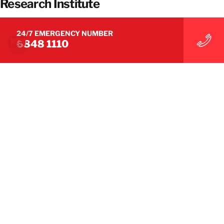
Research Institute
24/7 EMERGENCY NUMBER
6848 1110
SUCCESS STORIES
BELFOR Restored a Major Electronics