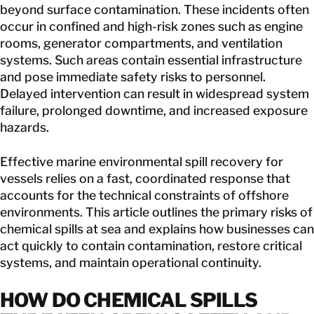
beyond surface contamination. These incidents often
occur in confined and high-risk zones such as engine
rooms, generator compartments, and ventilation
systems. Such areas contain essential infrastructure
and pose immediate safety risks to personnel.
Delayed intervention can result in widespread system
failure, prolonged downtime, and increased exposure
hazards.
Effective marine environmental spill recovery for
vessels relies on a fast, coordinated response that
accounts for the technical constraints of offshore
environments. This article outlines the primary risks of
chemical spills at sea and explains how businesses can
act quickly to contain contamination, restore critical
systems, and maintain operational continuity.
HOW DO
CHEMICAL SPILLS