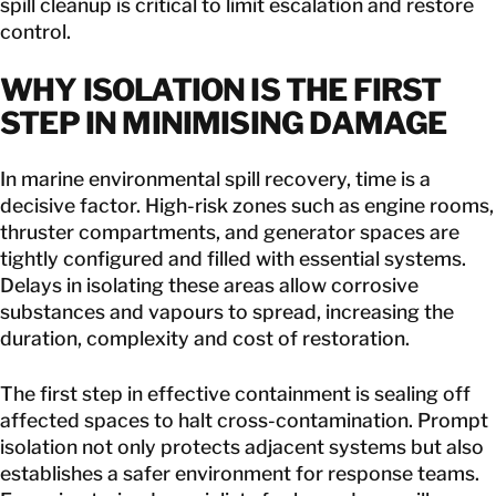
spill cleanup is critical to limit escalation and restore
control.
WHY
ISOLATION IS THE FIRST
STEP IN MINIMISING DAMAGE
In marine environmental spill recovery, time is a
decisive factor. High-risk zones such as engine rooms,
thruster compartments, and generator spaces are
tightly configured and filled with essential systems.
Delays in isolating these areas allow corrosive
substances and vapours to spread, increasing the
duration, complexity and cost of restoration.
The first step in effective containment is sealing off
affected spaces to halt cross-contamination. Prompt
isolation not only protects adjacent systems but also
establishes a safer environment for response teams.