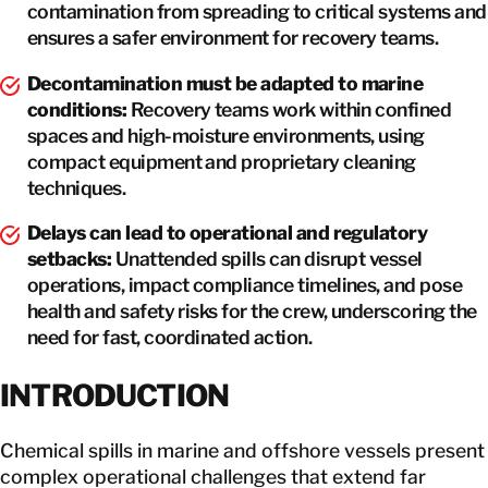
contamination from spreading to critical systems and
ensures a safer environment for recovery teams.
Decontamination must be adapted to marine
conditions:
Recovery teams work within confined
spaces and high-moisture environments, using
compact equipment and proprietary cleaning
techniques.
Delays can lead to operational and regulatory
setbacks:
Unattended spills can disrupt vessel
operations, impact compliance timelines, and pose
health and safety risks for the crew, underscoring the
need for fast, coordinated action.
INTRODUCTION
Chemical spills in marine and offshore vessels present
complex operational challenges that extend far