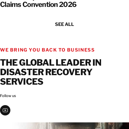
Claims Convention 2026
SEE ALL
WE BRING YOU BACK TO BUSINESS
THE GLOBAL LEADER IN
DISASTER RECOVERY
SERVICES
Follow us