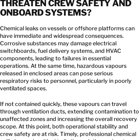
THREATEN CREW SAFETY AND
ONBOARD SYSTEMS
?
Chemical leaks on vessels or offshore platforms can
have immediate and widespread consequences.
Corrosive substances may damage electrical
switchboards, fuel delivery systems, and HVAC
components, leading to failures in essential
operations. At the same time, hazardous vapours
released in enclosed areas can pose serious
respiratory risks to personnel, particularly in poorly
ventilated spaces.
If not contained quickly, these vapours can travel
through ventilation ducts, extending contamination to
unaffected zones and increasing the overall recovery
scope. At this point, both operational stability and
crew safety are at risk. Timely, professional chemical