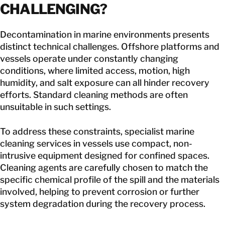
CHALLENGING
?
Decontamination in marine environments presents
distinct technical challenges. Offshore platforms and
vessels operate under constantly changing
conditions, where limited access, motion, high
humidity, and salt exposure can all hinder recovery
efforts. Standard cleaning methods are often
unsuitable in such settings.
To address these constraints, specialist
marine
cleaning services
in vessels use compact, non-
intrusive equipment designed for confined spaces.
Cleaning agents are carefully chosen to match the
specific chemical profile of the spill and the materials
involved, helping to prevent corrosion or further
system degradation during the recovery process.