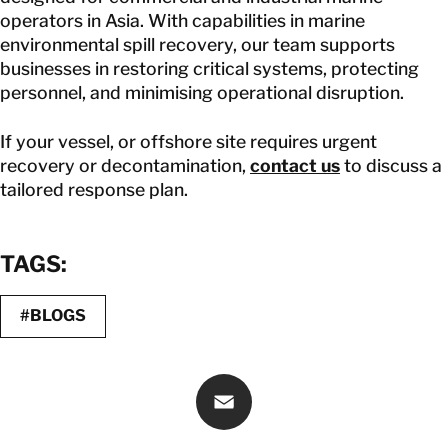
operators in Asia. With capabilities in marine
environmental spill recovery, our team supports
businesses in restoring critical systems, protecting
personnel, and minimising operational disruption.
If your vessel, or offshore site requires urgent
recovery or decontamination,
contact us
to discuss a
tailored response plan.
TAGS:
#BLOGS