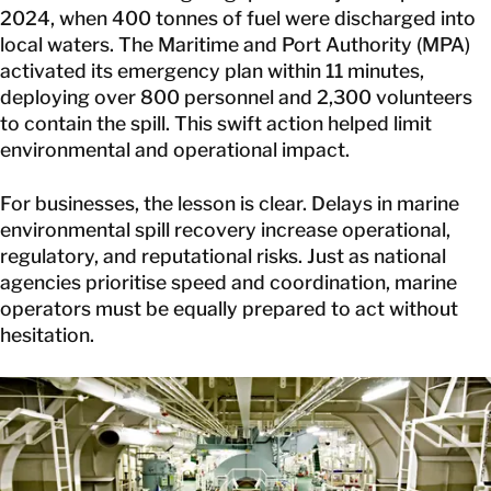
2024
, when 400 tonnes of fuel were discharged into
local waters. The Maritime and Port Authority (MPA)
activated its emergency plan within 11 minutes,
deploying over 800 personnel and 2,300 volunteers
to contain the spill. This swift action helped limit
environmental and operational impact.
For businesses, the lesson is clear. Delays in marine
environmental spill recovery increase operational,
regulatory, and reputational risks. Just as national
agencies prioritise speed and coordination, marine
operators must be equally prepared to act without
hesitation.