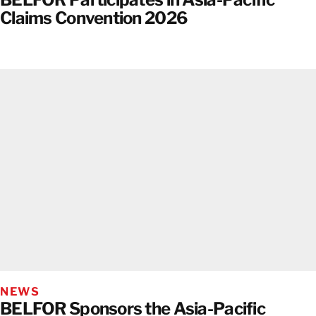
Claims Convention 2026
NEWS
BELFOR Sponsors the Asia-Pacific