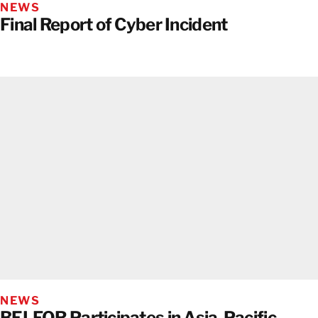
NEWS
Final Report of Cyber Incident
NEWS
BELFOR Participates in Asia-Pacific