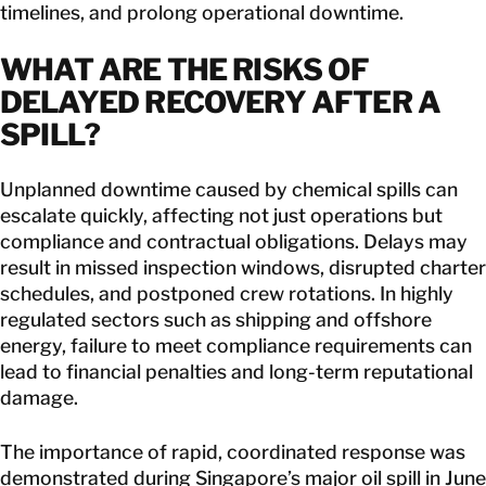
timelines, and prolong operational downtime.
WHAT ARE THE
RISKS OF
DELAYED RECOVERY AFTER A
SPILL
?
Unplanned downtime caused by chemical spills can
escalate quickly, affecting not just operations but
compliance and contractual obligations. Delays may
result in missed inspection windows, disrupted charter
schedules, and postponed crew rotations. In highly
regulated sectors such as shipping and offshore
energy, failure to meet compliance requirements can
lead to financial penalties and long-term reputational
damage.
The importance of rapid, coordinated response was
demonstrated during
Singapore’s major oil spill in June