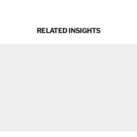
Email
RELATED INSIGHTS