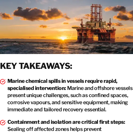
GET IN TOUCH
KEY TAKEAWAYS:
Marine chemical spills in vessels require rapid,
specialised intervention:
Marine and offshore vessels
present unique challenges, such as confined spaces,
corrosive vapours, and sensitive equipment, making
immediate and tailored recovery essential.
Containment and isolation are critical first steps:
Sealing off affected zones helps prevent