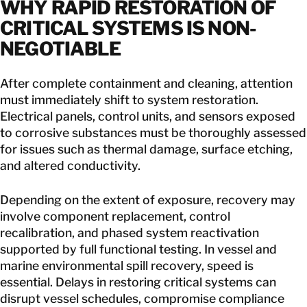
WHY RAPID RESTORATION OF
CRITICAL SYSTEMS IS NON-
NEGOTIABLE
After complete containment and cleaning, attention
must immediately shift to system restoration.
Electrical panels, control units, and sensors exposed
to corrosive substances must be thoroughly assessed
for issues such as thermal damage, surface etching,
and altered conductivity.
Depending on the extent of exposure, recovery may
involve component replacement, control
recalibration, and phased system reactivation
supported by full functional testing. In vessel and
marine environmental spill recovery, speed is
essential. Delays in restoring critical systems can
disrupt vessel schedules, compromise compliance