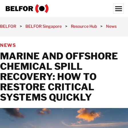
Skip
to
content
Search for:
BELFOR
>
BELFOR Singapore
>
Resource Hub
>
News
>
M
OUR CUSTOMERS
NEWS
WHAT WE OFFER
MARINE AND OFFSHORE
INDUSTRIES
CHEMICAL SPILL
RESOURCE HUB
RECOVERY: HOW TO
CAREERS
RESTORE CRITICAL
ABOUT
SYSTEMS QUICKLY
LOCATIONS
SINGAPORE
GET IN TOUCH