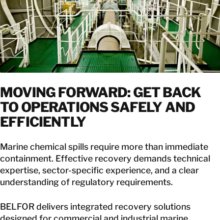
MOVING FORWARD: GET BACK
TO OPERATIONS SAFELY AND
EFFICIENTLY
Marine chemical spills require more than immediate
containment. Effective recovery demands technical
expertise, sector-specific experience, and a clear
understanding of regulatory requirements.
BELFOR delivers integrated recovery solutions
designed for commercial and industrial marine