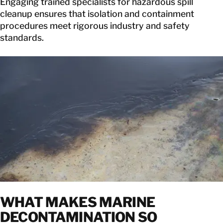
Engaging trained specialists for hazardous spill
cleanup ensures that isolation and containment
procedures meet rigorous industry and safety
standards.
WHAT MAKES
MARINE
DECONTAMINATION SO