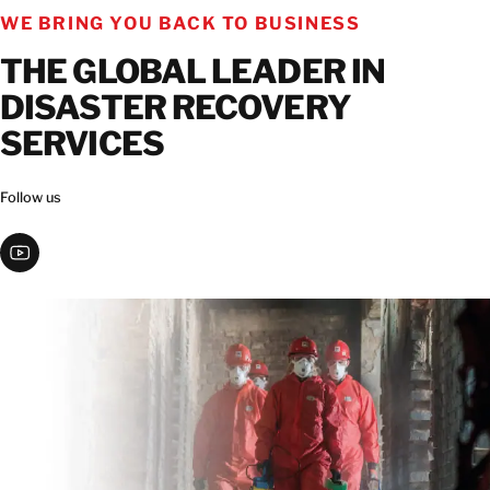
WE BRING YOU BACK TO BUSINESS
THE GLOBAL LEADER IN
DISASTER RECOVERY
SERVICES
Follow us