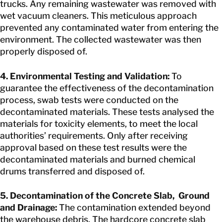
trucks. Any remaining wastewater was removed with
wet vacuum cleaners. This meticulous approach
prevented any contaminated water from entering the
environment. The collected wastewater was then
properly disposed of.
4. Environmental Testing and Validation:
To
guarantee the effectiveness of the decontamination
process, swab tests were conducted on the
decontaminated materials. These tests analysed the
materials for toxicity elements, to meet the local
authorities’ requirements. Only after receiving
approval based on these test results were the
decontaminated materials and burned chemical
drums transferred and disposed of.
5. Decontamination of the Concrete Slab, Ground
and Drainage:
The contamination extended beyond
the warehouse debris. The hardcore concrete slab