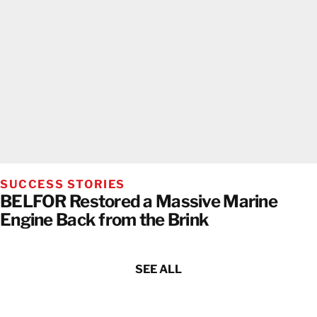
SUCCESS STORIES
BELFOR Restored a Massive Marine
Engine Back from the Brink
SEE ALL