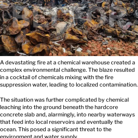
GET IN TOUCH
A devastating fire at a chemical warehouse created a
complex environmental challenge. The blaze resulted
in a cocktail of chemicals mixing with the fire
suppression water, leading to localized contamination.
The situation was further complicated by chemical
leaching into the ground beneath the hardcore
concrete slab and, alarmingly, into nearby waterways
that feed into local reservoirs and eventually the
ocean. This posed a significant threat to the
environment and water supply.