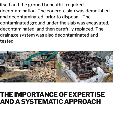
itself and the ground beneath it required
decontamination. The concrete slab was demolished
and decontaminated, prior to disposal. The
contaminated ground under the slab was excavated,
decontaminated, and then carefully replaced. The
drainage system was also decontaminated and
tested.
THE IMPORTANCE OF EXPERTISE
AND A SYSTEMATIC APPROACH