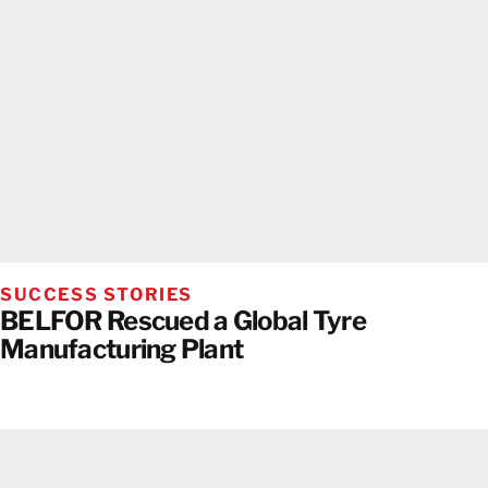
SUCCESS STORIES
BELFOR Rescued a Global Tyre
Manufacturing Plant