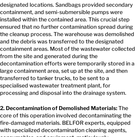
designated locations. Sandbags provided secondary
containment, and semi-submersible pumps were
installed within the contained area. This crucial step
ensured that no further contamination spread during
the cleanup process. The warehouse was demolished
and the debris was transferred to the designated
containment areas. Most of the wastewater collected
from the site and generated during the
decontamination efforts were temporarily stored in a
large containment area, set up at the site, and then
transferred to tanker trucks, to be sent to a
specialised wastewater treatment plant, for
processing and disposal into the drainage system.
2. Decontamination of Demolished Materials:
The
core of this operation involved decontaminating the
fire-damaged materials. BELFOR experts, equipped
with specialized decontamination cleaning agents,