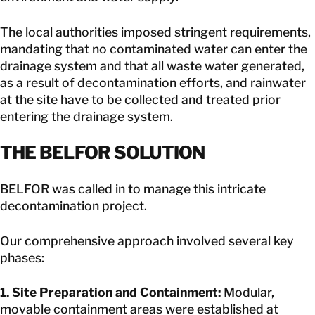
The local authorities imposed stringent requirements,
mandating that no contaminated water can enter the
drainage system and that all waste water generated,
as a result of decontamination efforts, and rainwater
at the site have to be collected and treated prior
entering the drainage system.
THE BELFOR SOLUTION
BELFOR was called in to manage this intricate
decontamination project.
Our comprehensive approach involved several key
phases:
1. Site Preparation and Containment:
Modular,
movable containment areas were established at