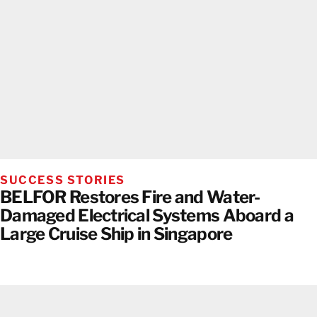
SUCCESS STORIES
BELFOR Restores Fire and Water-
Damaged Electrical Systems Aboard a
Large Cruise Ship in Singapore