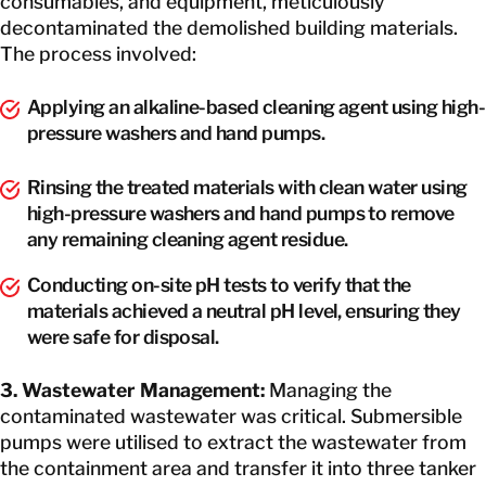
consumables, and equipment, meticulously
decontaminated the demolished building materials.
The process involved:
Applying an alkaline-based cleaning agent using high-
pressure washers and hand pumps.
Rinsing the treated materials with clean water using
high-pressure washers and hand pumps to remove
any remaining cleaning agent residue.
Conducting on-site pH tests to verify that the
materials achieved a neutral pH level, ensuring they
were safe for disposal.
3. Wastewater Management:
Managing the
contaminated wastewater was critical. Submersible
pumps were utilised to extract the wastewater from
the containment area and transfer it into three tanker