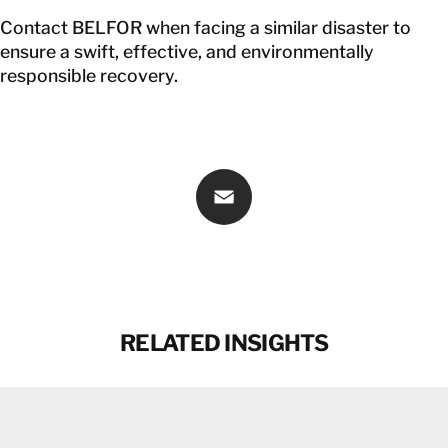
Contact BELFOR
when facing a similar disaster to
ensure a swift, effective, and environmentally
responsible recovery.
Email
RELATED INSIGHTS