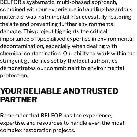
BELFOR’s systematic, multi-phased approach,
combined with our experience in handling hazardous
materials, was instrumental in successfully restoring
the site and preventing further environmental
damage. This project highlights the critical
importance of specialised expertise in environmental
decontamination, especially when dealing with
chemical contamination. Our ability to work within the
stringent guidelines set by the local authorities
demonstrates our commitment to environmental
protection.
YOUR RELIABLE AND TRUSTED
PARTNER
Remember that BELFOR has the experience,
expertise, and resources to handle even the most
complex restoration projects.